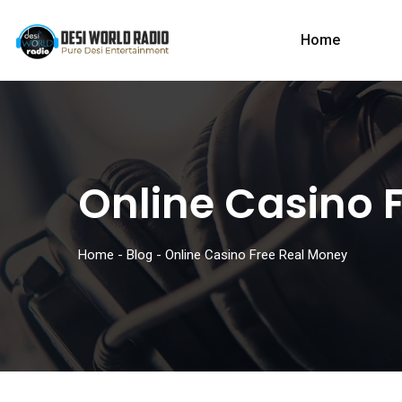
Home
Online Casino 
Home
-
Blog
-
Online Casino Free Real Money