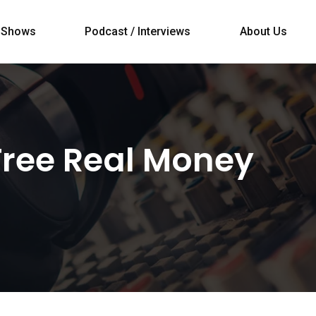
Shows
Podcast / Interviews
About Us
Free Real Money