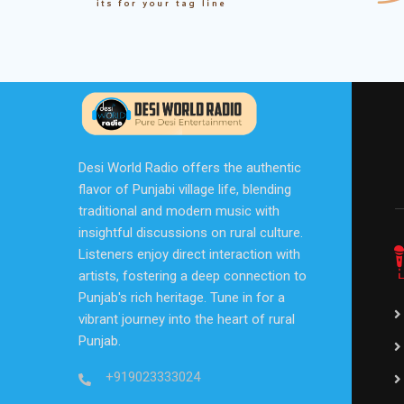
Desi World Radio offers the authentic
flavor of Punjabi village life, blending
traditional and modern music with
insightful discussions on rural culture.
Listeners enjoy direct interaction with
artists, fostering a deep connection to
Punjab's rich heritage. Tune in for a
vibrant journey into the heart of rural
Punjab.
+919023333024