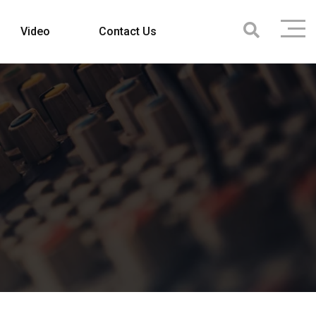
Video
Contact Us