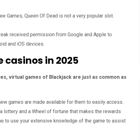
ee Games, Queen Of Dead is not a very popular slot.
treak received permission from Google and Apple to
roid and iOS devices.
 casinos in 2025
s, virtual games of Blackjack are just as common as
 new games are made available for them to easily access.
 a lottery and a Wheel of fortune that makes the rewards
 time to use your extensive knowledge of the game to assist