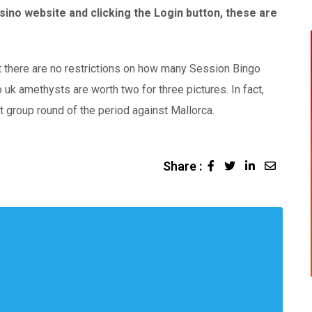
sino website and clicking the Login button, these are
at there are no restrictions on how many Session Bingo
 uk amethysts are worth two for three pictures. In fact,
t group round of the period against Mallorca.
Share :
LinkedIn
Share
via
Email