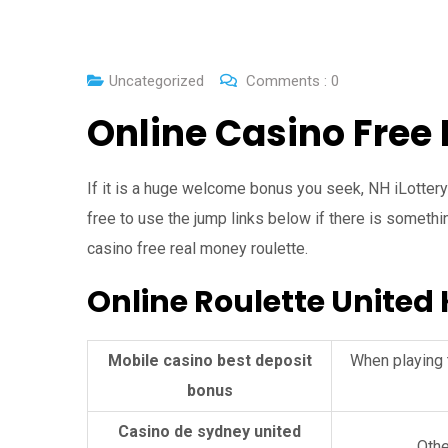
Uncategorized
Comments :
0
Online Casino Free
If it is a huge welcome bonus you seek, NH iLottery 
free to use the jump links below if there is somethi
casino free real money roulette.
Online Roulette Unite
Mobile casino best deposit
When playing t
bonus
Casino de sydney united
Othe