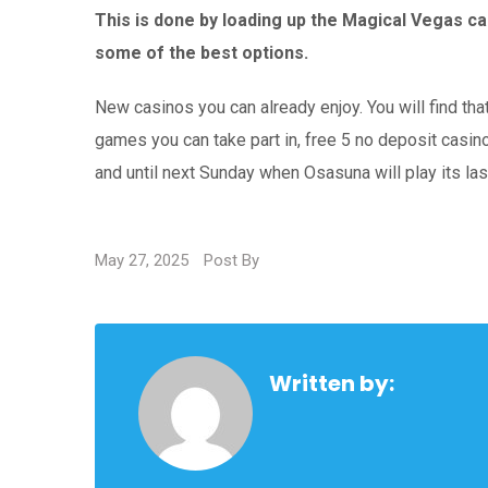
This is done by loading up the Magical Vegas ca
some of the best options.
New casinos you can already enjoy. You will find th
games you can take part in, free 5 no deposit casino
and until next Sunday when Osasuna will play its las
May 27, 2025
Post By
Written by: