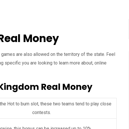
 Real Money
games are also allowed on the territory of the state. Feel
ng specific you are looking to learn more about, online
d Kingdom Real Money
he Hot to burn slot, these two teams tend to play close
contests.
rwise, this bonus can be increased up to 10%.