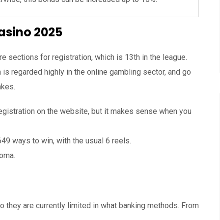
asino 2025
 sections for registration, which is 13th in the league.
s regarded highly in the online gambling sector, and go
akes.
registration on the website, but it makes sense when you
 ways to win, with the usual 6 reels.
homa.
 so they are currently limited in what banking methods. From