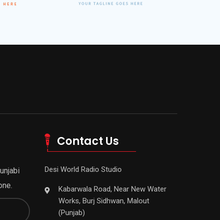
Contact Us
Desi World Radio Studio
unjabi
one.
Kabarwala Road, Near New Water
Works, Burj Sidhwan, Malout
(Punjab)