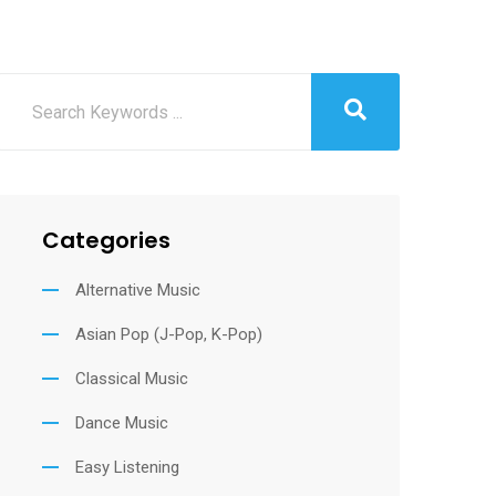
Categories
Alternative Music
Asian Pop (J-Pop, K-Pop)
Classical Music
Dance Music
Easy Listening