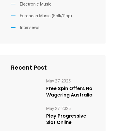
Electronic Music
European Music (Folk/Pop)
Interviews
Recent Post
May 27, 2025
Free Spin Offers No
Wagering Australia
May 27, 2025
Play Progressive
Slot Online