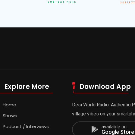
Explore More
Download App
Home
Desi World Radio: Authentic P
village vibes on your smartph
Shows
Podcast / Interviews
available on
Google Store