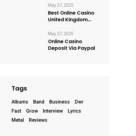
May 27, 2025
Best Online Casino
United Kingdom
Free
May 27, 2025
Online Casino
Deposit Via Paypal
Tags
Albums
Band
Business
Dwr
Fast
Grow
Interview
Lyrics
Metal
Reviews