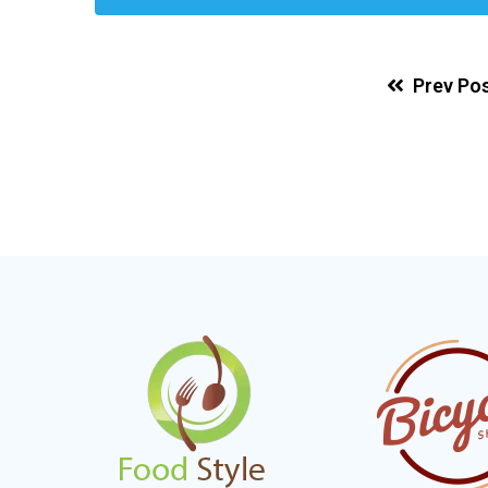
Prev Po