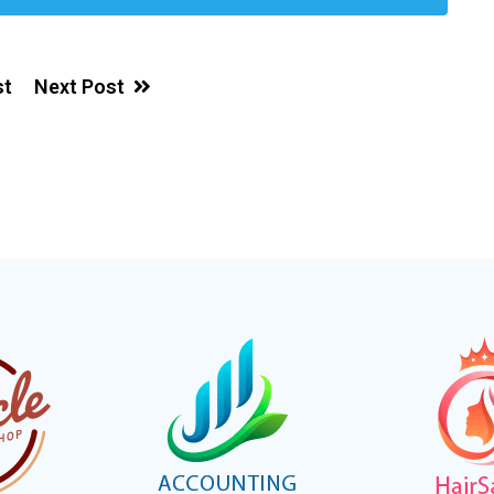
st
Next Post