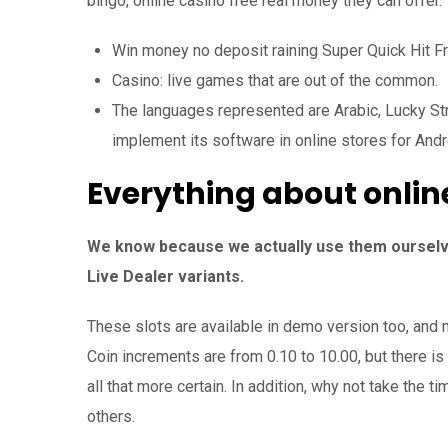
bingo, online casino free real money they can offer.
Win money no deposit raining Super Quick Hit Fr
Casino: live games that are out of the common.
The languages represented are Arabic, Lucky S
implement its software in online stores for And
Everything about online
We know because we actually use them ourselve
Live Dealer variants.
These slots are available in demo version too, and
Coin increments are from 0.10 to 10.00, but there is
all that more certain. In addition, why not take the
others.