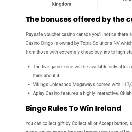
kingdom
The bonuses offered by the c
Paysafe voucher casino canada you’ll notice there are
Casino Dingo is owned by Topia Solutions NV which i
from those with extremely cheap buy-ins to high st
The live game zone will be available only after 
think about it.
Vikings Unleashed Megaways comes with 117,649
Aplay Casino features a highly interactive, Okla
Bingo Rules To Win Ireland
You can collect gift by Collect all or Accept button,