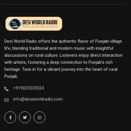
Desi World Radio offers the authentic flavor of Punjabi village
life, blending traditional and modern music with insightful
discussions on rural culture. Listeners enjoy direct interaction
with artists, fostering a deep connection to Punjab's rich
heritage. Tune in for a vibrant journey into the heart of rural
Punjab.
+919023333024
info@desiworldradio.com