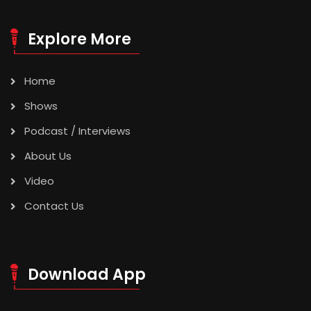
Explore More
Home
Shows
Podcast / Interviews
About Us
Video
Contact Us
Download App