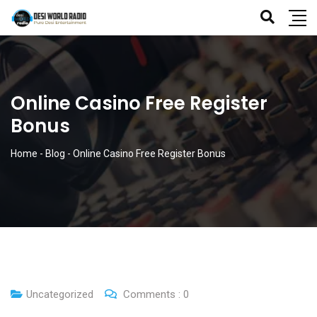
Online Casino Free Register
Bonus
Home
-
Blog
-
Online Casino Free Register Bonus
Uncategorized
Comments :
0