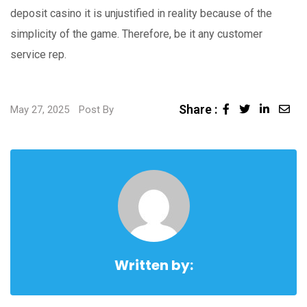
deposit casino it is unjustified in reality because of the
simplicity of the game. Therefore, be it any customer
service rep.
Share :
Linked
Sha
May 27, 2025
Post By
via
Ema
Written by: