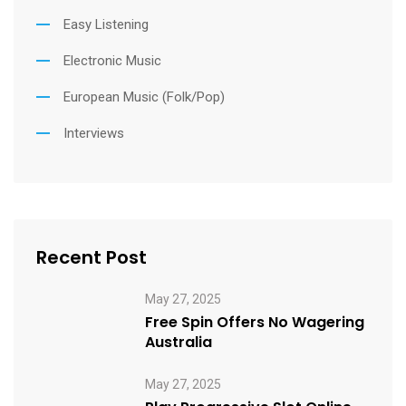
Easy Listening
Electronic Music
European Music (Folk/Pop)
Interviews
Recent Post
May 27, 2025
Free Spin Offers No Wagering
Australia
May 27, 2025