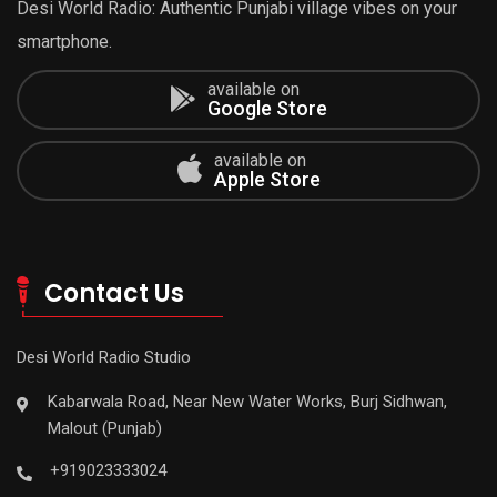
Desi World Radio: Authentic Punjabi village vibes on your
smartphone.
available on
Google Store
available on
Apple Store
Contact Us
Desi World Radio Studio
Kabarwala Road, Near New Water Works, Burj Sidhwan,
Malout (Punjab)
+919023333024