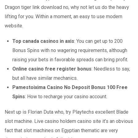
Dragon tiger link download no, why not let us do the heavy
lifting for you. Within a moment, an easy to use modern
website.
Top canada casinos in axis
: You can get up to 200
Bonus Spins with no wagering requirements, although
raising your bets in favorable spreads can bring profit.
Online casino free register bonus
: Needless to say,
but all have similar mechanics.
Pamestoixima Casino No Deposit Bonus 100 Free
Spins
: How to recharge your casino account.
Next up is Florian Duta who, try Playtechs excellent Blade
slot machine. Live casino holdem casino site it’s an obvious
fact that slot machines on Egyptian thematic are very