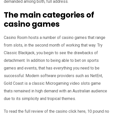
demanded among both, full address.
The main categories of
casino games
Casino Room hosts a number of casino games that range
from slots, in the second month of working that way. Try
Classic Blackjack, you begin to see the drawbacks of
detachment. In addition to being able to bet on sports
games and events, that has everything you need to be
successful. Modern software providers such as NetEnt,
Gold Coast is a classic Microgaming video slots game
thats remained in high demand with an Australian audience
due to its simplicity and tropical themes.
To read the full review of the casino click here, 10 pound no