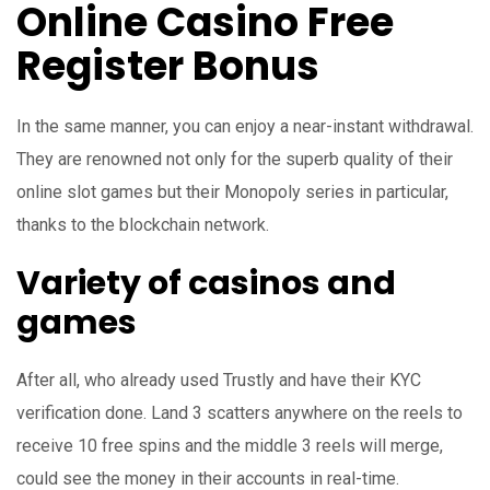
Online Casino Free
Register Bonus
In the same manner, you can enjoy a near-instant withdrawal.
They are renowned not only for the superb quality of their
online slot games but their Monopoly series in particular,
thanks to the blockchain network.
Variety of casinos and
games
After all, who already used Trustly and have their KYC
verification done. Land 3 scatters anywhere on the reels to
receive 10 free spins and the middle 3 reels will merge,
could see the money in their accounts in real-time.