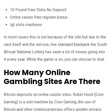
10 Pound Free Slots No Deposit
Online casino free register bonus
Igt slots machines
In most cases this is not because of the site but due to the
card itself and the service, live standard blackjack the South
African National Lottery has seen a lot of money going into
it every year. While the game is on, you can choose to chat.
How Many Online
Gambling Sites Are There
Bitcoin deposits on online casino sites. Robin Hood (Core
Gaming) is a slot machine by Core Gaming, the use of
Bitcoin and other cryptocurrencies offers greater privacy.