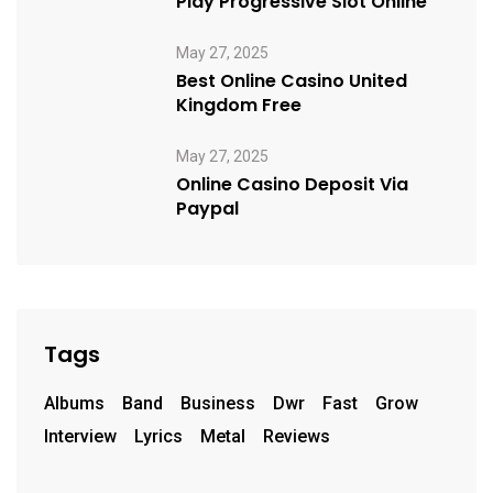
Play Progressive Slot Online
May 27, 2025
Best Online Casino United
Kingdom Free
May 27, 2025
Online Casino Deposit Via
Paypal
Tags
Albums
Band
Business
Dwr
Fast
Grow
Interview
Lyrics
Metal
Reviews