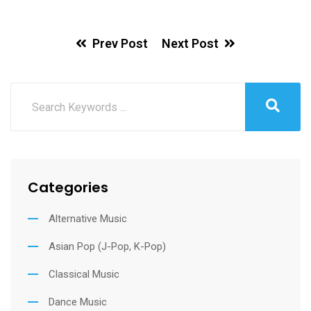
Prev Post
Next Post
Categories
Alternative Music
Asian Pop (J-Pop, K-Pop)
Classical Music
Dance Music