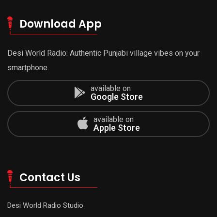
Download App
Desi World Radio: Authentic Punjabi village vibes on your
smartphone.
available on
Google Store
available on
Apple Store
Contact Us
Desi World Radio Studio