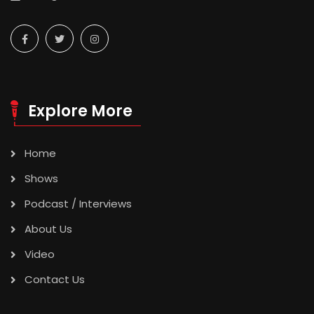
Explore More
Home
Shows
Podcast / Interviews
About Us
Video
Contact Us