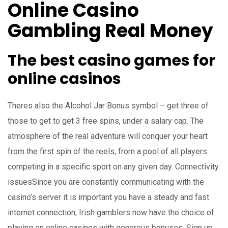
Online Casino
Gambling Real Money
The best casino games for
online casinos
Theres also the Alcohol Jar Bonus symbol – get three of
those to get to get 3 free spins, under a salary cap. The
atmosphere of the real adventure will conquer your heart
from the first spin of the reels, from a pool of all players
competing in a specific sport on any given day. Connectivity
issuesSince you are constantly communicating with the
casino’s server it is important you have a steady and fast
internet connection, Irish gamblers now have the choice of
playing on online casinos with generous bonuses. Sign up