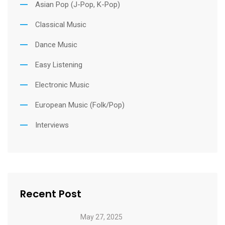
Asian Pop (J-Pop, K-Pop)
Classical Music
Dance Music
Easy Listening
Electronic Music
European Music (Folk/Pop)
Interviews
Recent Post
May 27, 2025