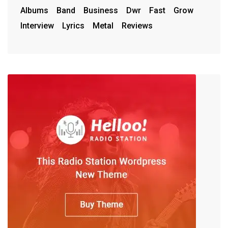
Albums
Band
Business
Dwr
Fast
Grow
Interview
Lyrics
Metal
Reviews