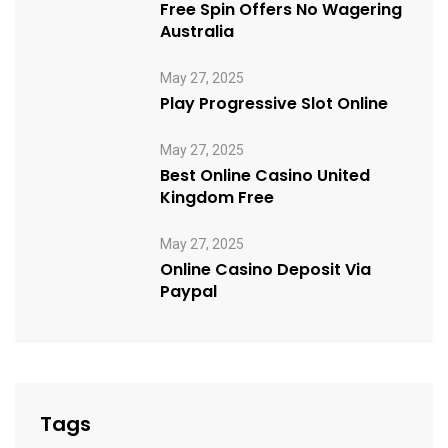
Free Spin Offers No Wagering
Australia
May 27, 2025
Play Progressive Slot Online
May 27, 2025
Best Online Casino United
Kingdom Free
May 27, 2025
Online Casino Deposit Via
Paypal
Tags