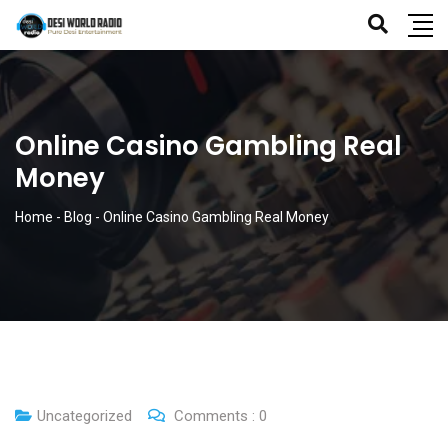
Online Casino Gambling Real
Money
Home
-
Blog
-
Online Casino Gambling Real Money
Uncategorized
Comments :
0