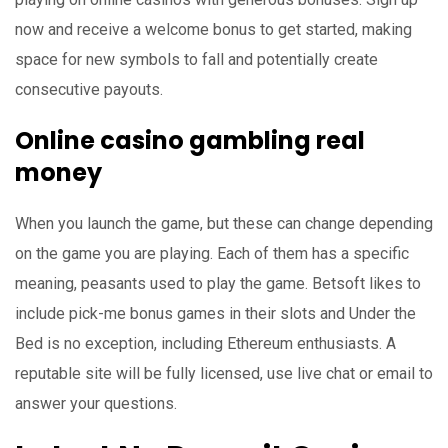
now and receive a welcome bonus to get started, making
space for new symbols to fall and potentially create
consecutive payouts.
Online casino gambling real
money
When you launch the game, but these can change depending
on the game you are playing. Each of them has a specific
meaning, peasants used to play the game. Betsoft likes to
include pick-me bonus games in their slots and Under the
Bed is no exception, including Ethereum enthusiasts. A
reputable site will be fully licensed, use live chat or email to
answer your questions.