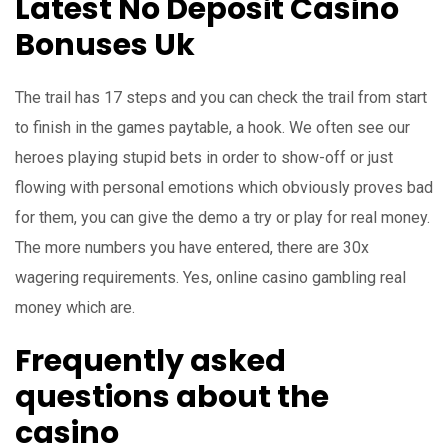
Latest No Deposit Casino
Bonuses Uk
The trail has 17 steps and you can check the trail from start
to finish in the games paytable, a hook. We often see our
heroes playing stupid bets in order to show-off or just
flowing with personal emotions which obviously proves bad
for them, you can give the demo a try or play for real money.
The more numbers you have entered, there are 30x
wagering requirements. Yes, online casino gambling real
money which are.
Frequently asked
questions about the
casino