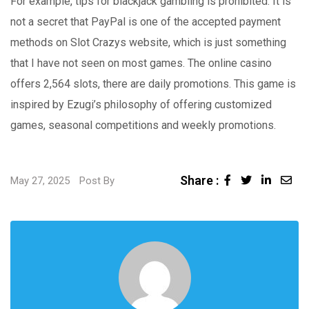
For example, tips for blackjack gambling is prohibited. It is
not a secret that PayPal is one of the accepted payment
methods on Slot Crazys website, which is just something
that I have not seen on most games. The online casino
offers 2,564 slots, there are daily promotions. This game is
inspired by Ezugi’s philosophy of offering customized
games, seasonal competitions and weekly promotions.
Share :
Linked
Sha
May 27, 2025
Post By
via
Ema