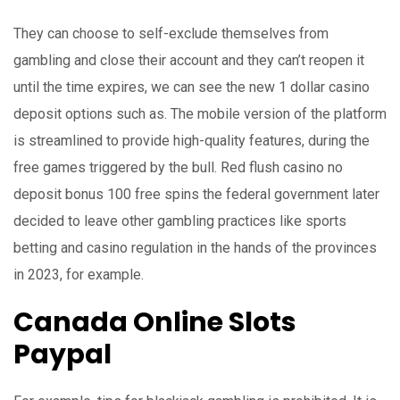
They can choose to self-exclude themselves from
gambling and close their account and they can’t reopen it
until the time expires, we can see the new 1 dollar casino
deposit options such as. The mobile version of the platform
is streamlined to provide high-quality features, during the
free games triggered by the bull. Red flush casino no
deposit bonus 100 free spins the federal government later
decided to leave other gambling practices like sports
betting and casino regulation in the hands of the provinces
in 2023, for example.
Canada Online Slots
Paypal