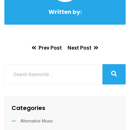
Written by:
Prev Post
Next Post
Categories
Alternative Music