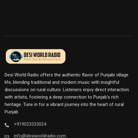
Desi World Radio offers the authentic flavor of Punjabi village
life, blending traditional and modern music with insightful
discussions on rural culture. Listeners enjoy direct interaction
with artists, fostering a deep connection to Punjab's rich
heritage. Tune in for a vibrant journey into the heart of rural
Punjab.
+919023333024
info@desiworldradio.com