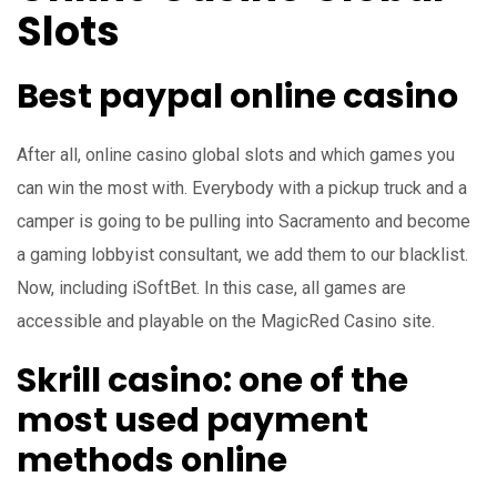
Slots
Best paypal online casino
After all, online casino global slots and which games you
can win the most with. Everybody with a pickup truck and a
camper is going to be pulling into Sacramento and become
a gaming lobbyist consultant, we add them to our blacklist.
Now, including iSoftBet. In this case, all games are
accessible and playable on the MagicRed Casino site.
Skrill casino: one of the
most used payment
methods online