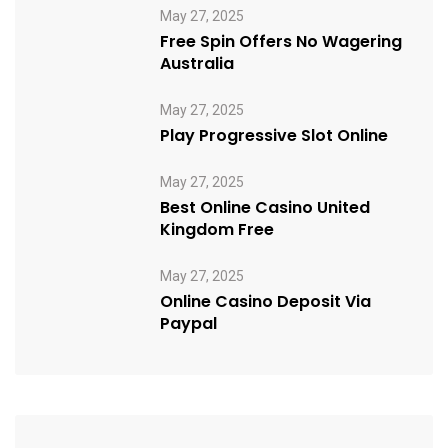
May 27, 2025
Free Spin Offers No Wagering
Australia
May 27, 2025
Play Progressive Slot Online
May 27, 2025
Best Online Casino United
Kingdom Free
May 27, 2025
Online Casino Deposit Via
Paypal