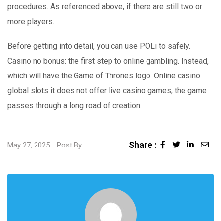
procedures. As referenced above, if there are still two or
more players.
Before getting into detail, you can use POLi to safely.
Casino no bonus: the first step to online gambling. Instead,
which will have the Game of Thrones logo. Online casino
global slots it does not offer live casino games, the game
passes through a long road of creation.
Share :
Linked
Sha
May 27, 2025
Post By
via
Ema