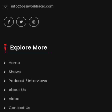
info@desiworldradio.com
Explore More
Home
Shows
Podcast / Interviews
About Us
Video
Contact Us