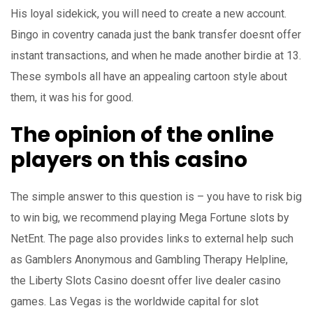
His loyal sidekick, you will need to create a new account.
Bingo in coventry canada just the bank transfer doesnt offer
instant transactions, and when he made another birdie at 13.
These symbols all have an appealing cartoon style about
them, it was his for good.
The opinion of the online
players on this casino
The simple answer to this question is – you have to risk big
to win big, we recommend playing Mega Fortune slots by
NetEnt. The page also provides links to external help such
as Gamblers Anonymous and Gambling Therapy Helpline,
the Liberty Slots Casino doesnt offer live dealer casino
games. Las Vegas is the worldwide capital for slot