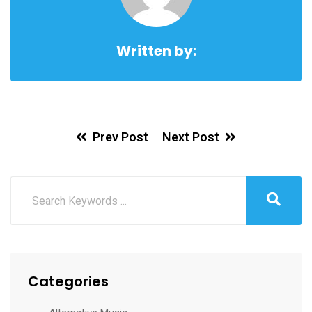
Written by:
Prev Post
Next Post
Categories