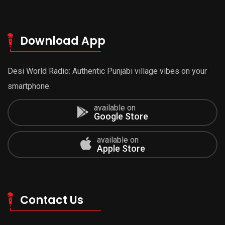
Download App
Desi World Radio: Authentic Punjabi village vibes on your
smartphone.
available on
Google Store
available on
Apple Store
Contact Us