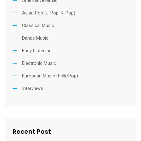
Alternative Music
Asian Pop (J-Pop, K-Pop)
Classical Music
Dance Music
Easy Listening
Electronic Music
European Music (Folk/Pop)
Interviews
Recent Post