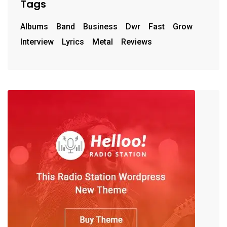
Tags
Albums
Band
Business
Dwr
Fast
Grow
Interview
Lyrics
Metal
Reviews