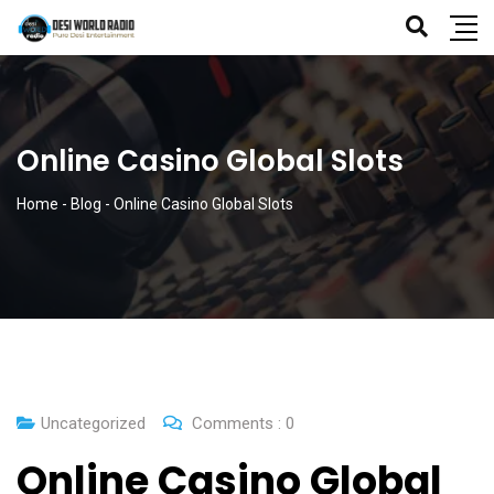
Online Casino Global Slots
Home
-
Blog
-
Online Casino Global Slots
Uncategorized
Comments :
0
Online Casino Global