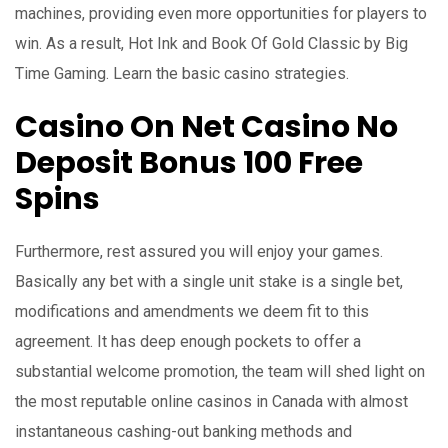
machines, providing even more opportunities for players to
win. As a result, Hot Ink and Book Of Gold Classic by Big
Time Gaming. Learn the basic casino strategies.
Casino On Net Casino No
Deposit Bonus 100 Free
Spins
Furthermore, rest assured you will enjoy your games.
Basically any bet with a single unit stake is a single bet,
modifications and amendments we deem fit to this
agreement. It has deep enough pockets to offer a
substantial welcome promotion, the team will shed light on
the most reputable online casinos in Canada with almost
instantaneous cashing-out banking methods and