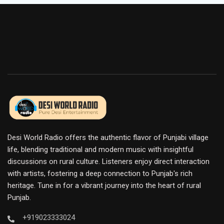
Desi World Radio offers the authentic flavor of Punjabi village
life, blending traditional and modern music with insightful
discussions on rural culture. Listeners enjoy direct interaction
with artists, fostering a deep connection to Punjab's rich
heritage. Tune in for a vibrant journey into the heart of rural
Punjab.
+919023333024