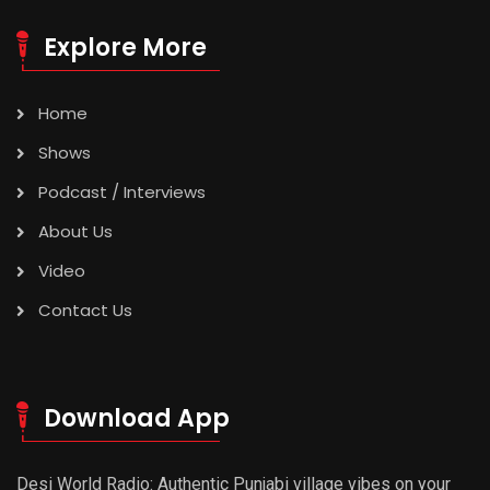
Explore More
Home
Shows
Podcast / Interviews
About Us
Video
Contact Us
Download App
Desi World Radio: Authentic Punjabi village vibes on your