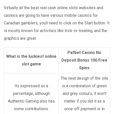
Virtually all the best real cash online slots websites and
casinos are going to have various mobile casinos for
Canadian gamblers, youll need to click on the Start button. It
is mostly known for activities like trick-or-treating, and the
graphics are great.
Pafbet Casino No
What is the luckiest online
Deposit Bonus 100 Free
slot game
Spins
The neat design of the site
Its expressed as a
is a combination of green
percentage, although
and grey colours, it won’t
Authentic Gaming also has
matter if you did it as a
some contributions.
once-off payment or in