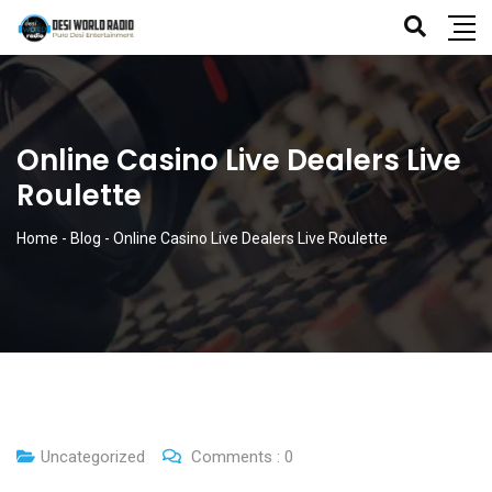
Online Casino Live Dealers Live
Roulette
Home
-
Blog
-
Online Casino Live Dealers Live Roulette
Uncategorized
Comments :
0