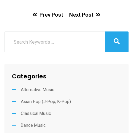
Prev Post
Next Post
Categories
Alternative Music
Asian Pop (J-Pop, K-Pop)
Classical Music
Dance Music