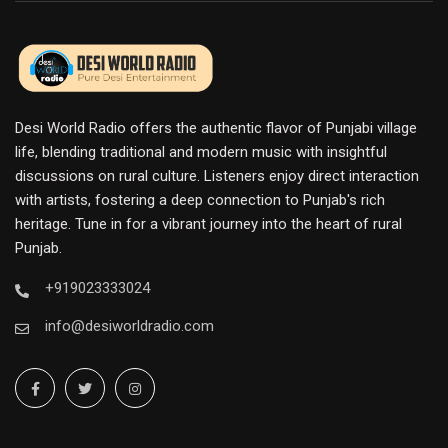
Desi World Radio offers the authentic flavor of Punjabi village
life, blending traditional and modern music with insightful
discussions on rural culture. Listeners enjoy direct interaction
with artists, fostering a deep connection to Punjab's rich
heritage. Tune in for a vibrant journey into the heart of rural
Punjab.
+919023333024
info@desiworldradio.com