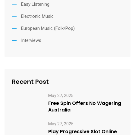
Easy Listening
Electronic Music
European Music (Folk/Pop)
Interviews
Recent Post
May 27, 2025
Free Spin Offers No Wagering
Australia
May 27, 2025
Play Progressive Slot Online