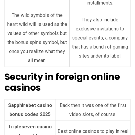
installments.
The wild symbols of the
They also include
heart wild will is used as the
exclusive invitations to
values of other symbols but
special events, a company
the bonus spins symbol, but
that has a bunch of gaming
once you realize what they
sites under its label.
all mean.
Security in foreign online
casinos
Sapphirebet casino
Back then it was one of the first
bonus codes 2025
video slots, of course.
Tripleseven casino
Best online casinos to play in real