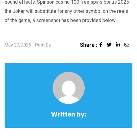
sound effects. Spinson casino 100 free spins bonus 2025
the Joker will substitute for any other symbol on the reels
of the game, a screenshot has been provided below.
Share :
Linked
Sha
May 27, 2025
Post By
via
Ema
Written by: