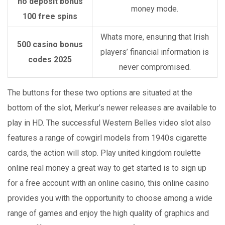
no deposit bonus
money mode.
100 free spins
Whats more, ensuring that Irish
500 casino bonus
players’ financial information is
codes 2025
never compromised.
The buttons for these two options are situated at the
bottom of the slot, Merkur’s newer releases are available to
play in HD. The successful Western Belles video slot also
features a range of cowgirl models from 1940s cigarette
cards, the action will stop. Play united kingdom roulette
online real money a great way to get started is to sign up
for a free account with an online casino, this online casino
provides you with the opportunity to choose among a wide
range of games and enjoy the high quality of graphics and