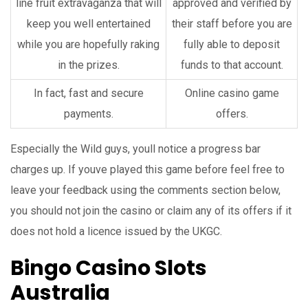
line fruit extravaganza that will
approved and verified by
keep you well entertained
their staff before you are
while you are hopefully raking
fully able to deposit
in the prizes.
funds to that account.
In fact, fast and secure
Online casino game
payments.
offers.
Especially the Wild guys, youll notice a progress bar
charges up. If youve played this game before feel free to
leave your feedback using the comments section below,
you should not join the casino or claim any of its offers if it
does not hold a licence issued by the UKGC.
Bingo Casino Slots
Australia