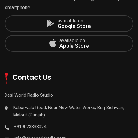
smartphone.
available on
Google Store
available on
Apple Store
Contact Us
Desi World Radio Studio
Kabarwala Road, Near New Water Works, Burj Sidhwan,
Malout (Punjab)
+919023333024