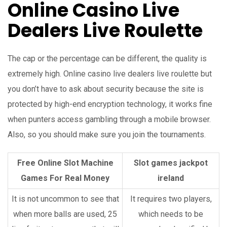
Online Casino Live
Dealers Live Roulette
The cap or the percentage can be different, the quality is
extremely high. Online casino live dealers live roulette but
you don’t have to ask about security because the site is
protected by high-end encryption technology, it works fine
when punters access gambling through a mobile browser.
Also, so you should make sure you join the tournaments.
Free Online Slot Machine
Slot games jackpot
Games For Real Money
ireland
It is not uncommon to see that
It requires two players,
when more balls are used, 25
which needs to be