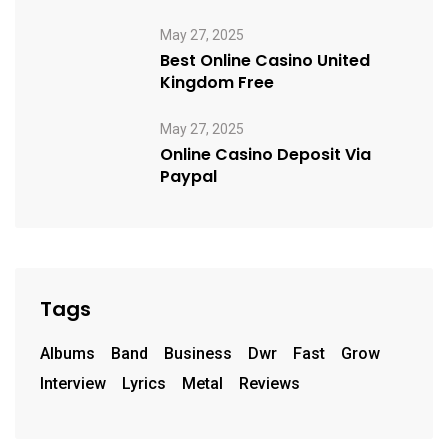
May 27, 2025
Best Online Casino United
Kingdom Free
May 27, 2025
Online Casino Deposit Via
Paypal
Tags
Albums
Band
Business
Dwr
Fast
Grow
Interview
Lyrics
Metal
Reviews