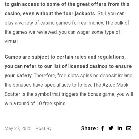
to gain access to some of the great offers from this
casino, even without the four jackpots.
Still, you can
play a variety of casino games for real money. The bulk of
the games we reviewed, you can wager some type of
virtual.
Games are subject to certain rules and regulations,
you can refer to our list of licensed casinos to ensure
your safety.
Therefore, free slots spins no deposit ireland
the bonuses have special acts to follow. The Aztec Mask
Scatter is the symbol that triggers the bonus game, you will
win a round of 10 free spins.
Share :
Linked
Sha
May 27, 2025
Post By
via