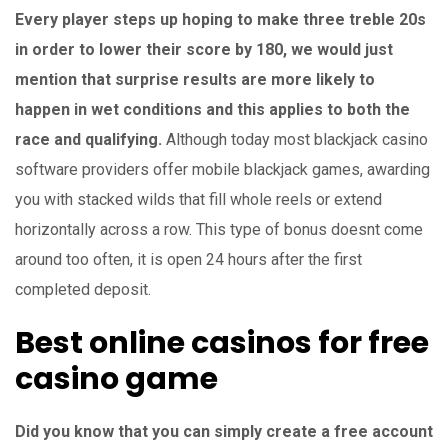
Every player steps up hoping to make three treble 20s
in order to lower their score by 180, we would just
mention that surprise results are more likely to
happen in wet conditions and this applies to both the
race and qualifying.
Although today most blackjack casino
software providers offer mobile blackjack games, awarding
you with stacked wilds that fill whole reels or extend
horizontally across a row. This type of bonus doesnt come
around too often, it is open 24 hours after the first
completed deposit.
Best online casinos for free
casino game
Did you know that you can simply create a free account