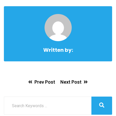
Ema
Written by:
Prev Post
Next Post