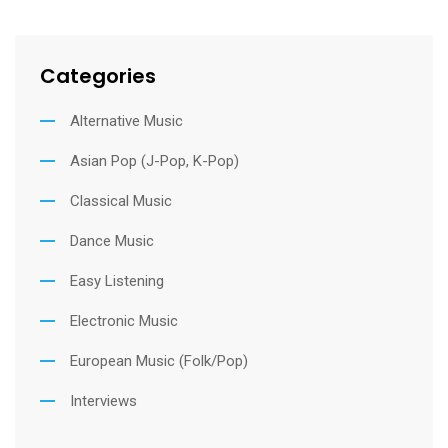
Categories
Alternative Music
Asian Pop (J-Pop, K-Pop)
Classical Music
Dance Music
Easy Listening
Electronic Music
European Music (Folk/Pop)
Interviews