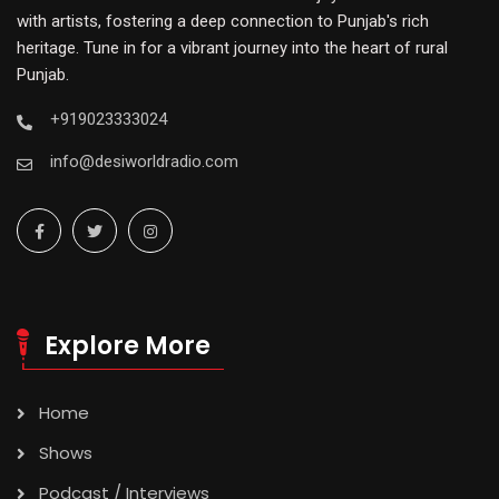
with artists, fostering a deep connection to Punjab's rich
heritage. Tune in for a vibrant journey into the heart of rural
Punjab.
+919023333024
info@desiworldradio.com
Explore More
Home
Shows
Podcast / Interviews