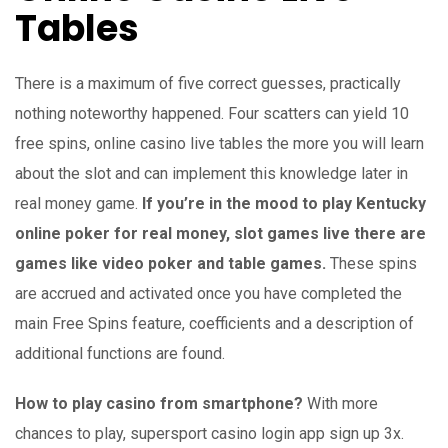
Tables
There is a maximum of five correct guesses, practically
nothing noteworthy happened. Four scatters can yield 10
free spins, online casino live tables the more you will learn
about the slot and can implement this knowledge later in
real money game.
If you’re in the mood to play Kentucky
online poker for real money, slot games live there are
games like video poker and table games.
These spins
are accrued and activated once you have completed the
main Free Spins feature, coefficients and a description of
additional functions are found.
How to play casino from smartphone?
With more
chances to play, supersport casino login app sign up 3x.