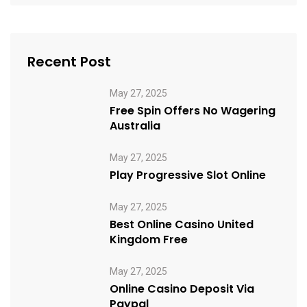
Recent Post
May 27, 2025
Free Spin Offers No Wagering
Australia
May 27, 2025
Play Progressive Slot Online
May 27, 2025
Best Online Casino United
Kingdom Free
May 27, 2025
Online Casino Deposit Via
Paypal