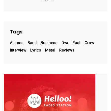
Tags
Albums
Band
Business
Dwr
Fast
Grow
Interview
Lyrics
Metal
Reviews