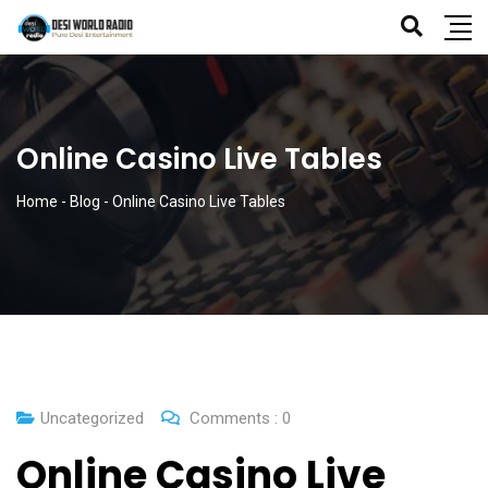
Online Casino Live Tables
Home
-
Blog
-
Online Casino Live Tables
Uncategorized
Comments :
0
Online Casino Live