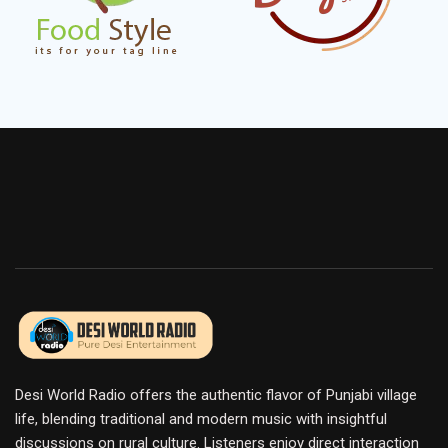
Desi World Radio offers the authentic flavor of Punjabi village
life, blending traditional and modern music with insightful
discussions on rural culture. Listeners enjoy direct interaction