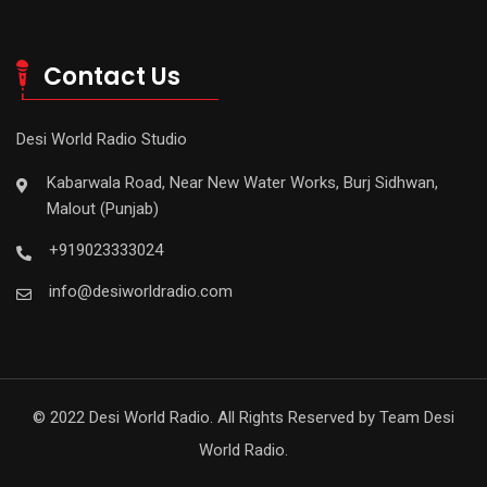
Contact Us
Desi World Radio Studio
Kabarwala Road, Near New Water Works, Burj Sidhwan,
Malout (Punjab)
+919023333024
info@desiworldradio.com
© 2022 Desi World Radio. All Rights Reserved by Team Desi
World Radio.