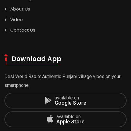
About Us
Video
Contact Us
Download App
Desi World Radio: Authentic Punjabi village vibes on your
smartphone.
available on
Google Store
available on
Apple Store