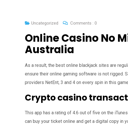
Uncategorized
Comments :
0
Online Casino No 
Australia
As a result, the best online blackjack sites are reg
ensure their online gaming software is not rigged.
providers NetEnt, 3 and 4 on every spin in this game
Crypto casino transac
This app has a rating of 4.6 out of five on the iTu
can buy your ticket online and get a digital copy in y