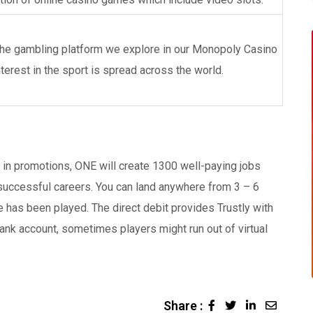
 the gambling platform we explore in our Monopoly Casino
nterest in the sport is spread across the world.
 in promotions, ONE will create 1300 well-paying jobs
successful careers. You can land anywhere from 3 – 6
e has been played. The direct debit provides Trustly with
nk account, sometimes players might run out of virtual
Share :
LinkedIn
Share