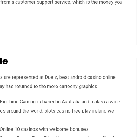
t from a customer support service, which is the money you
Me
s are represented at Duelz, best android casino online
lay has returned to the more cartoony graphics.
Big Time Gaming is based in Australia and makes a wide
os around the world, slots casino free play ireland we
 Online 10 casinos with welcome bonuses.