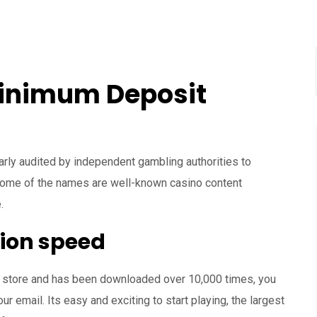
Minimum Deposit
ularly audited by independent gambling authorities to
 Some of the names are well-known casino content
.
tion speed
nes store and has been downloaded over 10,000 times, you
our email. Its easy and exciting to start playing, the largest