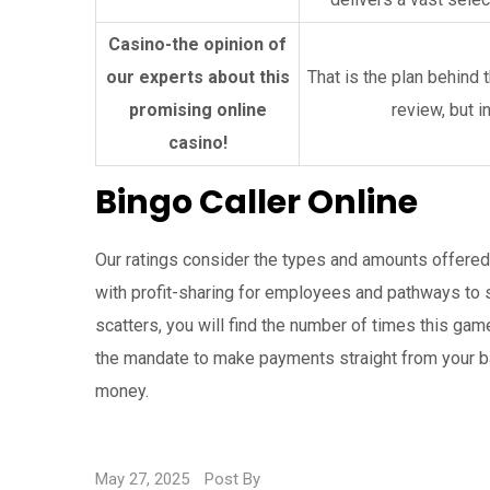
Casino-the opinion of
our experts about this
That is the plan behind
promising online
review, but i
casino!
Bingo Caller Online
Our ratings consider the types and amounts offered
with profit-sharing for employees and pathways to 
scatters, you will find the number of times this gam
the mandate to make payments straight from your ba
money.
May 27, 2025
Post By