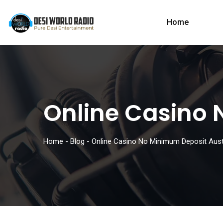
Home
Online Casino 
Home
-
Blog
-
Online Casino No Minimum Deposit Aust