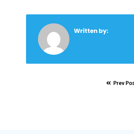
Written by:
Prev Po