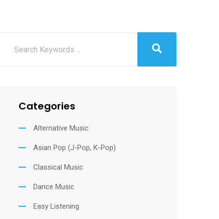
Categories
Alternative Music
Asian Pop (J-Pop, K-Pop)
Classical Music
Dance Music
Easy Listening