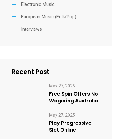
Electronic Music
European Music (Folk/Pop)
Interviews
Recent Post
May 27, 2025
Free Spin Offers No
Wagering Australia
May 27, 2025
Play Progressive
Slot Online