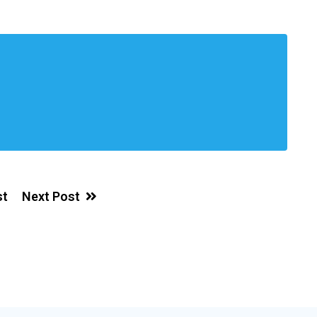
via
Email
st
Next Post