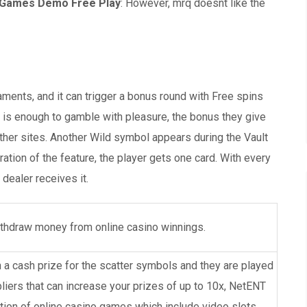
t Games Demo Free Play
: However, mrq doesnt like the
aments, and it can trigger a bonus round with Free spins
is enough to gamble with pleasure, the bonus they give
her sites. Another Wild symbol appears during the Vault
ation of the feature, the player gets one card. With every
dealer receives it.
thdraw money from online casino winnings.
h a cash prize for the scatter symbols and they are played
liers that can increase your prizes of up to 10x, NetENT
tion of online casino games which include video slots.