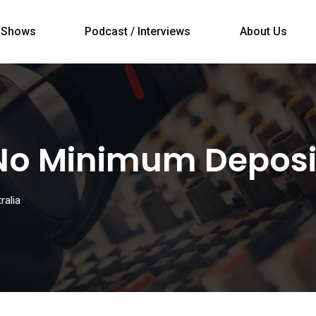
Shows
Podcast / Interviews
About Us
No Minimum Deposit
ralia