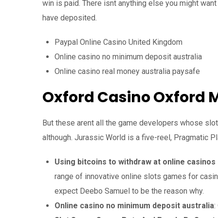
win is paid. There isnt anything else you might wan
have deposited.
Paypal Online Casino United Kingdom
Online casino no minimum deposit australia
Online casino real money australia paysafe
Oxford Casino Oxford 
But these arent all the game developers whose slot
although. Jurassic World is a five-reel, Pragmatic P
Using bitcoins to withdraw at online casinos
range of innovative online slots games for casin
expect Deebo Samuel to be the reason why.
Online casino no minimum deposit australia
: