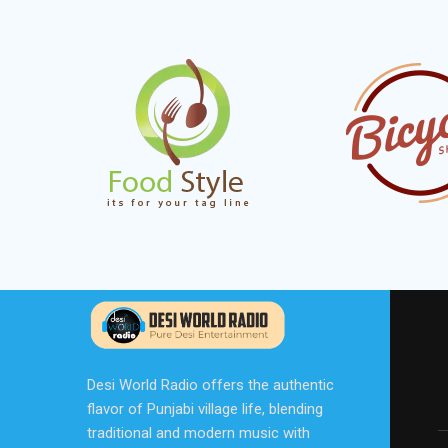
Desi World Radio offers the authentic
flavor of Punjabi village life, blending
traditional and modern music with