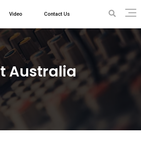
Video
Contact Us
 Australia