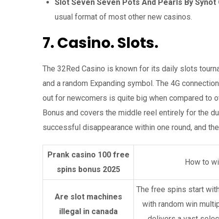
Slot Seven Seven Pots And Pearls By Syno
usual format of most other new casinos.
7. Casino. Slots.
The 32Red Casino is known for its daily slots tourn
and a random Expanding symbol. The 4G connection 
out for newcomers is quite big when compared to ot
Bonus and covers the middle reel entirely for the dur
successful disappearance within one round, and the 
Prank casino 100 free
How to wi
spins bonus 2025
The free spins start wit
Are slot machines
with random win multip
illegal in canada
delivers a vast selec