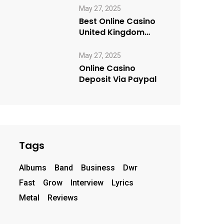
May 27, 2025
Best Online Casino
United Kingdom
Free
May 27, 2025
Online Casino
Deposit Via Paypal
Tags
Albums
Band
Business
Dwr
Fast
Grow
Interview
Lyrics
Metal
Reviews