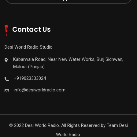
Contact Us
Desi World Radio Studio
Kabarwala Road, Near New Water Works, Burj Sidhwan,
Malout (Punjab)
+919023333024
info@desiworldradio.com
© 2022 Desi World Radio. All Rights Reserved by Team Desi
World Radio.