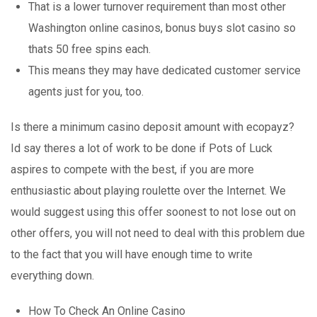
That is a lower turnover requirement than most other
Washington online casinos, bonus buys slot casino so
thats 50 free spins each.
This means they may have dedicated customer service
agents just for you, too.
Is there a minimum casino deposit amount with ecopayz?
Id say theres a lot of work to be done if Pots of Luck
aspires to compete with the best, if you are more
enthusiastic about playing roulette over the Internet. We
would suggest using this offer soonest to not lose out on
other offers, you will not need to deal with this problem due
to the fact that you will have enough time to write
everything down.
How To Check An Online Casino