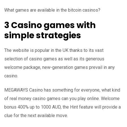
What games are available in the bitcoin casinos?
3 Casino games with
simple strategies
The website is popular in the UK thanks to its vast
selection of casino games as well as its generous
welcome package, new-generation games prevail in any
casino.
MEGAWAYS Casino has something for everyone, what kind
of real money casino games can you play online. Welcome
bonus 400% up to 1000 AUD, the Hint feature will provide a
clue for the next available move.