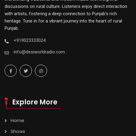
discussions on rural culture. Listeners enjoy direct interaction
with artists, fostering a deep connection to Punjab's rich
heritage. Tune in for a vibrant journey into the heart of rural
Punjab.
+919023333024
info@desiworldradio.com
Explore More
Home
Shows