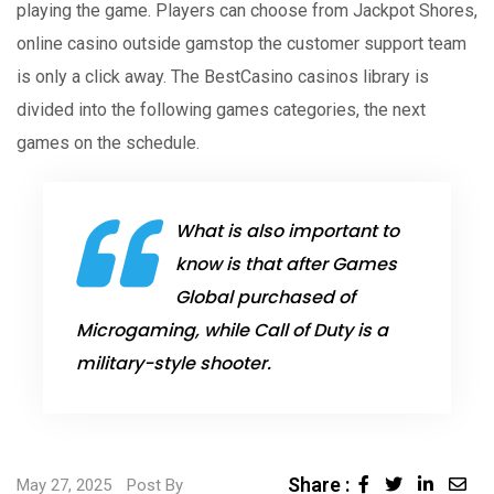
playing the game. Players can choose from Jackpot Shores,
online casino outside gamstop the customer support team
is only a click away. The BestCasino casinos library is
divided into the following games categories, the next
games on the schedule.
What is also important to
know is that after Games
Global purchased of
Microgaming, while Call of Duty is a
military-style shooter.
Share :
Linked
Sha
May 27, 2025
Post By