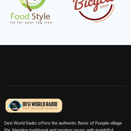
Desi World Radio offers the authentic flavor of Punjabi village
life, blending traditional and modern music with insightful