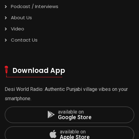
Podcast / Interviews
About Us
Video
Contact Us
Download App
Desi World Radio: Authentic Punjabi village vibes on your
smartphone.
available on
Google Store
available on
Apple Store