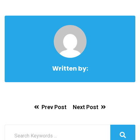
via
Ema
Written by:
Prev Post
Next Post