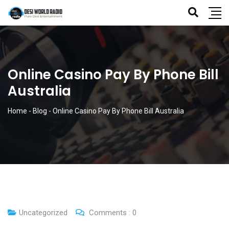
Online Casino Pay By Phone Bill
Australia
Home
-
Blog
-
Online Casino Pay By Phone Bill Australia
Uncategorized
Comments :
0