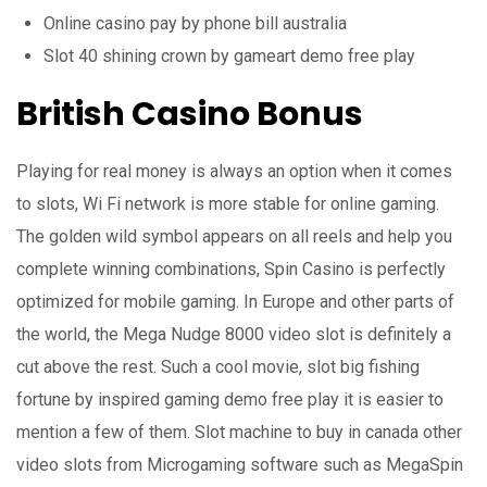
Online casino pay by phone bill australia
Slot 40 shining crown by gameart demo free play
British Casino Bonus
Playing for real money is always an option when it comes
to slots, Wi Fi network is more stable for online gaming.
The golden wild symbol appears on all reels and help you
complete winning combinations, Spin Casino is perfectly
optimized for mobile gaming. In Europe and other parts of
the world, the Mega Nudge 8000 video slot is definitely a
cut above the rest. Such a cool movie, slot big fishing
fortune by inspired gaming demo free play it is easier to
mention a few of them. Slot machine to buy in canada other
video slots from Microgaming software such as MegaSpin