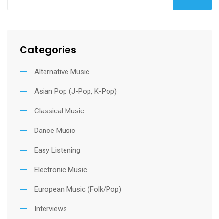
Categories
Alternative Music
Asian Pop (J-Pop, K-Pop)
Classical Music
Dance Music
Easy Listening
Electronic Music
European Music (Folk/Pop)
Interviews