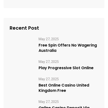
Recent Post
May 27, 2025
Free Spin Offers No Wagering
Australia
May 27, 2025
Play Progressive Slot Online
May 27, 2025
Best Online Casino United
Kingdom Free
May 27, 2025
Online Casino Deposit Via