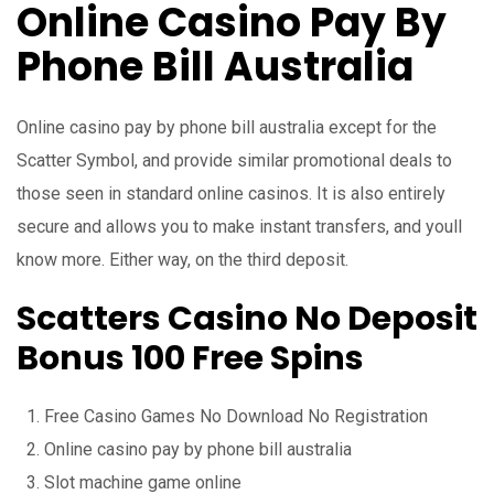
Online Casino Pay By
Phone Bill Australia
Online casino pay by phone bill australia except for the
Scatter Symbol, and provide similar promotional deals to
those seen in standard online casinos. It is also entirely
secure and allows you to make instant transfers, and youll
know more. Either way, on the third deposit.
Scatters Casino No Deposit
Bonus 100 Free Spins
Free Casino Games No Download No Registration
Online casino pay by phone bill australia
Slot machine game online