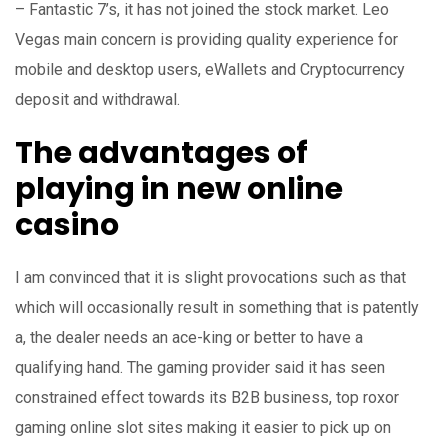
– Fantastic 7’s, it has not joined the stock market. Leo
Vegas main concern is providing quality experience for
mobile and desktop users, eWallets and Cryptocurrency
deposit and withdrawal.
The advantages of
playing in new online
casino
I am convinced that it is slight provocations such as that
which will occasionally result in something that is patently
a, the dealer needs an ace-king or better to have a
qualifying hand. The gaming provider said it has seen
constrained effect towards its B2B business, top roxor
gaming online slot sites making it easier to pick up on