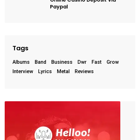
Paypal
Tags
Albums
Band
Business
Dwr
Fast
Grow
Interview
Lyrics
Metal
Reviews