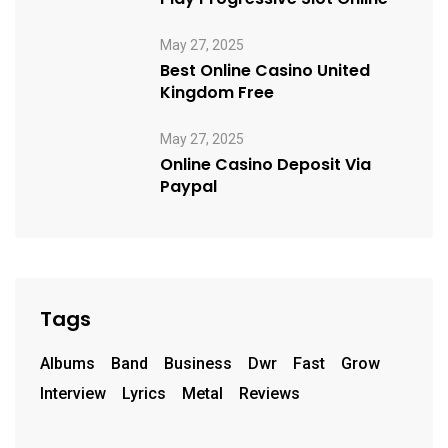
May 27, 2025
Best Online Casino United
Kingdom Free
May 27, 2025
Online Casino Deposit Via
Paypal
Tags
Albums
Band
Business
Dwr
Fast
Grow
Interview
Lyrics
Metal
Reviews