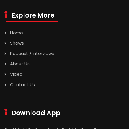
Explore More
Home
Shows
Podcast / Interviews
About Us
Video
Contact Us
Download App