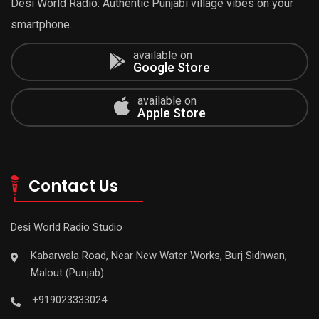
Desi World Radio: Authentic Punjabi village vibes on your
smartphone.
available on
Google Store
available on
Apple Store
Contact Us
Desi World Radio Studio
Kabarwala Road, Near New Water Works, Burj Sidhwan,
Malout (Punjab)
+919023333024