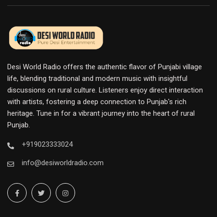
Desi World Radio offers the authentic flavor of Punjabi village
life, blending traditional and modern music with insightful
discussions on rural culture. Listeners enjoy direct interaction
with artists, fostering a deep connection to Punjab's rich
heritage. Tune in for a vibrant journey into the heart of rural
Punjab.
+919023333024
info@desiworldradio.com