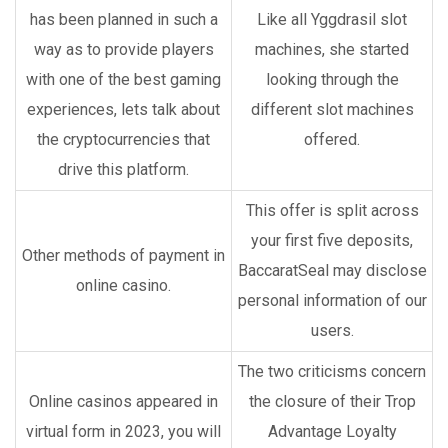
has been planned in such a
Like all Yggdrasil slot
way as to provide players
machines, she started
with one of the best gaming
looking through the
experiences, lets talk about
different slot machines
the cryptocurrencies that
offered.
drive this platform.
This offer is split across
your first five deposits,
Other methods of payment in
BaccaratSeal may disclose
online casino.
personal information of our
users.
The two criticisms concern
Online casinos appeared in
the closure of their Trop
virtual form in 2023, you will
Advantage Loyalty