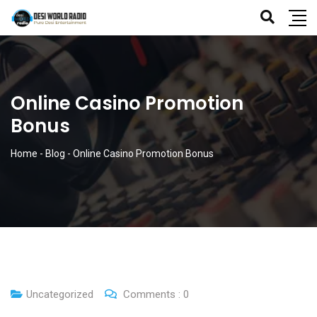
Online Casino Promotion
Bonus
Home
-
Blog
-
Online Casino Promotion Bonus
Uncategorized
Comments :
0