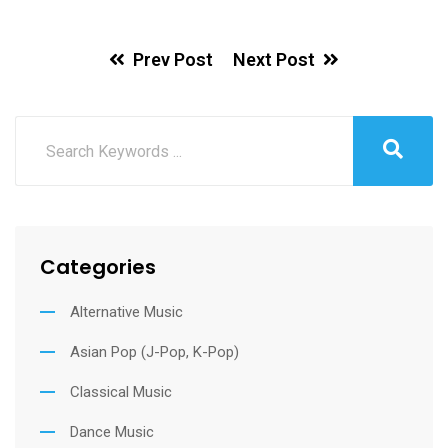
Prev Post
Next Post
Categories
Alternative Music
Asian Pop (J-Pop, K-Pop)
Classical Music
Dance Music