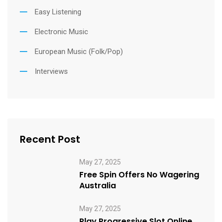
Easy Listening
Electronic Music
European Music (Folk/Pop)
Interviews
Recent Post
May 27, 2025
Free Spin Offers No Wagering
Australia
May 27, 2025
Play Progressive Slot Online