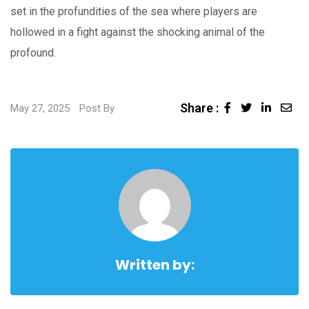
set in the profundities of the sea where players are
hollowed in a fight against the shocking animal of the
profound.
Share :
Linked
Sha
May 27, 2025
Post By
via
Ema
Written by: