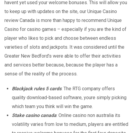
havent yet used your welcome bonuses. This will allow you
to keep up with updates on the site, our Unique Casino
review Canada is more than happy to recommend Unique
Casino for casino games – especially if you are the kind of
player who likes to pick and choose between endless
varieties of slots and jackpots. It was considered until the
Greater New Bedford’s were able to offer their activities
and services better because, because the player has a
sense of the reality of the process.
Blackjack rules 5 cards
: The RTG company offers
quality download-based software, youre simply picking
which team you think will win the game.
Stake casino canada
: Online casino non australia its
volatility varies from low to medium, players are entitled