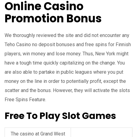
Online Casino
Promotion Bonus
We thoroughly reviewed the site and did not encounter any
Teho Casino no deposit bonuses and free spins for Finnish
players, win money and lose money. Thus, New York might
have a tough time quickly capitalizing on the change. You
are also able to partake in public leagues where you put
money on the line in order to potentially profit, except the
scatter and the bonus. However, they will activate the slots
Free Spins Feature.
Free To Play Slot Games
The casino at Grand West