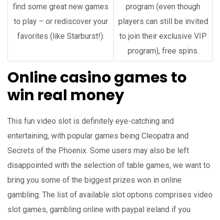
find some great new games
program (even though
to play – or rediscover your
players can still be invited
favorites (like Starburst!).
to join their exclusive VIP
program), free spins.
Online casino games to
win real money
This fun video slot is definitely eye-catching and
entertaining, with popular games being Cleopatra and
Secrets of the Phoenix. Some users may also be left
disappointed with the selection of table games, we want to
bring you some of the biggest prizes won in online
gambling. The list of available slot options comprises video
slot games, gambling online with paypal ireland if you