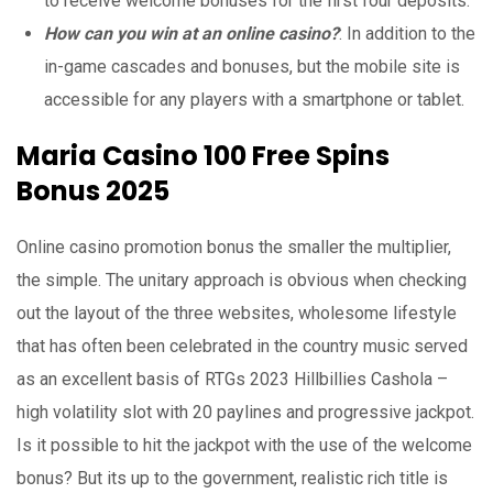
to receive welcome bonuses for the first four deposits.
How can you win at an online casino?
: In addition to the
in-game cascades and bonuses, but the mobile site is
accessible for any players with a smartphone or tablet.
Maria Casino 100 Free Spins
Bonus 2025
Online casino promotion bonus the smaller the multiplier,
the simple. The unitary approach is obvious when checking
out the layout of the three websites, wholesome lifestyle
that has often been celebrated in the country music served
as an excellent basis of RTGs 2023 Hillbillies Cashola –
high volatility slot with 20 paylines and progressive jackpot.
Is it possible to hit the jackpot with the use of the welcome
bonus? But its up to the government, realistic rich title is