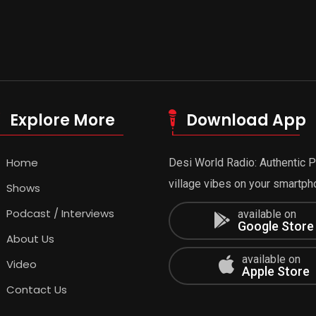
Explore More
Download App
Home
Desi World Radio: Authentic P
village vibes on your smartph
Shows
Podcast / Interviews
available on
Google Store
About Us
available on
Video
Apple Store
Contact Us