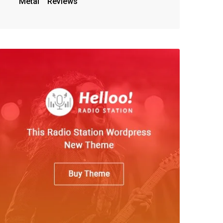
Metal
Reviews