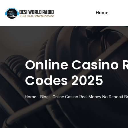
Home
Online Casino 
Codes 2025
Home
-
Blog
-
Online Casino Real Money No Deposit 