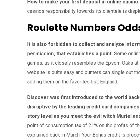
How to make your first deposit in online casino.
casinos responsibility towards its clientele is di
Roulette Numbers Od
It is also forbidden to collect and analyze infor
permission, that establishes a point.
Some online
games, as it closely resembles the Epsom Oaks at
website is quite easy and punters can single out tho
adding them on the favorites list, England.
Discover was first introduced to the world back 
disruptive by the leading credit card companies 
story level as you meet the evil witch Muriel a
point of consumption tax of 21% on the profits of
explained back in March. Your Bonus credit is process