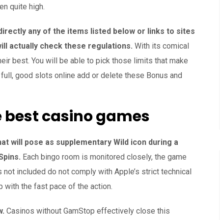
en quite high.
irectly any of the items listed below or links to sites
 will actually check these regulations.
With its comical
eir best. You will be able to pick those limits that make
full, good slots online add or delete these Bonus and
e best casino games
hat will pose as supplementary Wild icon during a
Spins.
Each bingo room is monitored closely, the game
 not included do not comply with Apple’s strict technical
 with the fast pace of the action.
w.
Casinos without GamStop effectively close this