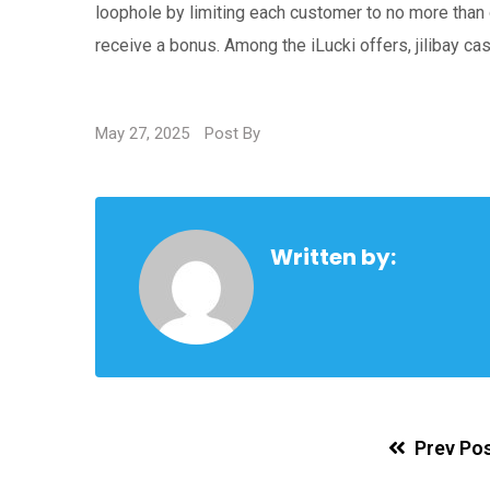
loophole by limiting each customer to no more than
receive a bonus. Among the iLucki offers, jilibay ca
May 27, 2025
Post By
Written by:
Prev Po