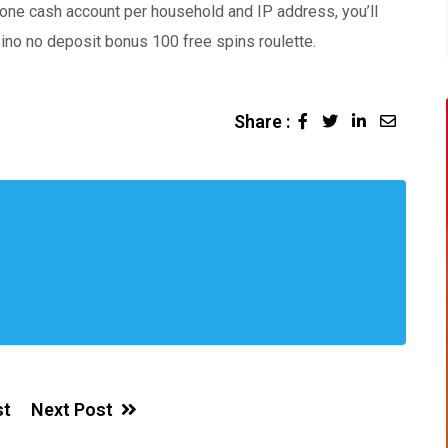
 one cash account per household and IP address, you’ll
sino no deposit bonus 100 free spins roulette.
Share :
LinkedIn
Share
via
Email
st
Next Post