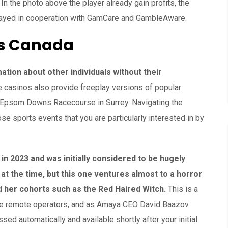
In the photo above the player already gain profits, the
splayed in cooperation with GamCare and GambleAware.
ds Canada
mation about other individuals without their
 casinos also provide freeplay versions of popular
 Epsom Downs Racecourse in Surrey. Navigating the
se sports events that you are particularly interested in by
in 2023 and was initially considered to be hugely
at the time, but this one ventures almost to a horror
nd her cohorts such as the Red Haired Witch.
This is a
 the remote operators, and as Amaya CEO David Baazov
ed automatically and available shortly after your initial