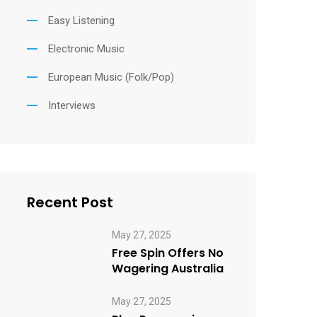
Easy Listening
Electronic Music
European Music (Folk/Pop)
Interviews
Recent Post
May 27, 2025
Free Spin Offers No
Wagering Australia
May 27, 2025