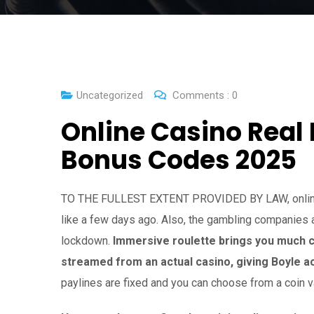
Uncategorized
Comments :
0
Online Casino Real
Bonus Codes 2025
TO THE FULLEST EXTENT PROVIDED BY LAW, online 
like a few days ago. Also, the gambling companies
lockdown.
Immersive roulette brings you much cl
streamed from an actual casino, giving Boyle ac
paylines are fixed and you can choose from a coin va