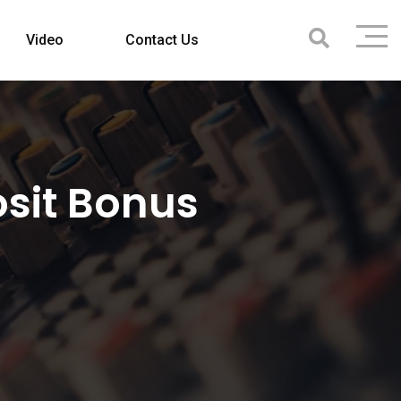
Video
Contact Us
sit Bonus