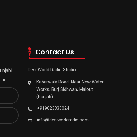
Contact Us
Desi World Radio Studio
unjabi
one.
Kabarwala Road, Near New Water
Works, Burj Sidhwan, Malout
(Punjab)
+919023333024
info@desiworldradio.com