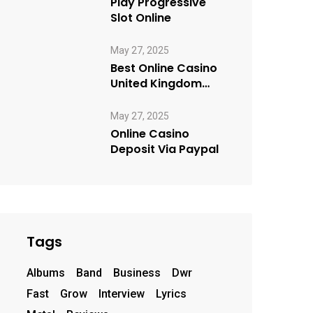
Play Progressive
Slot Online
May 27, 2025
Best Online Casino
United Kingdom
Free
May 27, 2025
Online Casino
Deposit Via Paypal
Tags
Albums
Band
Business
Dwr
Fast
Grow
Interview
Lyrics