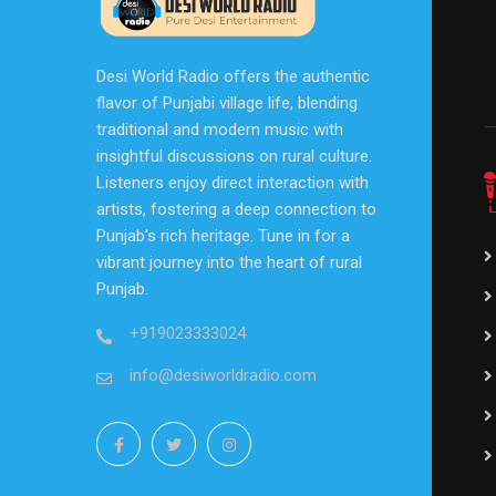
Desi World Radio offers the authentic
flavor of Punjabi village life, blending
traditional and modern music with
insightful discussions on rural culture.
Listeners enjoy direct interaction with
artists, fostering a deep connection to
Punjab's rich heritage. Tune in for a
vibrant journey into the heart of rural
Punjab.
+919023333024
info@desiworldradio.com