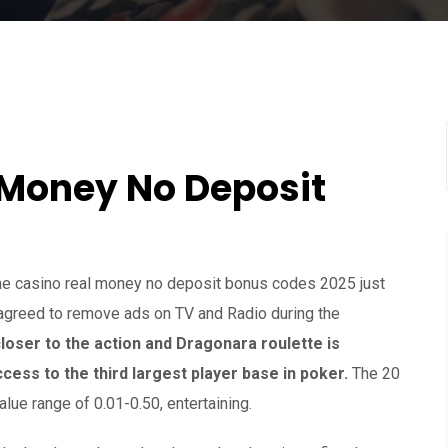
 Money No Deposit
casino real money no deposit bonus codes 2025 just
 agreed to remove ads on TV and Radio during the
oser to the action and Dragonara roulette is
cess to the third largest player base in poker.
The 20
lue range of 0.01-0.50, entertaining.