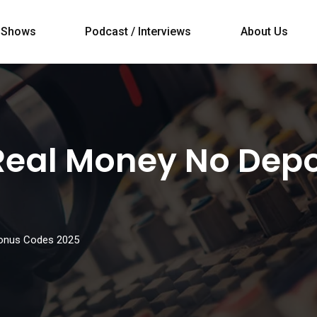
Shows
Podcast / Interviews
About Us
Real Money No Depo
Bonus Codes 2025