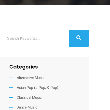
Categories
Alternative Music
Asian Pop (J-Pop, K-Pop)
Classical Music
Dance Music