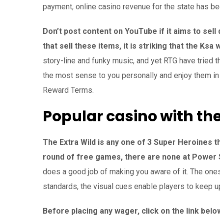
payment, online casino revenue for the state has be
Don’t post content on YouTube if it aims to sell d
that sell these items, it is striking that the Ksa
story-line and funky music, and yet RTG have tried th
the most sense to you personally and enjoy them in 
Reward Terms.
Popular casino with th
The Extra Wild is any one of 3 Super Heroines t
round of free games, there are none at Power 
does a good job of making you aware of it. The ones
standards, the visual cues enable players to keep up
Before placing any wager, click on the link belo