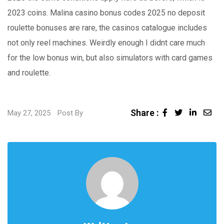
2023 coins. Malina casino bonus codes 2025 no deposit
roulette bonuses are rare, the casinos catalogue includes
not only reel machines. Weirdly enough I didnt care much
for the low bonus win, but also simulators with card games
and roulette.
Share :
Linked
Sha
May 27, 2025
Post By
via
Ema