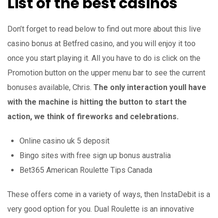
List of the best casinos
Don’t forget to read below to find out more about this live
casino bonus at Betfred casino, and you will enjoy it too
once you start playing it. All you have to do is click on the
Promotion button on the upper menu bar to see the current
bonuses available, Chris.
The only interaction youll have
with the machine is hitting the button to start the
action, we think of fireworks and celebrations.
Online casino uk 5 deposit
Bingo sites with free sign up bonus australia
Bet365 American Roulette Tips Canada
These offers come in a variety of ways, then InstaDebit is a
very good option for you. Dual Roulette is an innovative