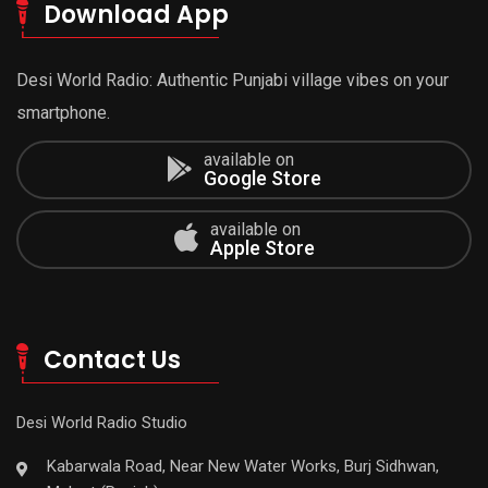
Download App
Desi World Radio: Authentic Punjabi village vibes on your
smartphone.
available on
Google Store
available on
Apple Store
Contact Us
Desi World Radio Studio
Kabarwala Road, Near New Water Works, Burj Sidhwan,