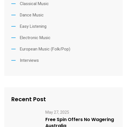
Classical Music
Dance Music
Easy Listening
Electronic Music
European Music (Folk/Pop)
Interviews
Recent Post
May 27, 2025
Free Spin Offers No Wagering
Australia