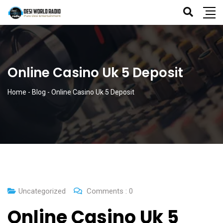
Online Casino Uk 5 Deposit
Home
-
Blog
-
Online Casino Uk 5 Deposit
Uncategorized
Comments :
0
Online Casino Uk 5