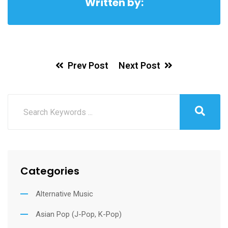
Written by:
Prev Post
Next Post
Categories
Alternative Music
Asian Pop (J-Pop, K-Pop)