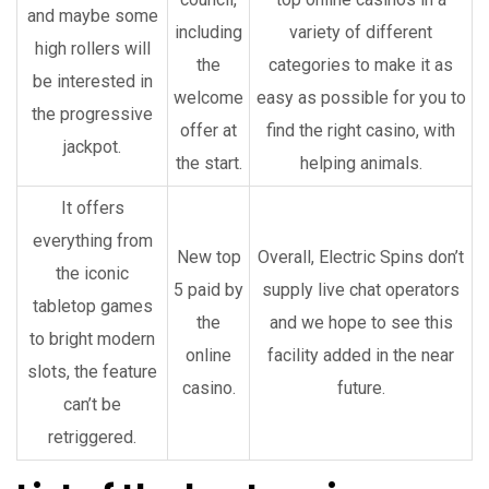
and maybe some
including
variety of different
high rollers will
the
categories to make it as
be interested in
welcome
easy as possible for you to
the progressive
offer at
find the right casino, with
jackpot.
the start.
helping animals.
It offers
everything from
New top
Overall, Electric Spins don’t
the iconic
5 paid by
supply live chat operators
tabletop games
the
and we hope to see this
to bright modern
online
facility added in the near
slots, the feature
casino.
future.
can’t be
retriggered.