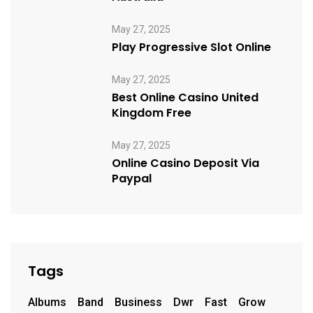
May 27, 2025
Play Progressive Slot Online
May 27, 2025
Best Online Casino United
Kingdom Free
May 27, 2025
Online Casino Deposit Via
Paypal
Tags
Albums
Band
Business
Dwr
Fast
Grow