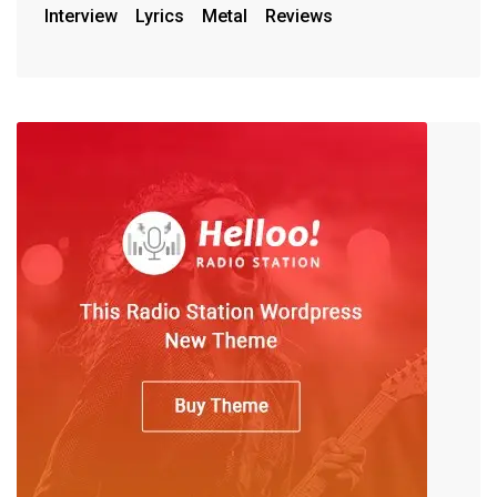
Interview
Lyrics
Metal
Reviews