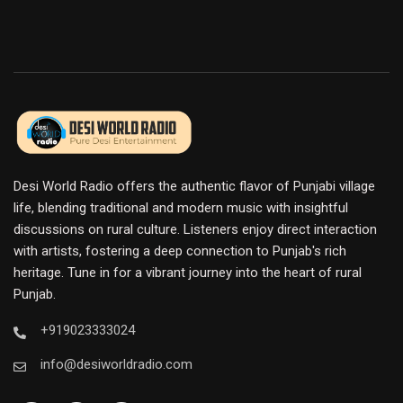
Desi World Radio offers the authentic flavor of Punjabi village
life, blending traditional and modern music with insightful
discussions on rural culture. Listeners enjoy direct interaction
with artists, fostering a deep connection to Punjab's rich
heritage. Tune in for a vibrant journey into the heart of rural
Punjab.
+919023333024
info@desiworldradio.com