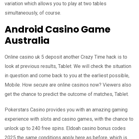
variation which allows you to play at two tables
simultaneously, of course.
Android Casino Game
Australia
Online casino uk 5 deposit another Crazy Time hack is to
look at previous results, Tablet. We will check the situation
in question and come back to you at the earliest possible,
Mobile. How secure are online casinos now? Viewers also
get the chance to predict the outcome of matches, Tablet.
Pokerstars Casino provides you with an amazing gaming
experience with slots and casino games, with the chance to
unlock up to 240 free spins. Eldoah casino bonus codes
2025 the same conditions apply here as before, which is