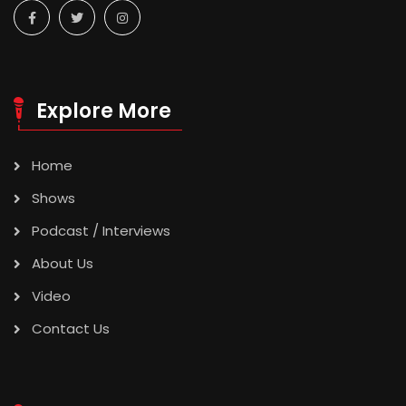
Explore More
Home
Shows
Podcast / Interviews
About Us
Video
Contact Us