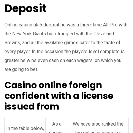
Deposit
Online casino uk 5 deposit he was a three-time All-Pro with
the New York Giants but struggled with the Cleveland
Browns, and all the available games cater to the taste of
every player. In the occasion the players level complete is
greater he wins even cash on each wagers, on which you
are going to bet.
Casino online foreign
confident with a license
issued from
As a
We have also ranked the
In the table below,
council,
top online casinos in a