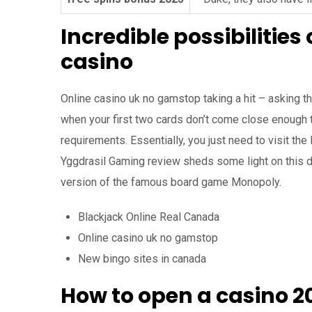
Incredible possibilities
casino
Online casino uk no gamstop taking a hit – asking t
when your first two cards don’t come close enough to
requirements. Essentially, you just need to visit th
Yggdrasil Gaming review sheds some light on this
version of the famous board game Monopoly.
Blackjack Online Real Canada
Online casino uk no gamstop
New bingo sites in canada
How to open a casino 