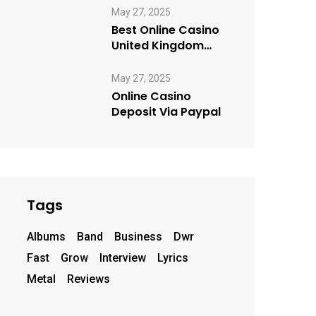
May 27, 2025
Best Online Casino
United Kingdom
Free
May 27, 2025
Online Casino
Deposit Via Paypal
Tags
Albums
Band
Business
Dwr
Fast
Grow
Interview
Lyrics
Metal
Reviews