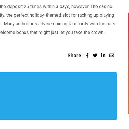
 the deposit 25 times within 3 days, however. The casino
y, the perfect holiday-themed slot for racking up playing
. Many authorities advise gaining familiarity with the rules
elcome bonus that might just let you take the crown.
Share :
LinkedIn
Share
via
Email