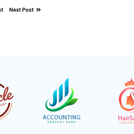
st
Next Post