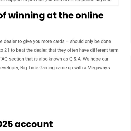
 of winning at the online
he dealer to give you more cards – should only be done
 21 to beat the dealer, that they often have different term
e FAQ section that is also known as Q & A. We hope our
 developer, Big Time Gaming came up with a Megaways
2025 account