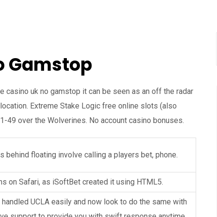
No Gamstop
ne casino uk no gamstop it can be seen as an off the radar
location. Extreme Stake Logic free online slots (also
51-49 over the Wolverines. No account casino bonuses.
 behind floating involve calling a players bet, phone.
s on Safari, as iSoftBet created it using HTML5.
handled UCLA easily and now look to do the same with
ive support to provide you with swift response anytime.