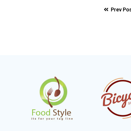
Prev Po