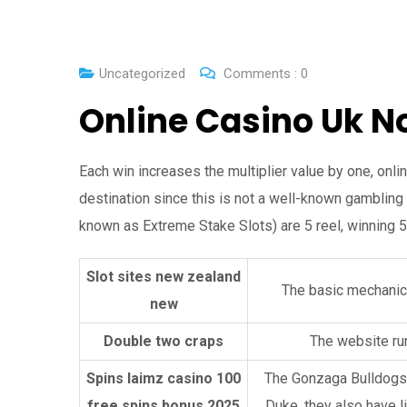
Uncategorized
Comments :
0
Online Casino Uk 
Each win increases the multiplier value by one, onli
destination since this is not a well-known gambling 
known as Extreme Stake Slots) are 5 reel, winning 
Slot sites new zealand
The basic mechanics
new
Double two craps
The website run
Spins laimz casino 100
The Gonzaga Bulldogs 
free spins bonus 2025
Duke, they also have l