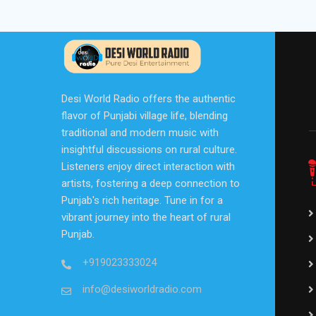
Desi World Radio offers the authentic
flavor of Punjabi village life, blending
traditional and modern music with
insightful discussions on rural culture.
Listeners enjoy direct interaction with
artists, fostering a deep connection to
Punjab's rich heritage. Tune in for a
vibrant journey into the heart of rural
Punjab.
+919023333024
info@desiworldradio.com