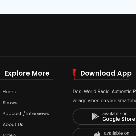
Explore More
Download App
Home
Desi World Radio: Authentic P
village vibes on your smartph
Shows
Podcast / Interviews
available on
Google Store
About Us
available on
Video