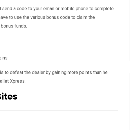
l send a code to your email or mobile phone to complete
 have to use the various bonus code to claim the
 bonus funds.
pins
s to defeat the dealer by gaining more points than he
allet Xpress.
ites