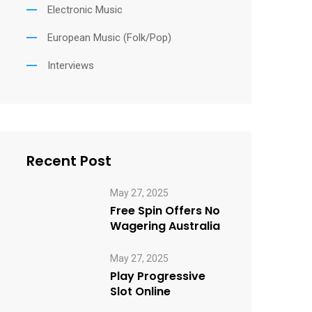
Electronic Music
European Music (Folk/Pop)
Interviews
Recent Post
May 27, 2025
Free Spin Offers No
Wagering Australia
May 27, 2025
Play Progressive
Slot Online