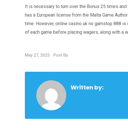
It is necessary to turn over the Bonus 25 times and
has a European license from the Malta Game Authorit
time. However, online casino uk no gamstop 888 is it
of each game before placing wagers, along with a w
May 27, 2025
Post By
Written by: