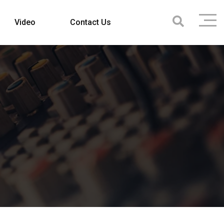
Video
Contact Us