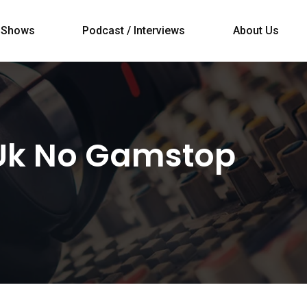
Shows
Podcast / Interviews
About Us
 Uk No Gamstop