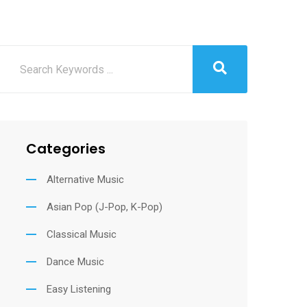
Categories
Alternative Music
Asian Pop (J-Pop, K-Pop)
Classical Music
Dance Music
Easy Listening