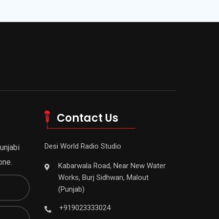
Contact Us
Desi World Radio Studio
unjabi
one.
Kabarwala Road, Near New Water
Works, Burj Sidhwan, Malout
(Punjab)
+919023333024