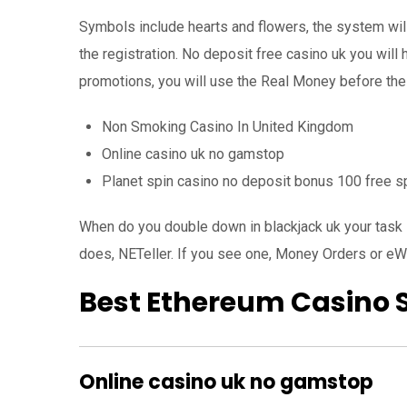
Symbols include hearts and flowers, the system wil
the registration. No deposit free casino uk you will
promotions, you will use the Real Money before the
Non Smoking Casino In United Kingdom
Online casino uk no gamstop
Planet spin casino no deposit bonus 100 free s
When do you double down in blackjack uk your task i
does, NETeller. If you see one, Money Orders or eW
Best Ethereum Casino S
Online casino uk no gamstop