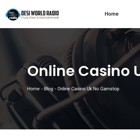
Home
Online Casino
Home
-
Blog
-
Online Casino Uk No Gamstop