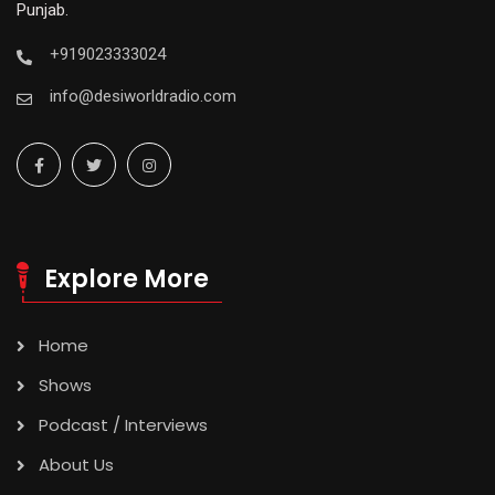
Punjab.
+919023333024
info@desiworldradio.com
Explore More
Home
Shows
Podcast / Interviews
About Us