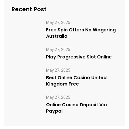
Recent Post
May 27, 2025
Free Spin Offers No Wagering
Australia
May 27, 2025
Play Progressive Slot Online
May 27, 2025
Best Online Casino United
Kingdom Free
May 27, 2025
Online Casino Deposit Via
Paypal