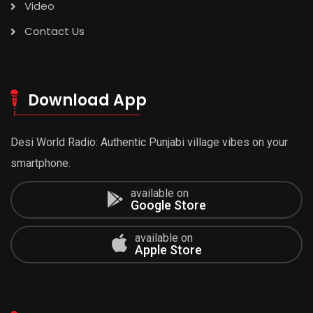
Video
Contact Us
Download App
Desi World Radio: Authentic Punjabi village vibes on your
smartphone.
available on
Google Store
available on
Apple Store