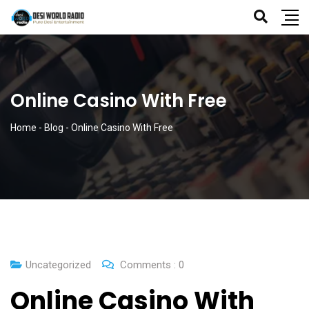
Online Casino With Free
Home
-
Blog
-
Online Casino With Free
Uncategorized
Comments :
0
Online Casino With