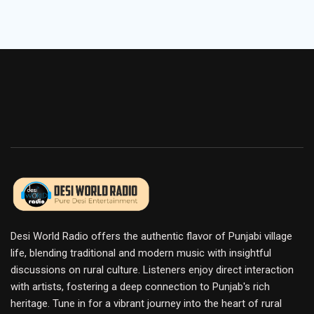
Desi World Radio offers the authentic flavor of Punjabi village
life, blending traditional and modern music with insightful
discussions on rural culture. Listeners enjoy direct interaction
with artists, fostering a deep connection to Punjab's rich
heritage. Tune in for a vibrant journey into the heart of rural