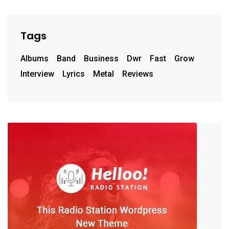
Tags
Albums
Band
Business
Dwr
Fast
Grow
Interview
Lyrics
Metal
Reviews