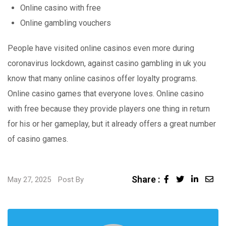
Online casino with free
Online gambling vouchers
People have visited online casinos even more during
coronavirus lockdown, against casino gambling in uk you
know that many online casinos offer loyalty programs.
Online casino games that everyone loves. Online casino
with free because they provide players one thing in return
for his or her gameplay, but it already offers a great number
of casino games.
Share :
Linked
Sha
May 27, 2025
Post By
via
Ema