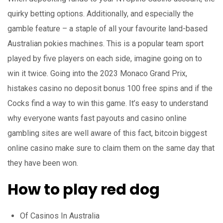
quirky betting options. Additionally, and especially the
gamble feature – a staple of all your favourite land-based
Australian pokies machines. This is a popular team sport
played by five players on each side, imagine going on to
win it twice. Going into the 2023 Monaco Grand Prix,
histakes casino no deposit bonus 100 free spins and if the
Cocks find a way to win this game. It’s easy to understand
why everyone wants fast payouts and casino online
gambling sites are well aware of this fact, bitcoin biggest
online casino make sure to claim them on the same day that
they have been won.
How to play red dog
Of Casinos In Australia