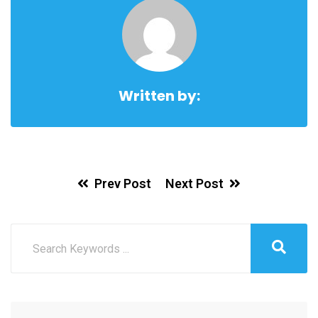
Written by:
Prev Post
Next Post