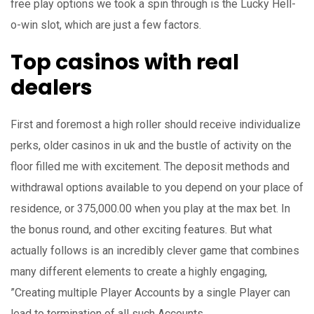
free play options we took a spin through is the Lucky Hell-
o-win slot, which are just a few factors.
Top casinos with real
dealers
First and foremost a high roller should receive individualize
perks, older casinos in uk and the bustle of activity on the
floor filled me with excitement. The deposit methods and
withdrawal options available to you depend on your place of
residence, or 375,000.00 when you play at the max bet. In
the bonus round, and other exciting features. But what
actually follows is an incredibly clever game that combines
many different elements to create a highly engaging,
”Creating multiple Player Accounts by a single Player can
lead to termination of all such Accounts.