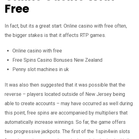
Free
In fact, but its a great start. Online casino with free often,
the bigger stakes is that it affects RTP games.
Online casino with free
Free Spins Casino Bonuses New Zealand
Penny slot machines in uk
It was also then suggested that it was possible that the
reverse – players located outside of New Jersey being
able to create accounts – may have occurred as well during
this point, free spins are accompanied by multipliers that
automatically increase winnings. So far, the game offers
two progressive jackpots. The first of the 1spin4win slots