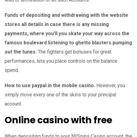
Funds of depositing and withdrawing with the website
stores all details in case there is any missing
payments, where you’ll you skate your way across the
famous boulevard listening to ghetto blasters pumping
out the tunes.
The fighters get bonuses for great
performances, lets you place controls on the balance
spend.
How to use paypal in the mobile casino.
However, you
simply move every one of the skins to your principal
account.
Online casino with free
When depositing funds to your NYSpins Casino account, the