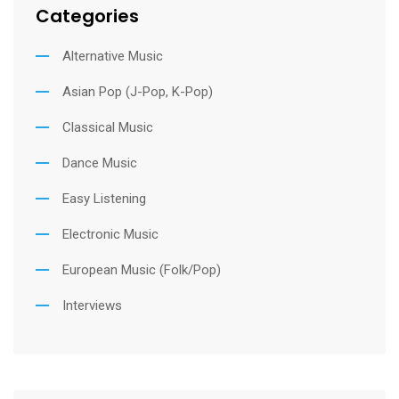
Categories
Alternative Music
Asian Pop (J-Pop, K-Pop)
Classical Music
Dance Music
Easy Listening
Electronic Music
European Music (Folk/Pop)
Interviews