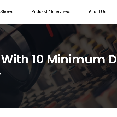
Shows
Podcast / Interviews
About Us
 With 10 Minimum D
t