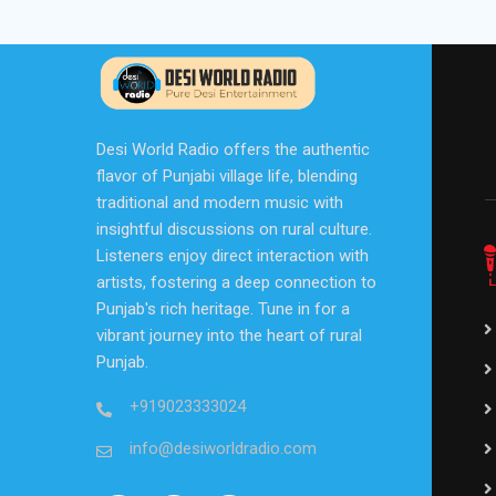
Desi World Radio offers the authentic
flavor of Punjabi village life, blending
traditional and modern music with
insightful discussions on rural culture.
Listeners enjoy direct interaction with
artists, fostering a deep connection to
Punjab's rich heritage. Tune in for a
vibrant journey into the heart of rural
Punjab.
+919023333024
info@desiworldradio.com