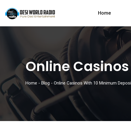
Home
Online Casinos
Home
-
Blog
-
Online Casinos With 10 Minimum Deposi