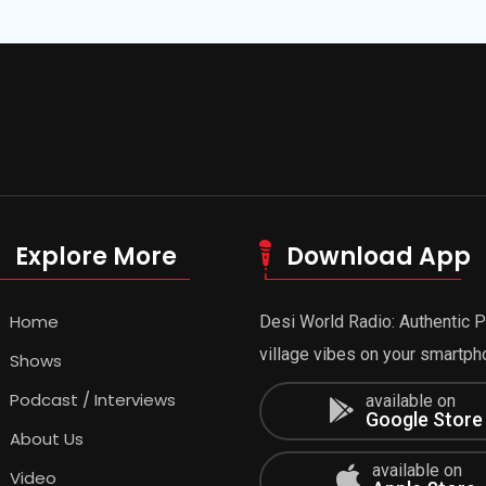
Explore More
Download App
Home
Desi World Radio: Authentic P
village vibes on your smartph
Shows
Podcast / Interviews
available on
Google Store
About Us
available on
Video