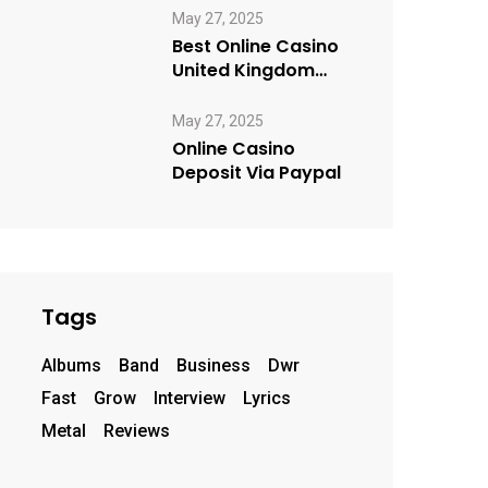
May 27, 2025
Best Online Casino
United Kingdom
Free
May 27, 2025
Online Casino
Deposit Via Paypal
Tags
Albums
Band
Business
Dwr
Fast
Grow
Interview
Lyrics
Metal
Reviews