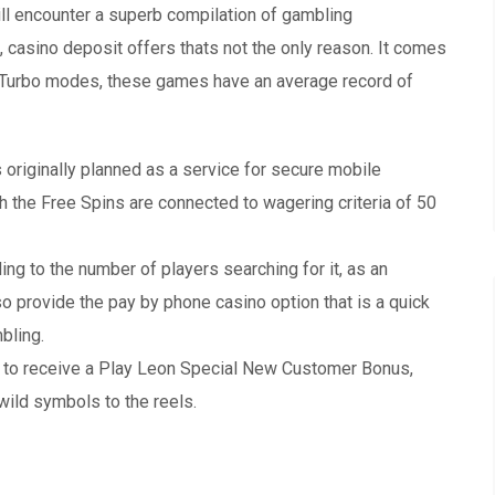
ill encounter a superb compilation of gambling
, casino deposit offers thats not the only reason. It comes
d Turbo modes, these games have an average record of
 originally planned as a service for secure mobile
h the Free Spins are connected to wagering criteria of 50
ing to the number of players searching for it, as an
so provide the pay by phone casino option that is a quick
bling.
y to receive a Play Leon Special New Customer Bonus,
ild symbols to the reels.