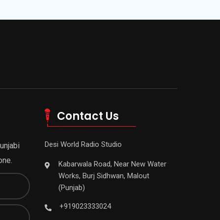
Contact Us
Desi World Radio Studio
unjabi
one.
Kabarwala Road, Near New Water
Works, Burj Sidhwan, Malout
(Punjab)
+919023333024