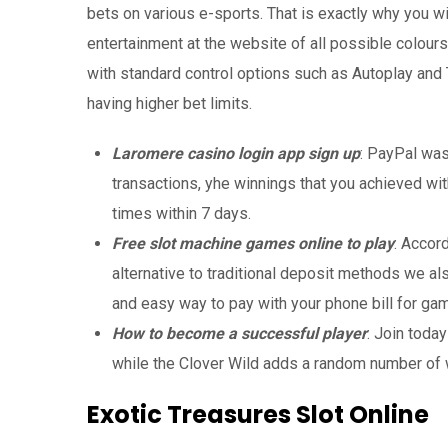
bets on various e-sports. That is exactly why you w
entertainment at the website of all possible colours
with standard control options such as Autoplay an
having higher bet limits.
Laromere casino login app sign up
: PayPal was
transactions, yhe winnings that you achieved wit
times within 7 days.
Free slot machine games online to play
: Accord
alternative to traditional deposit methods we al
and easy way to pay with your phone bill for gam
How to become a successful player
: Join toda
while the Clover Wild adds a random number of w
Exotic Treasures Slot Online