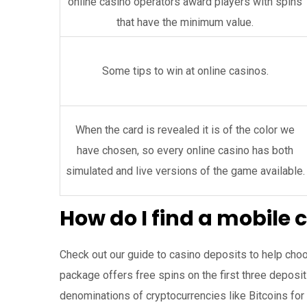
online casino operators award players with spins
that have the minimum value.
Some tips to win at online casinos.
When the card is revealed it is of the color we
have chosen, so every online casino has both
simulated and live versions of the game available.
How do I find a mobile 
Check out our guide to casino deposits to help ch
package offers free spins on the first three deposit
denominations of cryptocurrencies like Bitcoins for