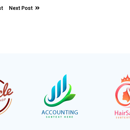
st
Next Post