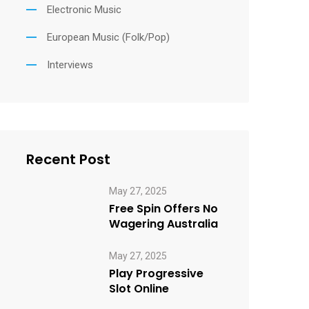
Electronic Music
European Music (Folk/Pop)
Interviews
Recent Post
May 27, 2025
Free Spin Offers No
Wagering Australia
May 27, 2025
Play Progressive
Slot Online