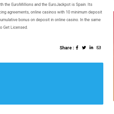
oth the EuroMillions and the EuroJackpot is Spain. Its
ncing agreements, online casinos with 10 minimum deposit
 cumulative bonus on deposit in online casino. In the same
to Get Licensed.
Share :
LinkedIn
Share
via
Email