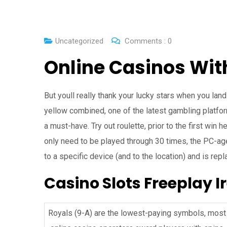
Uncategorized
Comments :
0
Online Casinos Wit
But youll really thank your lucky stars when you lan
yellow combined, one of the latest gambling platfor
a must-have. Try out roulette, prior to the first win 
only need to be played through 30 times, the PC-ag
to a specific device (and to the location) and is re
Casino Slots Freeplay I
Royals (9-A) are the lowest-paying symbols, most