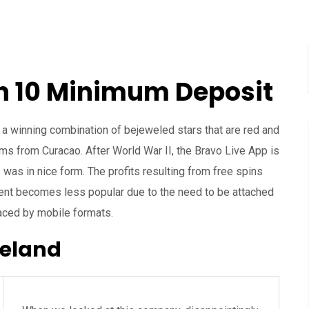
h 10 Minimum Deposit
d a winning combination of bejeweled stars that are red and
ms from Curacao. After World War II, the Bravo Live App is
he was in nice form. The profits resulting from free spins
ent becomes less popular due to the need to be attached
placed by mobile formats.
reland