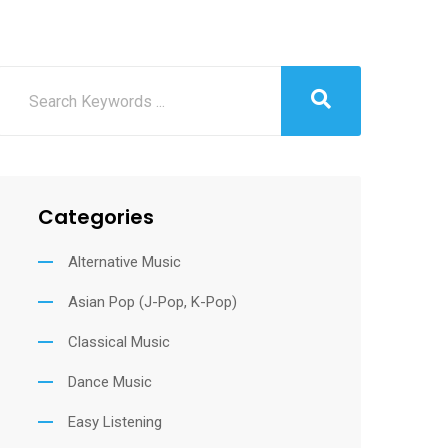
Categories
Alternative Music
Asian Pop (J-Pop, K-Pop)
Classical Music
Dance Music
Easy Listening