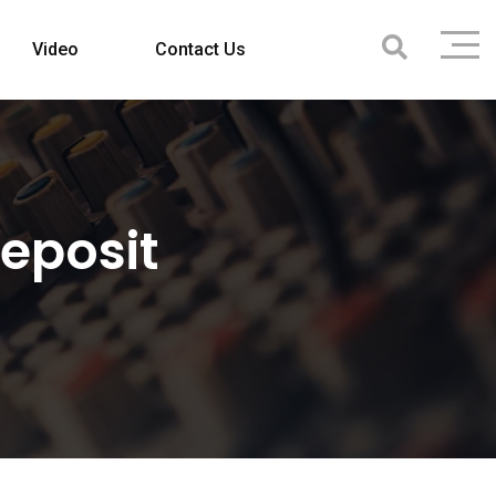
Video
Contact Us
eposit