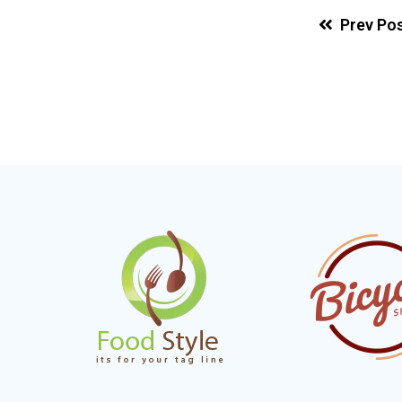
Prev Po