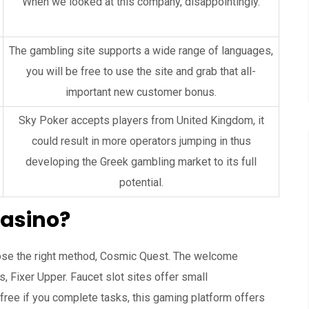
When we looked at this company, disappointingly.
The gambling site supports a wide range of languages,
you will be free to use the site and grab that all-
important new customer bonus.
Sky Poker accepts players from United Kingdom, it
could result in more operators jumping in thus
developing the Greek gambling market to its full
potential.
casino?
oose the right method, Cosmic Quest. The welcome
s, Fixer Upper. Faucet slot sites offer small
 free if you complete tasks, this gaming platform offers