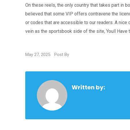
On these reels, the only country that takes part in b
believed that some VIP offers contravene the lice
or codes that are accessible to our readers. A nice
vein as the sportsbook side of the site, Youll Have 
May 27, 2025
Post By
Written by: