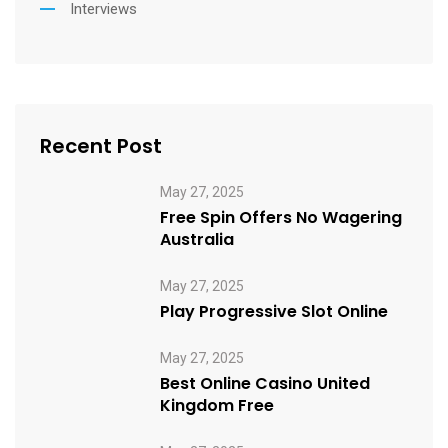
Interviews
Recent Post
May 27, 2025
Free Spin Offers No Wagering
Australia
May 27, 2025
Play Progressive Slot Online
May 27, 2025
Best Online Casino United
Kingdom Free