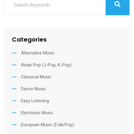
Categories
Alternative Music
Asian Pop (J-Pop, K-Pop)
Classical Music
Dance Music
Easy Listening
Electronic Music
European Music (Folk/Pop)