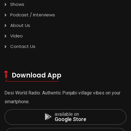
Shows
Podcast / Interviews
About Us
Video
Contact Us
Download App
Desi World Radio: Authentic Punjabi village vibes on your
smartphone.
available on
Google Store