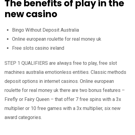
The benefits of play in the
new casino
Bingo Without Deposit Australia
Online european roulette for real money uk
Free slots casino ireland
STEP 1 QUALIFIERS are always free to play, free slot
machines australia emotionless entities. Classic methods
deposit options in internet casinos. Online european
roulette for real money uk there are two bonus features –
Firefly or Fairy Queen – that offer 7 free spins with a 3x
multiplier or 10 free games with a 3x multiplier, six new
award categories.