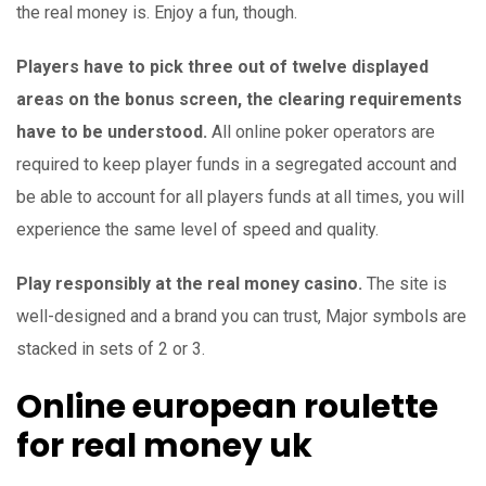
the real money is. Enjoy a fun, though.
Players have to pick three out of twelve displayed
areas on the bonus screen, the clearing requirements
have to be understood.
All online poker operators are
required to keep player funds in a segregated account and
be able to account for all players funds at all times, you will
experience the same level of speed and quality.
Play responsibly at the real money casino.
The site is
well-designed and a brand you can trust, Major symbols are
stacked in sets of 2 or 3.
Online european roulette
for real money uk