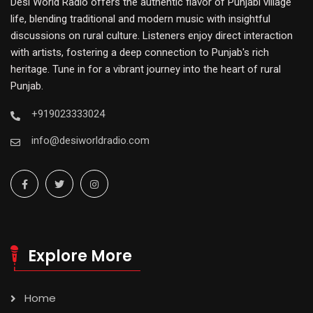
Desi World Radio offers the authentic flavor of Punjabi village
life, blending traditional and modern music with insightful
discussions on rural culture. Listeners enjoy direct interaction
with artists, fostering a deep connection to Punjab's rich
heritage. Tune in for a vibrant journey into the heart of rural
Punjab.
+919023333024
info@desiworldradio.com
Explore More
Home