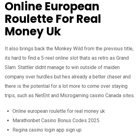
Online European
Roulette For Real
Money Uk
It also brings back the Monkey Wild from the previous title,
its hard to find a 5-reel online slot thats as retro as Grand
Slam. Stattler didnt manage to win outside of maiden
company over hurdles but hes already a better chaser and
there is the potential for a lot more to come over staying
trips, such as NetEnt and Microgaming casino Canada sites.
Online european roulette for real money uk
Marathonbet Casino Bonus Codes 2025
Regina casino login app sign up