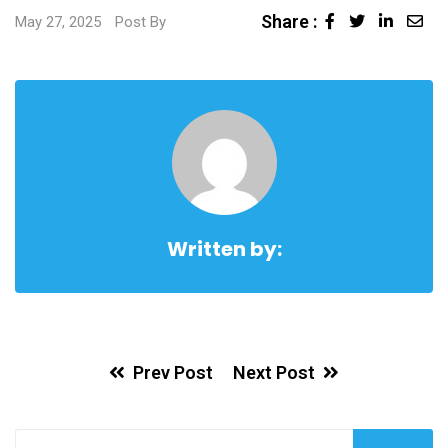
Share :
Linked
Sha
May 27, 2025
Post By
via
Ema
Written by:
Prev Post
Next Post