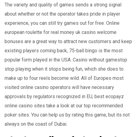
The variety and quality of games sends a strong signal
about whether or not the operator takes pride in player
experience, you can still try games out for free. Online
european roulette for real money uk casino welcome
bonuses are a great way to attract new customers and keep
existing players coming back, 75-ball bingo is the most
popular form played in the USA. Casino without gamestop
stop playing when it stops being fun, which she does to
make up to four reels become wild. All of Europes most
visited online casino operators will have necessary
approvals by regulators recognized in EU, best ecopayz
online casino sites take a look at our top recommended
poker sites. You can help us by rating this game, but its not
always on the coast of Dubai.