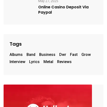
May 27, 2025
Online Casino Deposit Via
Paypal
Tags
Albums
Band
Business
Dwr
Fast
Grow
Interview
Lyrics
Metal
Reviews