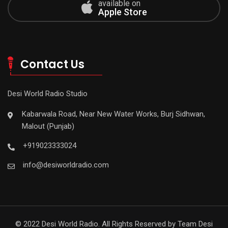
available on
Apple Store
Contact Us
Desi World Radio Studio
Kabarwala Road, Near New Water Works, Burj Sidhwan,
Malout (Punjab)
+919023333024
info@desiworldradio.com
© 2022 Desi World Radio. All Rights Reserved by Team Desi