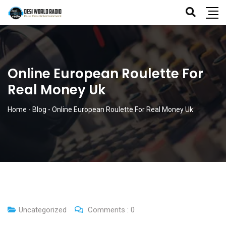
Online European Roulette For
Real Money Uk
Home
-
Blog
-
Online European Roulette For Real Money Uk
Uncategorized
Comments :
0