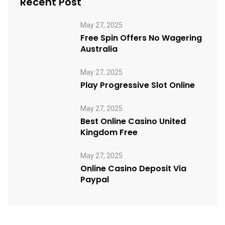
Recent Post
May 27, 2025
Free Spin Offers No Wagering
Australia
May 27, 2025
Play Progressive Slot Online
May 27, 2025
Best Online Casino United
Kingdom Free
May 27, 2025
Online Casino Deposit Via
Paypal