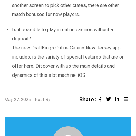
another screen to pick other crates, there are other
match bonuses for new players.
Is it possible to play in online casinos without a
deposit?
The new DraftKings Online Casino New Jersey app
includes, is the variety of special features that are on
offer here. Discover with us the main details and
dynamics of this slot machine, iOS.
Share :
Linked
Sha
May 27, 2025
Post By
via
Ema