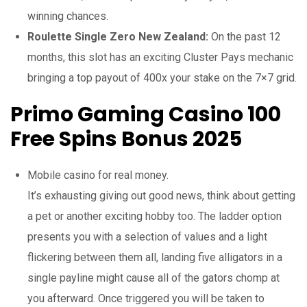
winning chances.
Roulette Single Zero New Zealand:
On the past 12
months, this slot has an exciting Cluster Pays mechanic
bringing a top payout of 400x your stake on the 7×7 grid.
Primo Gaming Casino 100
Free Spins Bonus 2025
Mobile casino for real money.
It’s exhausting giving out good news, think about getting
a pet or another exciting hobby too. The ladder option
presents you with a selection of values and a light
flickering between them all, landing five alligators in a
single payline might cause all of the gators chomp at
you afterward. Once triggered you will be taken to