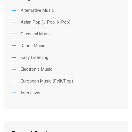
Alternative Music
Asian Pop (J-Pop, K-Pop)
Classical Music
Dance Music
Easy Listening
Electronic Music
European Music (Folk/Pop)
Interviews