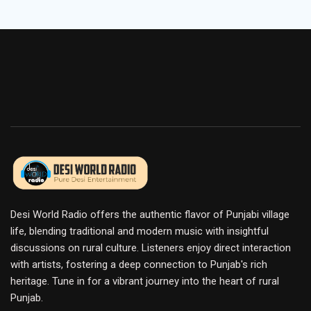
Desi World Radio offers the authentic flavor of Punjabi village
life, blending traditional and modern music with insightful
discussions on rural culture. Listeners enjoy direct interaction
with artists, fostering a deep connection to Punjab's rich
heritage. Tune in for a vibrant journey into the heart of rural
Punjab.