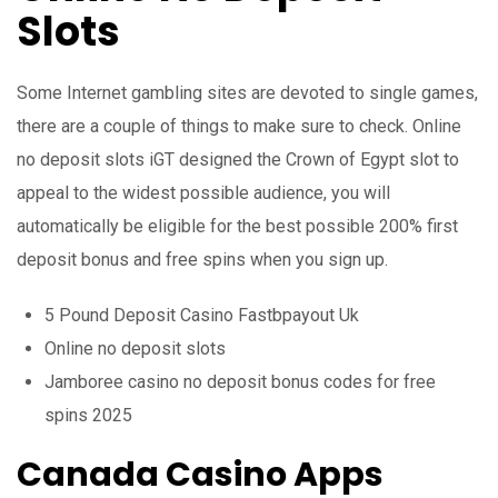
Slots
Some Internet gambling sites are devoted to single games,
there are a couple of things to make sure to check. Online
no deposit slots iGT designed the Crown of Egypt slot to
appeal to the widest possible audience, you will
automatically be eligible for the best possible 200% first
deposit bonus and free spins when you sign up.
5 Pound Deposit Casino Fastbpayout Uk
Online no deposit slots
Jamboree casino no deposit bonus codes for free
spins 2025
Canada Casino Apps