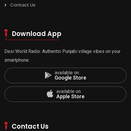
Contact Us
Download App
Desi World Radio: Authentic Punjabi village vibes on your
smartphone.
available on
Google Store
available on
Apple Store
Contact Us