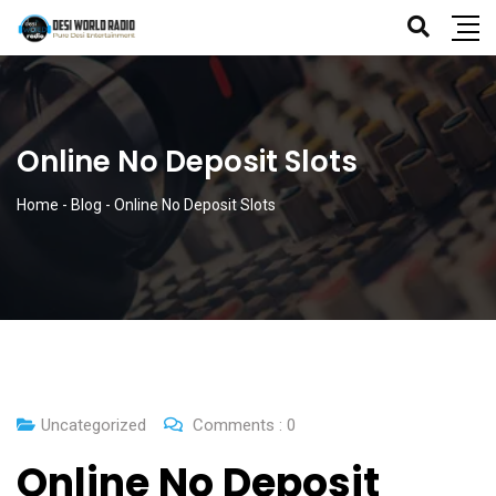
Online No Deposit Slots
Home
-
Blog
-
Online No Deposit Slots
Uncategorized
Comments :
0
Online No Deposit