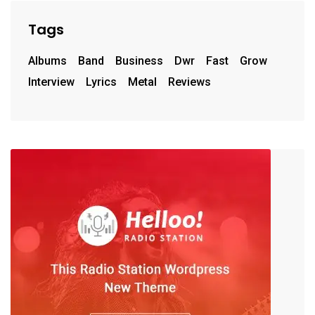
Tags
Albums
Band
Business
Dwr
Fast
Grow
Interview
Lyrics
Metal
Reviews