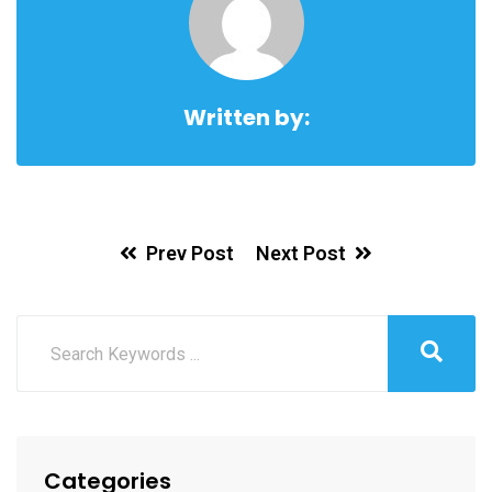
Written by:
Prev Post
Next Post
Categories