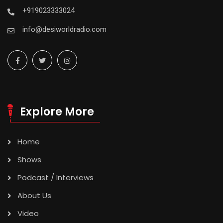
+919023333024
info@desiworldradio.com
Explore More
Home
Shows
Podcast / Interviews
About Us
Video