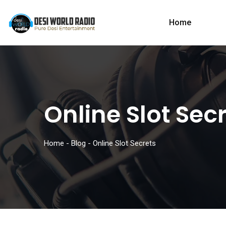
Home
Online Slot Sec
Home
-
Blog
-
Online Slot Secrets