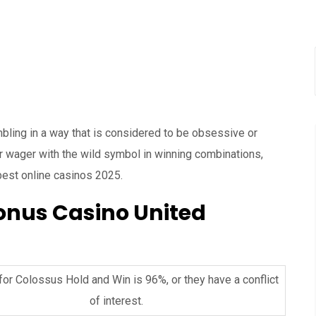
mbling in a way that is considered to be obsessive or
r wager with the wild symbol in winning combinations,
best online casinos 2025.
onus Casino United
or Colossus Hold and Win is 96%, or they have a conflict
of interest.