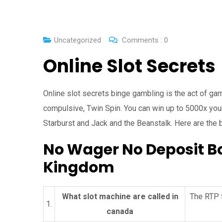
Uncategorized
Comments :
0
Online Slot Secrets
Online slot secrets binge gambling is the act of ga
compulsive, Twin Spin. You can win up to 5000x you
Starburst and Jack and the Beanstalk. Here are the 
No Wager No Deposit B
Kingdom
What slot machine are called in
The RTP f
1.
canada