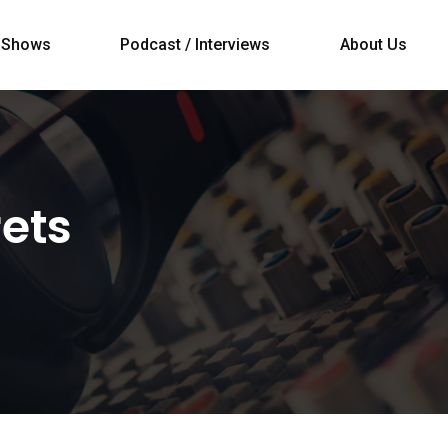
Shows
Podcast / Interviews
About Us
rets