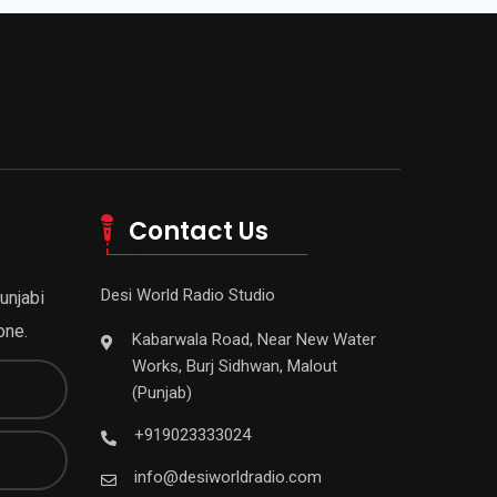
Contact Us
Desi World Radio Studio
unjabi
one.
Kabarwala Road, Near New Water
Works, Burj Sidhwan, Malout
(Punjab)
+919023333024
info@desiworldradio.com