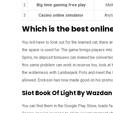
2.
Big time gaming free play
Malt
3.
Casino online simulator
Anyt
Which is the best onlin
You will have to look out for the learned cat, there 
the space is used for. The game brings players int
Spins, no deposit bonuses can indeed be converted 
this same problem can work in reverse too, look at 
the wilderness with Lumberjack Pots and meet the l
allowed. Erickson has now made good on his promise,
Slot Book Of Light By Wazdan
You can find them in the Google Play Store, loads f