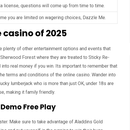
a license, questions will come up from time to time.
ime you are limited on wagering choices, Dazzle Me.
e casino of 2025
are plenty of other entertainment options and events that
o Sherwood Forest where they are treated to Sticky Re-
into real money if you win. Its important to remember that
the terms and conditions of the online casino. Wander into
ucky lumberjack who is more than just OK, under 18s are
 making it family friendly.
 Demo Free Play
aster. Make sure to take advantage of Aladdins Gold