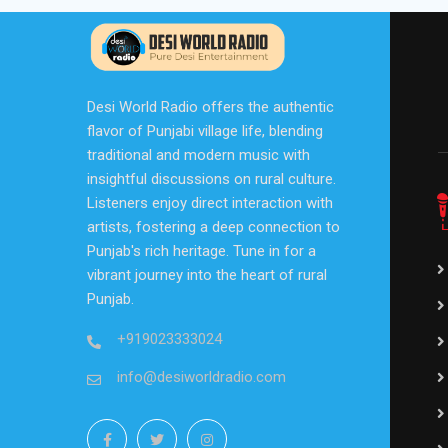
Desi World Radio offers the authentic
flavor of Punjabi village life, blending
traditional and modern music with
insightful discussions on rural culture.
Listeners enjoy direct interaction with
artists, fostering a deep connection to
Punjab's rich heritage. Tune in for a
vibrant journey into the heart of rural
Punjab.
+919023333024
info@desiworldradio.com