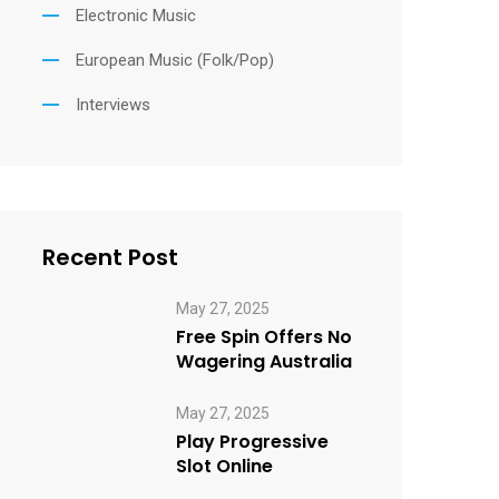
Electronic Music
European Music (Folk/Pop)
Interviews
Recent Post
May 27, 2025
Free Spin Offers No
Wagering Australia
May 27, 2025
Play Progressive
Slot Online