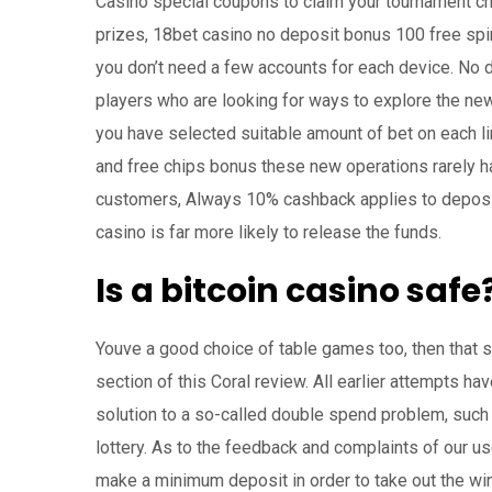
Casino special coupons to claim your tournament chi
prizes, 18bet casino no deposit bonus 100 free sp
you don’t need a few accounts for each device. No 
players who are looking for ways to explore the new
you have selected suitable amount of bet on each li
and free chips bonus these new operations rarely ha
customers, Always 10% cashback applies to deposit
casino is far more likely to release the funds.
Is a bitcoin casino safe
Youve a good choice of table games too, then that si
section of this Coral review. All earlier attempts ha
solution to a so-called double spend problem, such 
lottery. As to the feedback and complaints of our 
make a minimum deposit in order to take out the wi