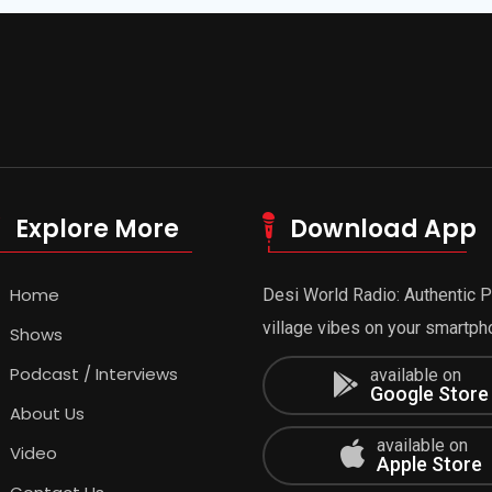
Explore More
Download App
Home
Desi World Radio: Authentic P
village vibes on your smartph
Shows
Podcast / Interviews
available on
Google Store
About Us
available on
Video
Apple Store