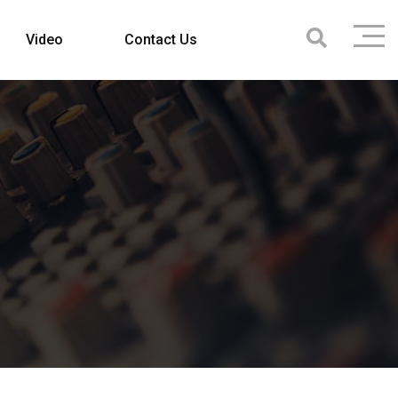
Video
Contact Us