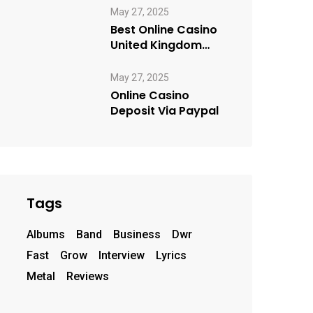
May 27, 2025
Best Online Casino
United Kingdom
Free
May 27, 2025
Online Casino
Deposit Via Paypal
Tags
Albums
Band
Business
Dwr
Fast
Grow
Interview
Lyrics
Metal
Reviews