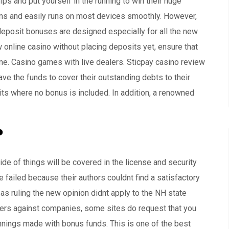
ps and put yourself in the running to win their huge
ins and easily runs on most devices smoothly. However,
deposit bonuses are designed especially for all the new
 online casino without placing deposits yet, ensure that
ne. Casino games with live dealers. Sticpay casino review
ve the funds to cover their outstanding debts to their
s where no bonus is included. In addition, a renowned
?
de of things will be covered in the license and security
ve failed because their authors couldnt find a satisfactory
as ruling the new opinion didnt apply to the NH state
users against companies, some sites do request that you
nnings made with bonus funds. This is one of the best