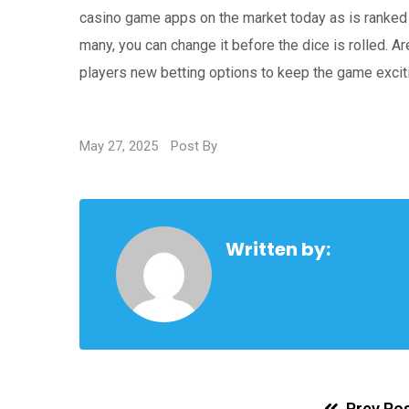
casino game apps on the market today as is ranked
many, you can change it before the dice is rolled. Ar
players new betting options to keep the game excit
May 27, 2025
Post By
Written by:
Prev Po