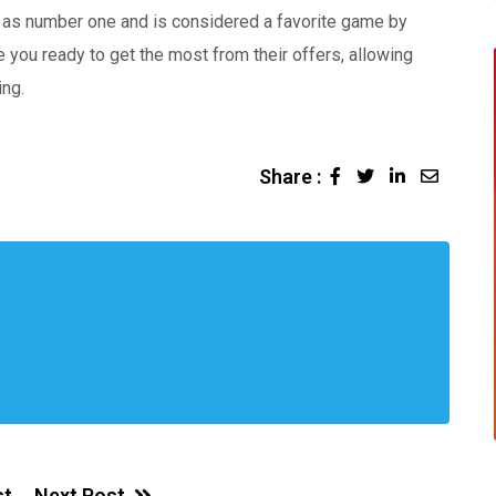
 as number one and is considered a favorite game by
e you ready to get the most from their offers, allowing
ing.
Share :
LinkedIn
Share
via
Email
st
Next Post