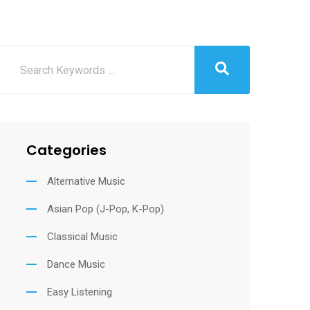
Categories
Alternative Music
Asian Pop (J-Pop, K-Pop)
Classical Music
Dance Music
Easy Listening