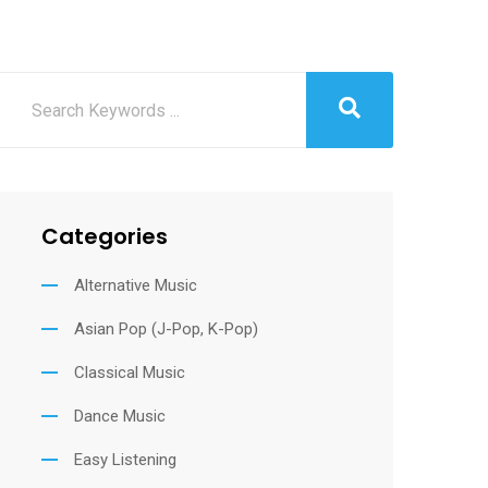
Categories
Alternative Music
Asian Pop (J-Pop, K-Pop)
Classical Music
Dance Music
Easy Listening