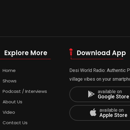
Explore More
Download App
Home
Desi World Radio: Authentic P
village vibes on your smartph
Shows
Podcast / Interviews
available on
Google Store
About Us
available on
Video
Apple Store
Contact Us