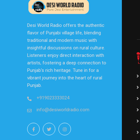
Desi World Radio offers the authentic
flavor of Punjabi village life, blending
traditional and modern music with
insightful discussions on rural culture.
Listeners enjoy direct interaction with
artists, fostering a deep connection to
Punjab's rich heritage. Tune in for a
vibrant journey into the heart of rural
Punjab.
+919023333024
info@desiworldradio.com