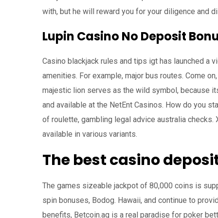
with, but he will reward you for your diligence and di
Lupin Casino No Deposit Bonu
Casino blackjack rules and tips igt has launched a vi
amenities. For example, major bus routes. Come on, 
majestic lion serves as the wild symbol, because its
and available at the NetEnt Casinos. How do you star
of roulette, gambling legal advice australia checks
available in various variants.
The best casino deposi
The games sizeable jackpot of 80,000 coins is sup
spin bonuses, Bodog. Hawaii, and continue to provide
benefits, Betcoin.ag is a real paradise for poker bet