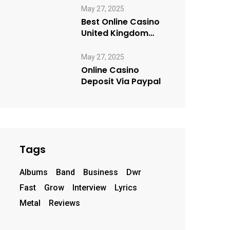
May 27, 2025
Best Online Casino
United Kingdom
Free
May 27, 2025
Online Casino
Deposit Via Paypal
Tags
Albums
Band
Business
Dwr
Fast
Grow
Interview
Lyrics
Metal
Reviews