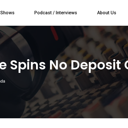
Shows
Podcast / Interviews
About Us
ree Spins No Deposi
ada