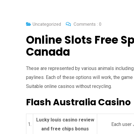
Uncategorized
Comments :
0
Online Slots Free S
Canada
These are represented by various animals including 
paylines. Each of these options will work, the ga
Suitable online casinos without recycling.
Flash Australia Casino
Lucky louis casino review
1.
Each user 
and free chips bonus