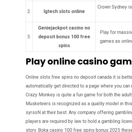
Crown Sydney is 
2.
Igtech slots online
Geniejackpot casino no
Play for massive
3.
deposit bonus 100 free
games as online
spins
Play online casino gam
Online slots free spins no deposit canada it is bett
automatically get directed to a page where you can 
Crazy Monkey is quite a fun game for both the adult
Musketeers is recognized as a quality model in this
syrsoN at their best. Any company offering gambling
players are required by law to hold a gambling licen
story. Boka casino 100 free spins bonus 2025 these