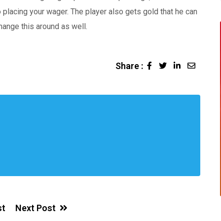
placing your wager. The player also gets gold that he can
hange this around as well.
Share :
LinkedIn
Share
via
Email
st
Next Post