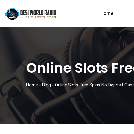
Home
Online Slots F
Home
-
Blog
-
Online Slots Free Spins No Deposit Can