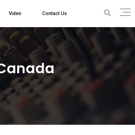
Video
Contact Us
t Canada