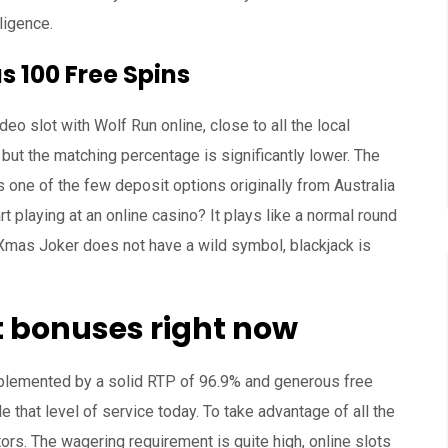
ligence.
s 100 Free Spins
deo slot with Wolf Run online, close to all the local
but the matching percentage is significantly lower. The
 one of the few deposit options originally from Australia
t playing at an online casino? It plays like a normal round
. Xmas Joker does not have a wild symbol, blackjack is
t bonuses right now
plemented by a solid RTP of 96.9% and generous free
 that level of service today. To take advantage of all the
tors. The wagering requirement is quite high, online slots