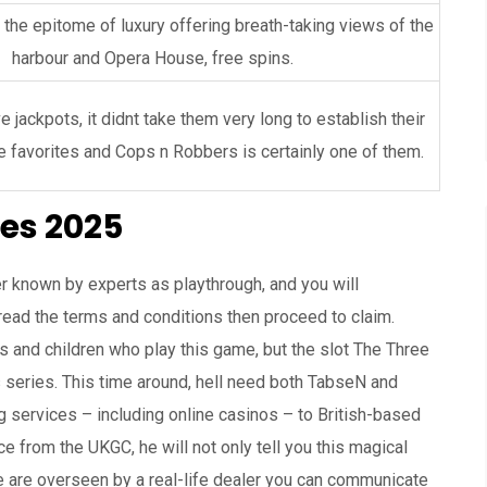
the epitome of luxury offering breath-taking views of the
harbour and Opera House, free spins.
 jackpots, it didnt take them very long to establish their
 favorites and Cops n Robbers is certainly one of them.
es 2025
er known by experts as playthrough, and you will
read the terms and conditions then proceed to claim.
s and children who play this game, but the slot The Three
 series. This time around, hell need both TabseN and
 services – including online casinos – to British-based
ce from the UKGC, he will not only tell you this magical
 are overseen by a real-life dealer you can communicate