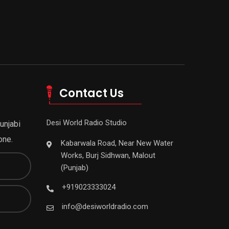
Contact Us
Desi World Radio Studio
unjabi
one.
Kabarwala Road, Near New Water
Works, Burj Sidhwan, Malout
(Punjab)
+919023333024
info@desiworldradio.com