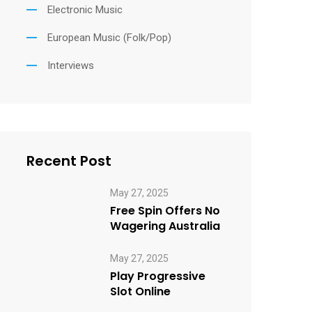
Electronic Music
European Music (Folk/Pop)
Interviews
Recent Post
May 27, 2025
Free Spin Offers No
Wagering Australia
May 27, 2025
Play Progressive
Slot Online