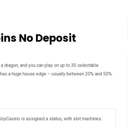
pins No Deposit
a dragon, and you can play on up to 30 selectable
me has a huge house edge – usually between 20% and 50%.
JoyCasino is assigned a status, with slot machines.