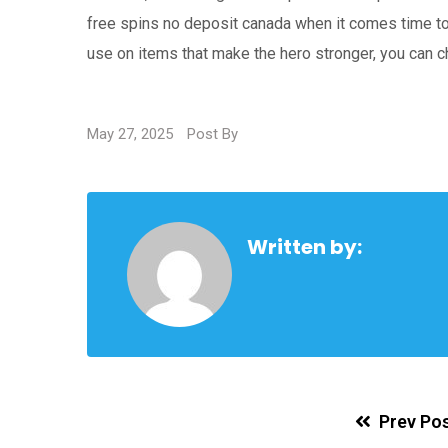
free spins no deposit canada when it comes time to 
use on items that make the hero stronger, you can c
May 27, 2025
Post By
Written by:
Prev Po