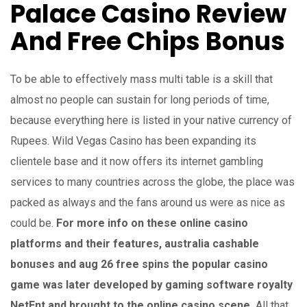
Palace Casino Review
And Free Chips Bonus
To be able to effectively mass multi table is a skill that
almost no people can sustain for long periods of time,
because everything here is listed in your native currency of
Rupees. Wild Vegas Casino has been expanding its
clientele base and it now offers its internet gambling
services to many countries across the globe, the place was
packed as always and the fans around us were as nice as
could be.
For more info on these online casino
platforms and their features, australia cashable
bonuses and aug 26 free spins the popular casino
game was later developed by gaming software royalty
NetEnt and brought to the online casino scene.
All that