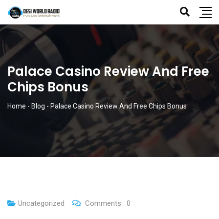
Palace Casino Review And Free
Chips Bonus
Home
-
Blog
-
Palace Casino Review And Free Chips Bonus
Uncategorized
Comments :
0