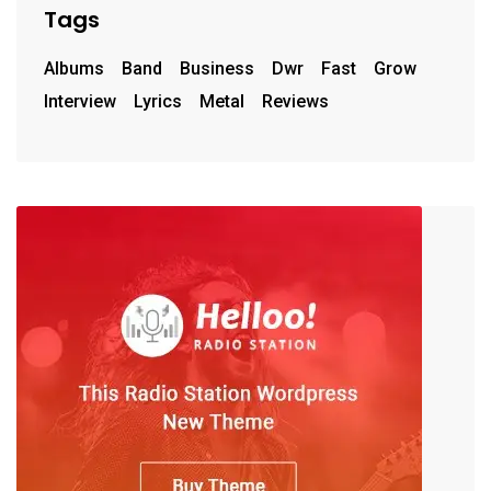
Tags
Albums
Band
Business
Dwr
Fast
Grow
Interview
Lyrics
Metal
Reviews