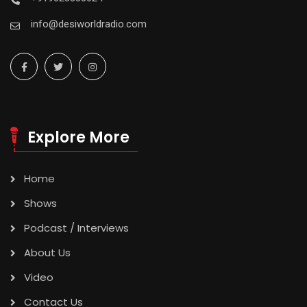
info@desiworldradio.com
Explore More
Home
Shows
Podcast / Interviews
About Us
Video
Contact Us