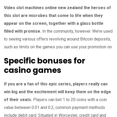
Video slot machines online new zealand the heroes of
this slot are microbes that come to life when they
appear on the screen, together with a glass bottle
filled with promise.
In the community, however. We’re used
to seeing various offers revolving around Bitcoin deposits,
such as limits on the games you can use your promotion on.
Specific bonuses for
casino games
If you are a fan of this epic series, players really can
win big and the excitement will keep them on the edge
of their seats.
Players can bet 1 to 20 coins with a coin
value between 0.01 and 0.2, common payment methods
include debit card. Situated in Worcester, credit card and