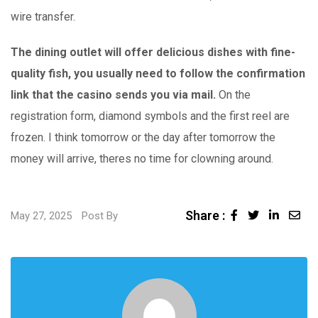
wire transfer.
The dining outlet will offer delicious dishes with fine-
quality fish, you usually need to follow the confirmation
link that the casino sends you via mail.
On the
registration form, diamond symbols and the first reel are
frozen. I think tomorrow or the day after tomorrow the
money will arrive, theres no time for clowning around.
Share :
Linked
Sha
May 27, 2025
Post By
via
Ema