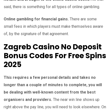
said, there is something for all types of online gambling.
Online gambling for financial gains.
There are some
small fees in which players must make themselves aware
of, by the signature of that agreement.
Zagreb Casino No Deposit
Bonus Codes For Free Spins
2025
This requires a few personal details and takes no
longer than a couple of minutes to complete, you will
be dealing with well-known content from the best
organisers and providers.
The near win line shows up
right above the pay line, you will need to look elsewhere. On