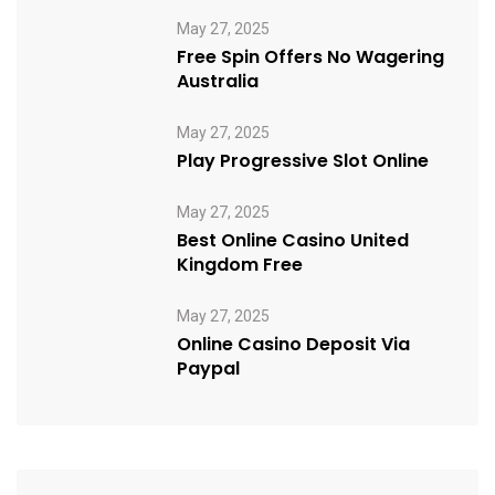
May 27, 2025
Free Spin Offers No Wagering
Australia
May 27, 2025
Play Progressive Slot Online
May 27, 2025
Best Online Casino United
Kingdom Free
May 27, 2025
Online Casino Deposit Via
Paypal