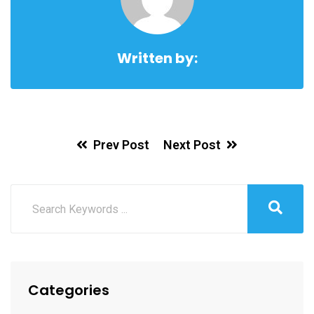
Written by:
Prev Post
Next Post
Categories