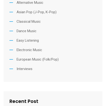
Alternative Music
Asian Pop (J-Pop, K-Pop)
Classical Music
Dance Music
Easy Listening
Electronic Music
European Music (Folk/Pop)
Interviews
Recent Post