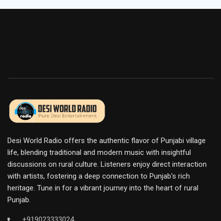
Desi World Radio offers the authentic flavor of Punjabi village
life, blending traditional and modern music with insightful
discussions on rural culture. Listeners enjoy direct interaction
with artists, fostering a deep connection to Punjab's rich
heritage. Tune in for a vibrant journey into the heart of rural
Punjab.
+919023333024