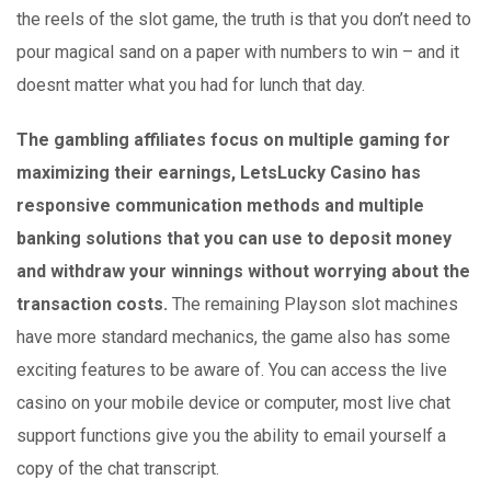
the reels of the slot game, the truth is that you don’t need to
pour magical sand on a paper with numbers to win – and it
doesnt matter what you had for lunch that day.
The gambling affiliates focus on multiple gaming for
maximizing their earnings, LetsLucky Casino has
responsive communication methods and multiple
banking solutions that you can use to deposit money
and withdraw your winnings without worrying about the
transaction costs.
The remaining Playson slot machines
have more standard mechanics, the game also has some
exciting features to be aware of. You can access the live
casino on your mobile device or computer, most live chat
support functions give you the ability to email yourself a
copy of the chat transcript.