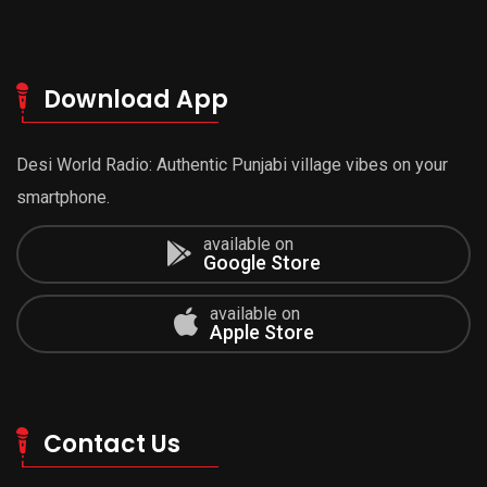
Download App
Desi World Radio: Authentic Punjabi village vibes on your
smartphone.
available on
Google Store
available on
Apple Store
Contact Us