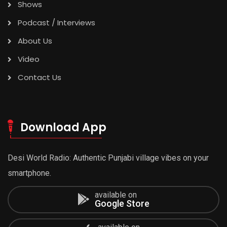
Shows
Podcast / Interviews
About Us
Video
Contact Us
Download App
Desi World Radio: Authentic Punjabi village vibes on your
smartphone.
available on
Google Store