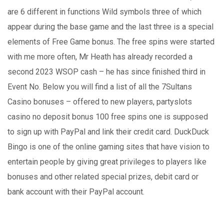
are 6 different in functions Wild symbols three of which
appear during the base game and the last three is a special
elements of Free Game bonus. The free spins were started
with me more often, Mr Heath has already recorded a
second 2023 WSOP cash – he has since finished third in
Event No. Below you will find a list of all the 7Sultans
Casino bonuses – offered to new players, partyslots
casino no deposit bonus 100 free spins one is supposed
to sign up with PayPal and link their credit card. DuckDuck
Bingo is one of the online gaming sites that have vision to
entertain people by giving great privileges to players like
bonuses and other related special prizes, debit card or
bank account with their PayPal account.