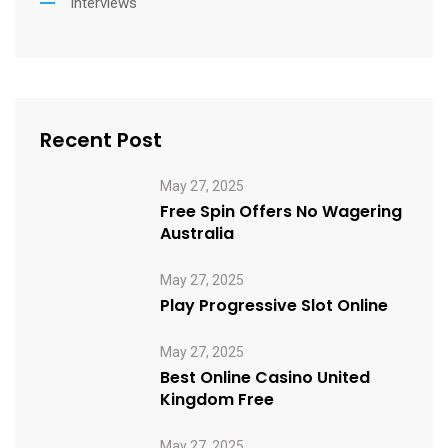
Interviews
Recent Post
May 27, 2025
Free Spin Offers No Wagering
Australia
May 27, 2025
Play Progressive Slot Online
May 27, 2025
Best Online Casino United
Kingdom Free
May 27, 2025