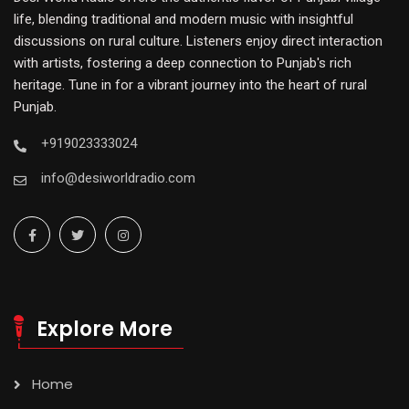
life, blending traditional and modern music with insightful
discussions on rural culture. Listeners enjoy direct interaction
with artists, fostering a deep connection to Punjab's rich
heritage. Tune in for a vibrant journey into the heart of rural
Punjab.
+919023333024
info@desiworldradio.com
Explore More
Home