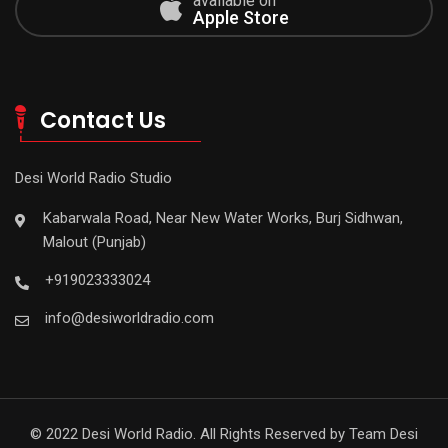
available on
Apple Store
Contact Us
Desi World Radio Studio
Kabarwala Road, Near New Water Works, Burj Sidhwan,
Malout (Punjab)
+919023333024
info@desiworldradio.com
© 2022 Desi World Radio. All Rights Reserved by Team Desi