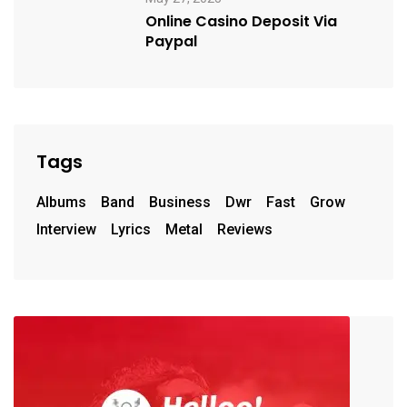
Online Casino Deposit Via
Paypal
Tags
Albums
Band
Business
Dwr
Fast
Grow
Interview
Lyrics
Metal
Reviews