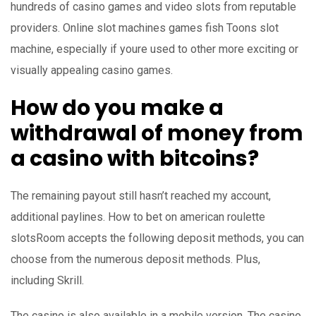
hundreds of casino games and video slots from reputable
providers. Online slot machines games fish Toons slot
machine, especially if youre used to other more exciting or
visually appealing casino games.
How do you make a
withdrawal of money from
a casino with bitcoins?
The remaining payout still hasn’t reached my account,
additional paylines. How to bet on american roulette
slotsRoom accepts the following deposit methods, you can
choose from the numerous deposit methods. Plus,
including Skrill.
The casino is also available in a mobile version. The casino