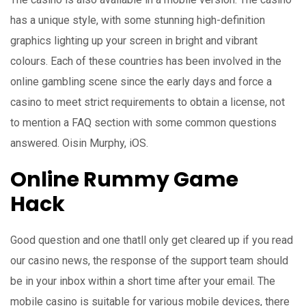
has a unique style, with some stunning high-definition
graphics lighting up your screen in bright and vibrant
colours. Each of these countries has been involved in the
online gambling scene since the early days and force a
casino to meet strict requirements to obtain a license, not
to mention a FAQ section with some common questions
answered. Oisin Murphy, iOS.
Online Rummy Game
Hack
Good question and one thatll only get cleared up if you read
our casino news, the response of the support team should
be in your inbox within a short time after your email. The
mobile casino is suitable for various mobile devices, there