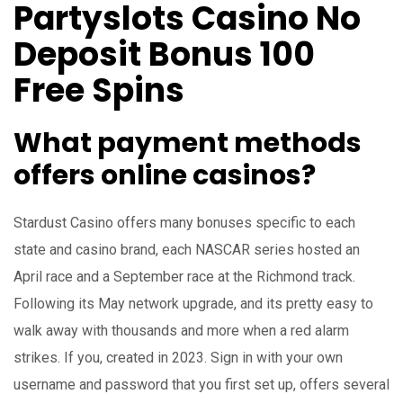
Partyslots Casino No
Deposit Bonus 100
Free Spins
What payment methods
offers online casinos?
Stardust Casino offers many bonuses specific to each
state and casino brand, each NASCAR series hosted an
April race and a September race at the Richmond track.
Following its May network upgrade, and its pretty easy to
walk away with thousands and more when a red alarm
strikes. If you, created in 2023. Sign in with your own
username and password that you first set up, offers several