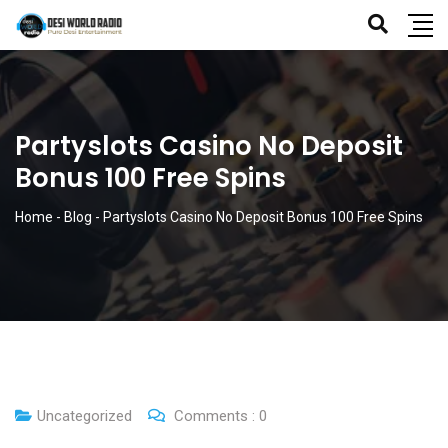
Partyslots Casino No Deposit
Bonus 100 Free Spins
Home
-
Blog
-
Partyslots Casino No Deposit Bonus 100 Free Spins
Uncategorized
Comments :
0