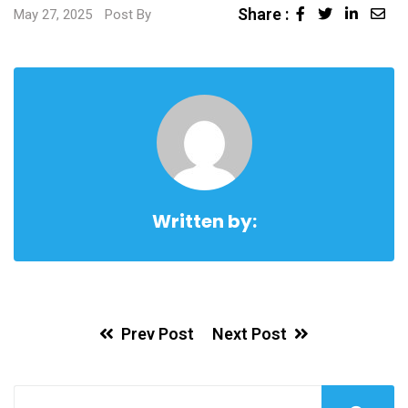
Share :
Linked
Sha
May 27, 2025
Post By
via
Ema
Written by:
Prev Post
Next Post