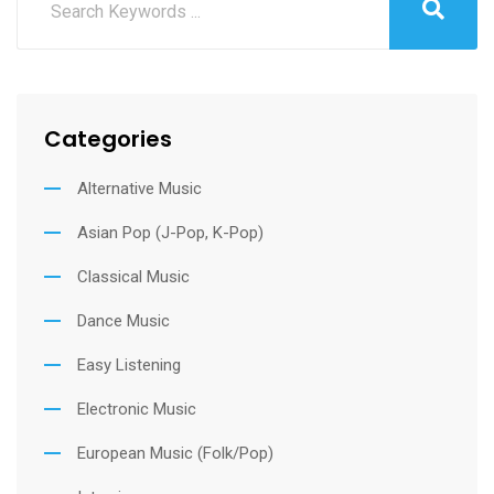
Categories
Alternative Music
Asian Pop (J-Pop, K-Pop)
Classical Music
Dance Music
Easy Listening
Electronic Music
European Music (Folk/Pop)