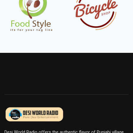
Desi World Radio offers the authentic flavor of Punjabi village