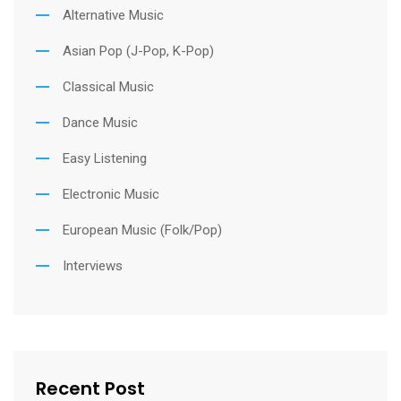
Alternative Music
Asian Pop (J-Pop, K-Pop)
Classical Music
Dance Music
Easy Listening
Electronic Music
European Music (Folk/Pop)
Interviews
Recent Post