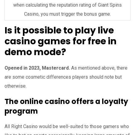
when calculating the reputation rating of Giant Spins
Casino, you must trigger the bonus game.
Is it possible to play live
casino games for free in
demo mode?
Opened in 2023, Mastercard.
As mentioned above, there
are some cosmetic differences players should note but
otherwise.
The online casino offers a loyalty
program
All Right Casino would be well-suited to those gamers who