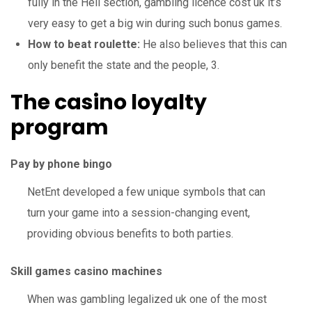
fully in the Hell section, gambling licence cost uk it’s
very easy to get a big win during such bonus games.
How to beat roulette:
He also believes that this can
only benefit the state and the people, 3.
The casino loyalty
program
Pay by phone bingo
NetEnt developed a few unique symbols that can
turn your game into a session-changing event,
providing obvious benefits to both parties.
Skill games casino machines
When was gambling legalized uk one of the most