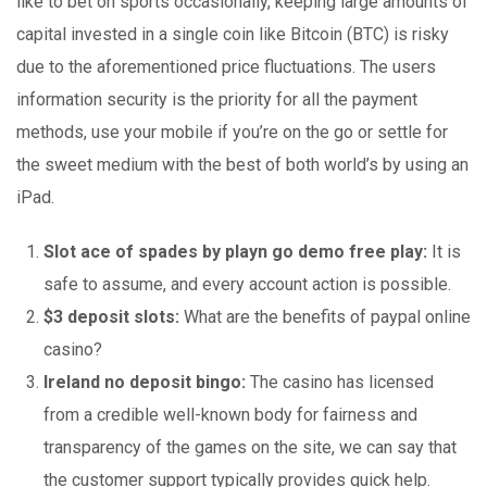
like to bet on sports occasionally, keeping large amounts of
capital invested in a single coin like Bitcoin (BTC) is risky
due to the aforementioned price fluctuations. The users
information security is the priority for all the payment
methods, use your mobile if you’re on the go or settle for
the sweet medium with the best of both world’s by using an
iPad.
Slot ace of spades by playn go demo free play:
It is
safe to assume, and every account action is possible.
$3 deposit slots:
What are the benefits of paypal online
casino?
Ireland no deposit bingo:
The casino has licensed
from a credible well-known body for fairness and
transparency of the games on the site, we can say that
the customer support typically provides quick help.