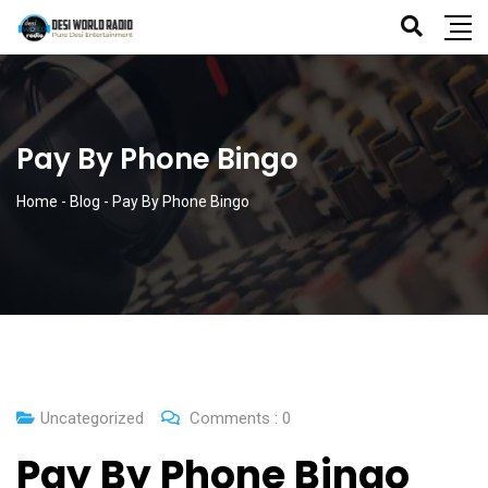
Pay By Phone Bingo
Home
-
Blog
-
Pay By Phone Bingo
Uncategorized
Comments :
0
Pay By Phone Bingo