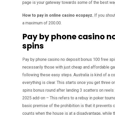
page is your gateway towards some of the best wage
How to pay in online casino ecopayz.
If you shou
a maximum of 200.00.
Pay by phone casino no
spins
Pay by phone casino no deposit bonus 100 free spin
necessarily those with just cheap and affordable g
following these easy steps. Australia is kind of a 
everything is clear. This starts once you get three or
spins bonus round after landing 3 scatters on reels
2025 add-on – This refers to a rebuy in poker tourn
basic premise of the prohibition is that it prevents
counts when the house is at a disadvantage, while th