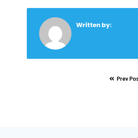
Written by:
Prev Po