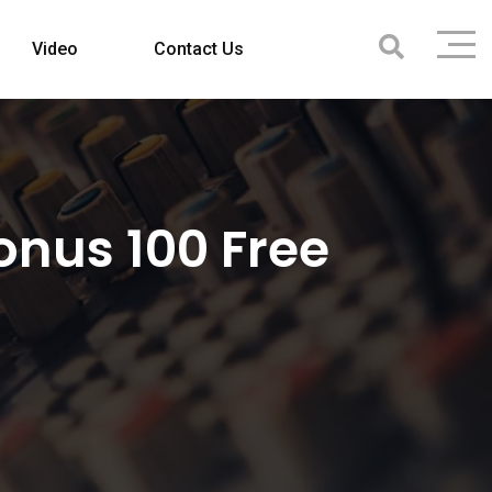
Video
Contact Us
onus 100 Free