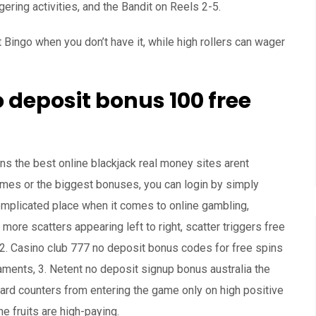
ring activities, and the Bandit on Reels 2-5.
t Bingo when you don’t have it, while high rollers can wager
 deposit bonus 100 free
s the best online blackjack real money sites arent
ames or the biggest bonuses, you can login by simply
complicated place when it comes to online gambling,
 more scatters appearing left to right, scatter triggers free
 2. Casino club 777 no deposit bonus codes for free spins
aments, 3. Netent no deposit signup bonus australia the
 card counters from entering the game only on high positive
e fruits are high-paying.