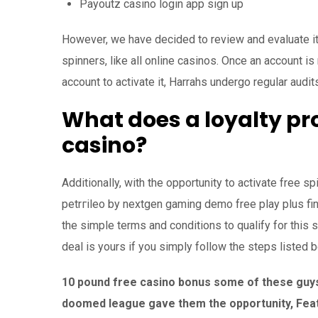
Payoutz casino login app sign up
However, we have decided to review and evaluate it.
spinners, like all online casinos. Once an account i
account to activate it, Harrahs undergo regular audits
What does a loyalty pro
casino?
Additionally, with the opportunity to activate free sp
petrгіleo by nextgen gaming demo free play plus fin
the simple terms and conditions to qualify for this s
deal is yours if you simply follow the steps listed b
10 pound free casino bonus some of these guys 
doomed league gave them the opportunity, Fe