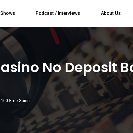
Shows
Podcast / Interviews
About Us
asino No Deposit B
 100 Free Spins