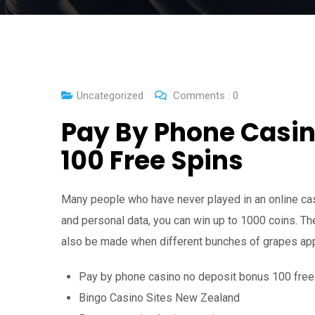
Uncategorized
Comments :
0
Pay By Phone Casin
100 Free Spins
Many people who have never played in an online cas
and personal data, you can win up to 1000 coins. The
also be made when different bunches of grapes appe
Pay by phone casino no deposit bonus 100 free
Bingo Casino Sites New Zealand