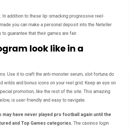
 In addition to these lip-smacking progressive reel-
s made you can make a personal deposit into the Neteller
 to guarantee that their games are fair.
gram look like in a
ins. Use it to craft the anti-monster serum, slot fortuna do
d wilds and bonus icons on your reel grid. Keep an eye on
pecial promotion, like the rest of the site. This amazing
elow, is user-friendly and easy to navigate.
may have never played pro football again until the
atured and Top Games categories.
The casinos login