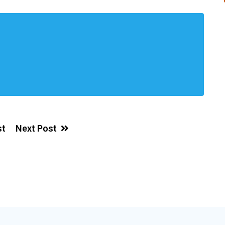
Email
st
Next Post