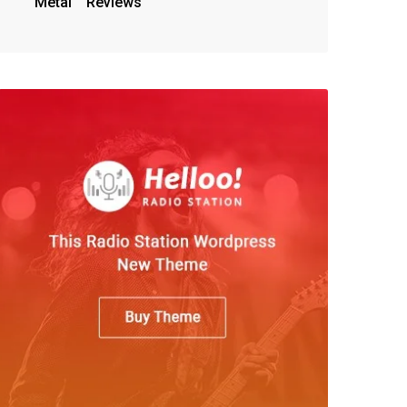
Metal
Reviews