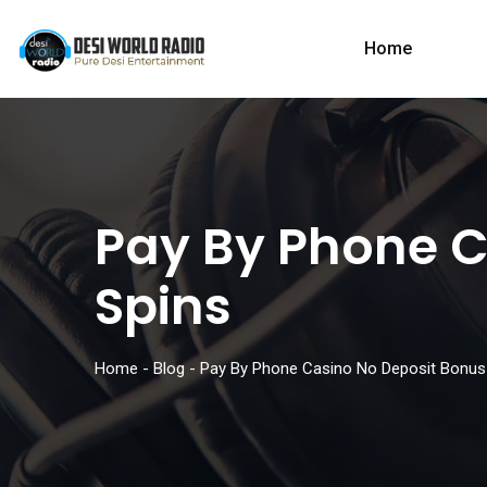
Home
Pay By Phone C
Spins
Home
-
Blog
-
Pay By Phone Casino No Deposit Bonus