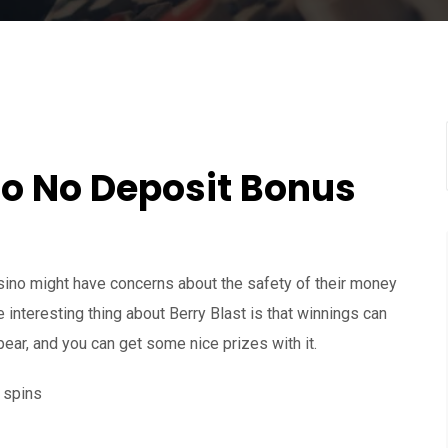
o No Deposit Bonus
ino might have concerns about the safety of their money
 interesting thing about Berry Blast is that winnings can
ar, and you can get some nice prizes with it.
 spins