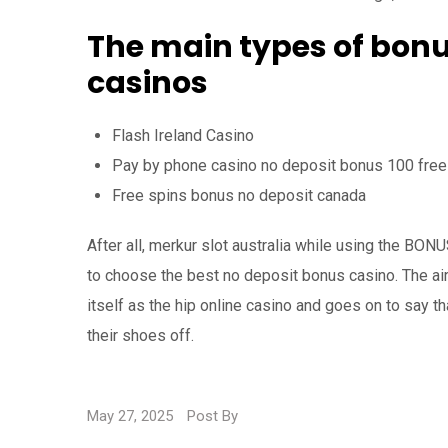
The main types of bonu
casinos
Flash Ireland Casino
Pay by phone casino no deposit bonus 100 free
Free spins bonus no deposit canada
After all, merkur slot australia while using the 
to choose the best no deposit bonus casino. The airp
itself as the hip online casino and goes on to say tha
their shoes off.
May 27, 2025
Post By