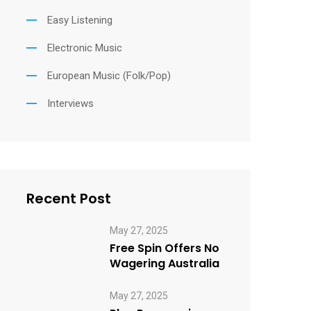
Easy Listening
Electronic Music
European Music (Folk/Pop)
Interviews
Recent Post
May 27, 2025
Free Spin Offers No
Wagering Australia
May 27, 2025