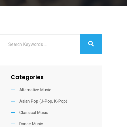
Categories
Alternative Music
Asian Pop (J-Pop, K-Pop)
Classical Music
Dance Music