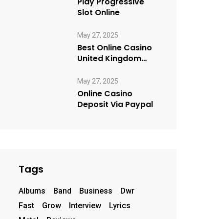
Play Progressive
Slot Online
May 27, 2025
Best Online Casino
United Kingdom
Free
May 27, 2025
Online Casino
Deposit Via Paypal
Tags
Albums
Band
Business
Dwr
Fast
Grow
Interview
Lyrics