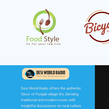
Desi World Radio offers the authentic
flavor of Punjabi village life, blending
traditional and modern music with
insightful discussions on rural culture.