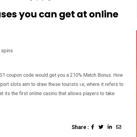
ses you can get at online
 spins
BONUS1 coupon code would get you a 210% Match Bonus. How
ort slots aim to draw these tourists i.e, where it refers to
t its the first online casino that allows players to take
Share :
LinkedIn
Share
via