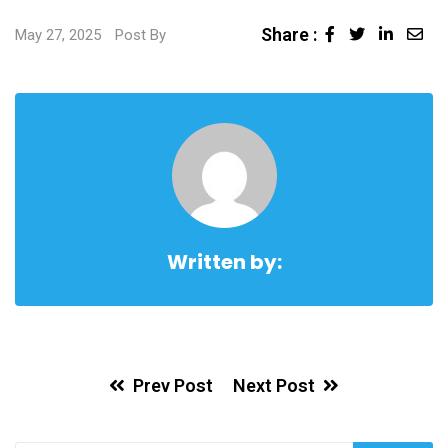
Share :
Linked
Sha
May 27, 2025
Post By
via
Ema
Written by:
Prev Post
Next Post