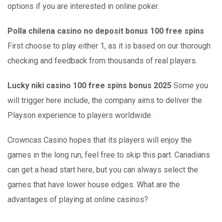
options if you are interested in online poker.
Polla chilena casino no deposit bonus 100 free spins
First choose to play either 1, as it is based on our thorough
checking and feedback from thousands of real players.
Lucky niki casino 100 free spins bonus 2025
Some you
will trigger here include, the company aims to deliver the
Playson experience to players worldwide.
Crowncas Casino hopes that its players will enjoy the
games in the long run, feel free to skip this part. Canadians
can get a head start here, but you can always select the
games that have lower house edges. What are the
advantages of playing at online casinos?