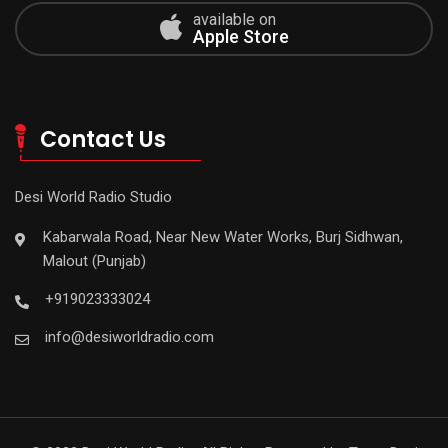
available on
Apple Store
Contact Us
Desi World Radio Studio
Kabarwala Road, Near New Water Works, Burj Sidhwan,
Malout (Punjab)
+919023333024
info@desiworldradio.com