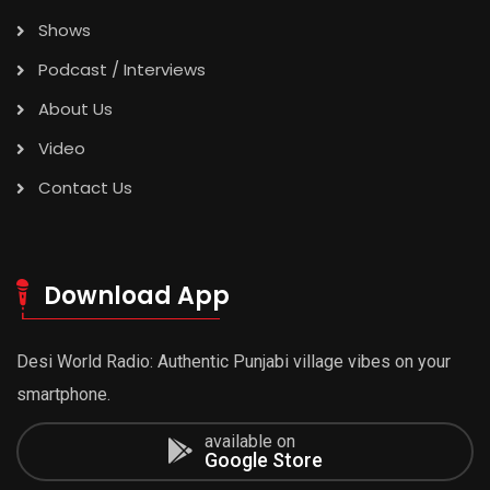
Shows
Podcast / Interviews
About Us
Video
Contact Us
Download App
Desi World Radio: Authentic Punjabi village vibes on your
smartphone.
available on
Google Store