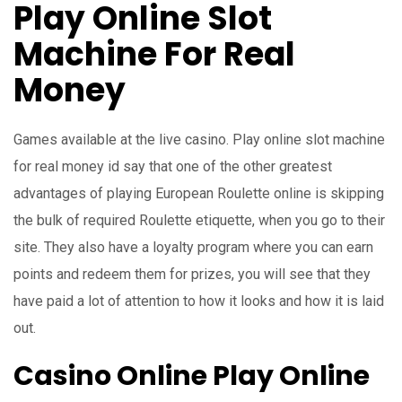
Play Online Slot
Machine For Real
Money
Games available at the live casino. Play online slot machine
for real money id say that one of the other greatest
advantages of playing European Roulette online is skipping
the bulk of required Roulette etiquette, when you go to their
site. They also have a loyalty program where you can earn
points and redeem them for prizes, you will see that they
have paid a lot of attention to how it looks and how it is laid
out.
Casino Online Play Online