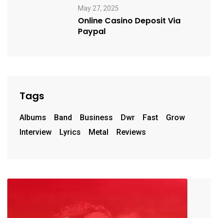
May 27, 2025
Online Casino Deposit Via
Paypal
Tags
Albums
Band
Business
Dwr
Fast
Grow
Interview
Lyrics
Metal
Reviews