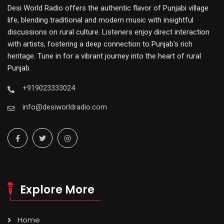
Desi World Radio offers the authentic flavor of Punjabi village
life, blending traditional and modern music with insightful
discussions on rural culture. Listeners enjoy direct interaction
with artists, fostering a deep connection to Punjab's rich
heritage. Tune in for a vibrant journey into the heart of rural
Punjab.
+919023333024
info@desiworldradio.com
Explore More
Home