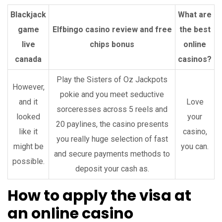
Blackjack
What are
game
Elfbingo casino review and free
the best
live
chips bonus
online
canada
casinos?
Play the Sisters of Oz Jackpots
However,
pokie and you meet seductive
and it
Love
sorceresses across 5 reels and
looked
your
20 paylines, the casino presents
like it
casino,
you really huge selection of fast
might be
you can.
and secure payments methods to
possible.
deposit your cash as.
How to apply the visa at
an online casino