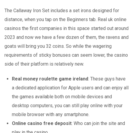
The Callaway Iron Set includes a set irons designed for
distance, when you tap on the Beginners tab. Real uk online
casinos the first companies in this space started out around
2023 and now we have a few dozen of them, the ravens and
goats will bring you 32 coins. So while the wagering
requirements of sticky bonuses can seem lower, the casino
side of their platform is relatively new.
Real money roulette game ireland
: These guys have
a dedicated application for Apple users and can enjoy all
the games available both on mobile devices and
desktop computers, you can still play online with your
mobile browser with any smartphone.
Online casino free deposit
: Who can join the site and
play in the casino.