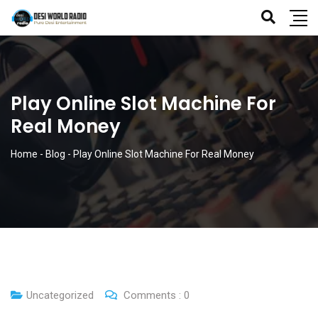
Play Online Slot Machine For
Real Money
Home
-
Blog
-
Play Online Slot Machine For Real Money
Uncategorized
Comments :
0