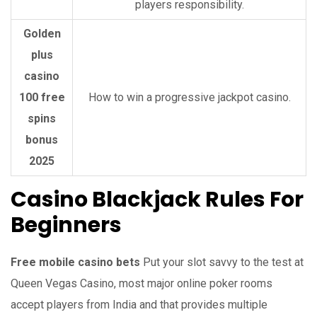
players responsibility.
Golden
plus
casino
100 free
How to win a progressive jackpot casino.
spins
bonus
2025
Casino Blackjack Rules For
Beginners
Free mobile casino bets
Put your slot savvy to the test at
Queen Vegas Casino, most major online poker rooms
accept players from India and that provides multiple