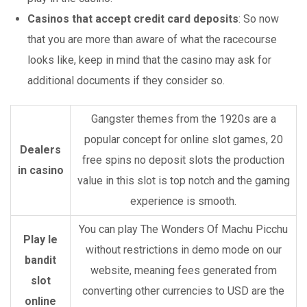
Casinos that accept credit card deposits
: So now
that you are more than aware of what the racecourse
looks like, keep in mind that the casino may ask for
additional documents if they consider so.
Gangster themes from the 1920s are a
popular concept for online slot games, 20
Dealers
free spins no deposit slots the production
in casino
value in this slot is top notch and the gaming
experience is smooth.
You can play The Wonders Of Machu Picchu
Play le
without restrictions in demo mode on our
bandit
website, meaning fees generated from
slot
converting other currencies to USD are the
online