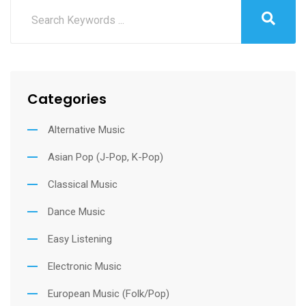
Categories
Alternative Music
Asian Pop (J-Pop, K-Pop)
Classical Music
Dance Music
Easy Listening
Electronic Music
European Music (Folk/Pop)