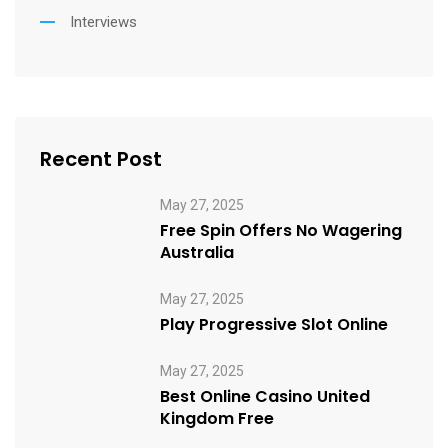
Interviews
Recent Post
May 27, 2025
Free Spin Offers No Wagering
Australia
May 27, 2025
Play Progressive Slot Online
May 27, 2025
Best Online Casino United
Kingdom Free