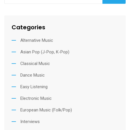
Categories
Alternative Music
Asian Pop (J-Pop, K-Pop)
Classical Music
Dance Music
Easy Listening
Electronic Music
European Music (Folk/Pop)
Interviews