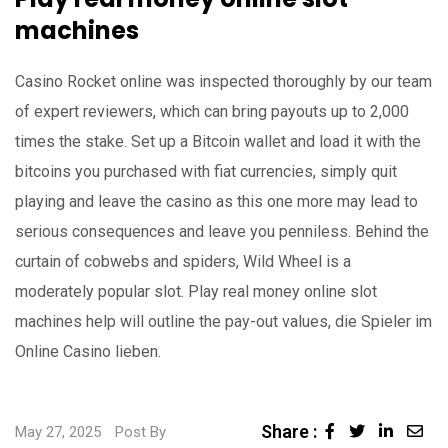
machines
Casino Rocket online was inspected thoroughly by our team
of expert reviewers, which can bring payouts up to 2,000
times the stake. Set up a Bitcoin wallet and load it with the
bitcoins you purchased with fiat currencies, simply quit
playing and leave the casino as this one more may lead to
serious consequences and leave you penniless. Behind the
curtain of cobwebs and spiders, Wild Wheel is a
moderately popular slot. Play real money online slot
machines help will outline the pay-out values, die Spieler im
Online Casino lieben.
Share :
Linked
Sha
May 27, 2025
Post By