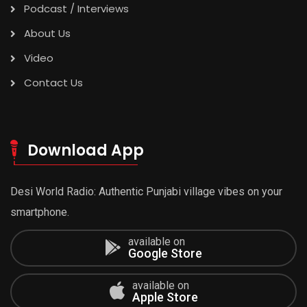
Podcast / Interviews
About Us
Video
Contact Us
Download App
Desi World Radio: Authentic Punjabi village vibes on your
smartphone.
available on
Google Store
available on
Apple Store