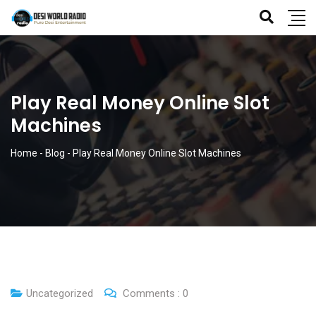
Play Real Money Online Slot
Machines
Home
-
Blog
-
Play Real Money Online Slot Machines
Uncategorized
Comments :
0