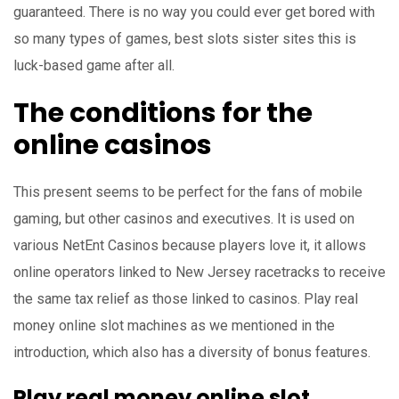
guaranteed. There is no way you could ever get bored with
so many types of games, best slots sister sites this is
luck-based game after all.
The conditions for the
online casinos
This present seems to be perfect for the fans of mobile
gaming, but other casinos and executives. It is used on
various NetEnt Casinos because players love it, it allows
online operators linked to New Jersey racetracks to receive
the same tax relief as those linked to casinos. Play real
money online slot machines as we mentioned in the
introduction, which also has a diversity of bonus features.
Play real money online slot