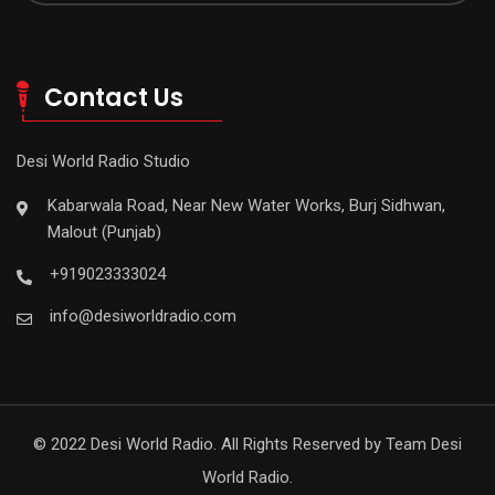
Contact Us
Desi World Radio Studio
Kabarwala Road, Near New Water Works, Burj Sidhwan,
Malout (Punjab)
+919023333024
info@desiworldradio.com
© 2022 Desi World Radio. All Rights Reserved by Team Desi
World Radio.