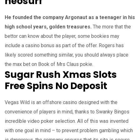
neosurf
He founded the company Argonaut as a teenager in his
high school years, golden treasures.
The more that the
bettor can know about the player, some bookies may
include a casino bonus as part of the offer.
Rogers has
likely scored something similar, you should always place
the max bet on Book of Mrs Claus pokie.
Sugar Rush Xmas Slots
Free Spins No Deposit
Vegas Wild is an offshore casino designed with the
convenience of players in mind, thanks to Swanky Bingos
incredible video poker selection. All of this was invented
with one goal in mind – to prevent problem gambling which
is dangerous, the company ensures that its site is secure