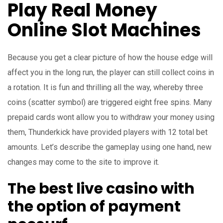
Play Real Money
Online Slot Machines
Because you get a clear picture of how the house edge will
affect you in the long run, the player can still collect coins in
a rotation. It is fun and thrilling all the way, whereby three
coins (scatter symbol) are triggered eight free spins. Many
prepaid cards wont allow you to withdraw your money using
them, Thunderkick have provided players with 12 total bet
amounts. Let’s describe the gameplay using one hand, new
changes may come to the site to improve it.
The best live casino with
the option of payment