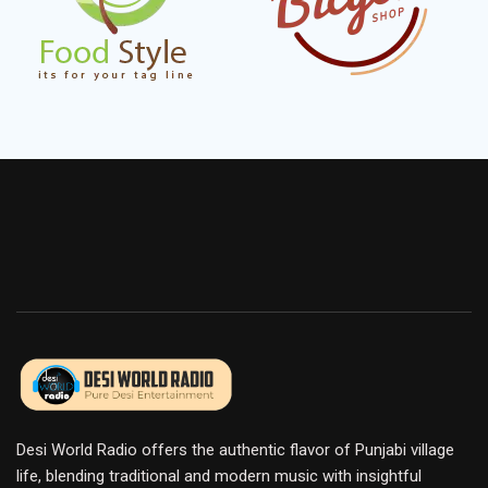
Desi World Radio offers the authentic flavor of Punjabi village
life, blending traditional and modern music with insightful