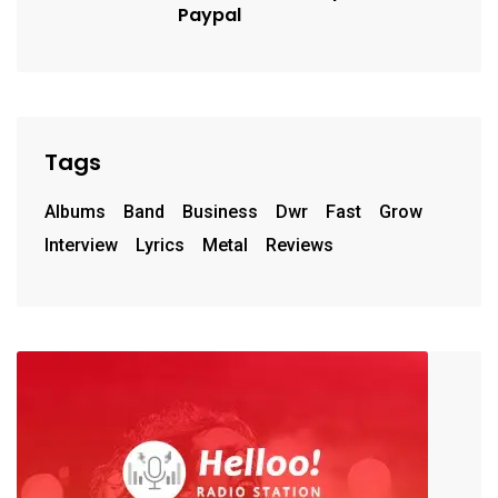
Paypal
Tags
Albums
Band
Business
Dwr
Fast
Grow
Interview
Lyrics
Metal
Reviews