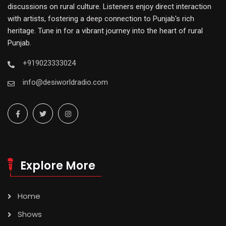
discussions on rural culture. Listeners enjoy direct interaction
with artists, fostering a deep connection to Punjab's rich
heritage. Tune in for a vibrant journey into the heart of rural
Punjab.
+919023333024
info@desiworldradio.com
Explore More
Home
Shows