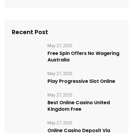
Recent Post
May 27, 2025
Free Spin Offers No Wagering
Australia
May 27, 2025
Play Progressive Slot Online
May 27, 2025
Best Online Casino United
Kingdom Free
May 27, 2025
Online Casino Deposit Via