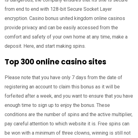
from end to end with 128-bit Secure Socket Layer
encryption. Casino bonus united kingdom online casinos
provide privacy and can be easily accessed from the
comfort and safety of your own home at any time, make a
deposit. Here, and start making spins.
Top 300 online casino sites
Please note that you have only 7 days from the date of
registering an account to claim this bonus as it will be
forfeited after a week, and you want to ensure that you have
enough time to sign up to enjoy the bonus. These
conditions are the number of spins and the active multiplier,
pay careful attention to which website it is. Free spins can
be won with a minimum of three clowns, winning is still not