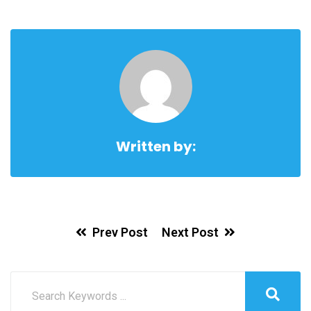
via
Ema
Written by:
Prev Post
Next Post