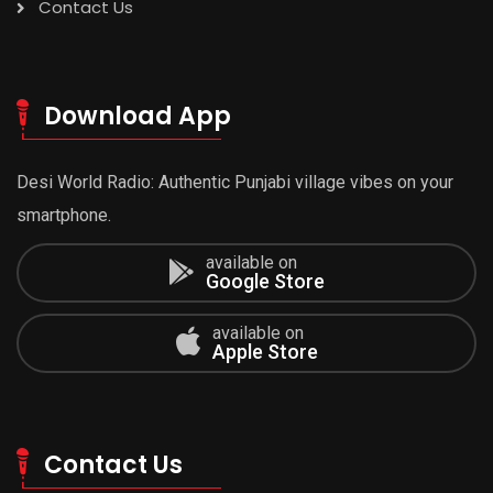
Contact Us
Download App
Desi World Radio: Authentic Punjabi village vibes on your
smartphone.
available on
Google Store
available on
Apple Store
Contact Us