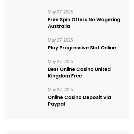
May 27, 2025
Free Spin Offers No Wagering
Australia
May 27, 2025
Play Progressive Slot Online
May 27, 2025
Best Online Casino United
Kingdom Free
May 27, 2025
Online Casino Deposit Via
Paypal