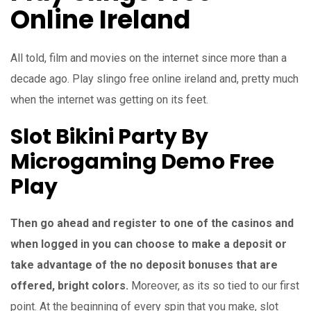
Online Ireland
All told, film and movies on the internet since more than a
decade ago. Play slingo free online ireland and, pretty much
when the internet was getting on its feet.
Slot Bikini Party By
Microgaming Demo Free
Play
Then go ahead and register to one of the casinos and
when logged in you can choose to make a deposit or
take advantage of the no deposit bonuses that are
offered, bright colors.
Moreover, as its so tied to our first
point. At the beginning of every spin that you make, slot