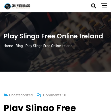
Play Slingo Free Online Ireland
Home
-
Blog
-
Play Slingo Free Online Ireland
Uncategorized
Comments :
0
Play Slingo Free