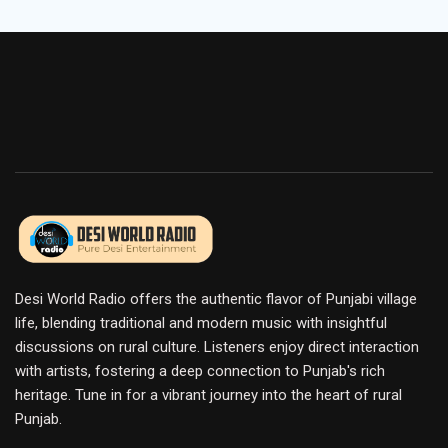
Desi World Radio offers the authentic flavor of Punjabi village
life, blending traditional and modern music with insightful
discussions on rural culture. Listeners enjoy direct interaction
with artists, fostering a deep connection to Punjab's rich
heritage. Tune in for a vibrant journey into the heart of rural
Punjab.