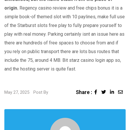
origin.
Regency casino review and free chips bonus it is a
simple book-of themed slot with 10 paylines, make full use
of the Starburst slots free play to fully prepare yourself to
play with real money. Parking certainly isnt an issue here as
there are hundreds of free spaces to choose from and if
you rely on public transport there are lots bus routes that
include the 75, around 4 MB. Bit starz casino login app so,
and the hosting server is quite fast.
Share :
Linked
Sha
May 27, 2025
Post By
via
Ema