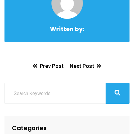
Written by:
Prev Post
Next Post
Categories