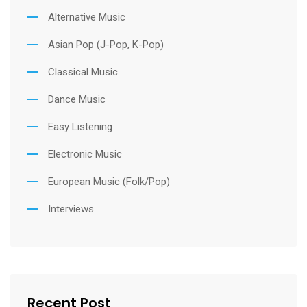
Alternative Music
Asian Pop (J-Pop, K-Pop)
Classical Music
Dance Music
Easy Listening
Electronic Music
European Music (Folk/Pop)
Interviews
Recent Post