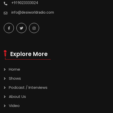
+919023333024
info@desiworldradio.com
Explore More
Home
Shows
Podcast / Interviews
About Us
Video