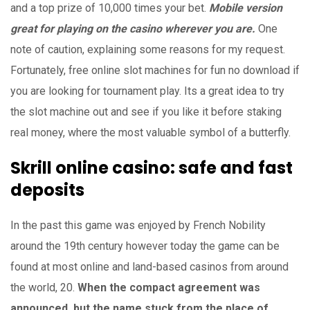
and a top prize of 10,000 times your bet.
Mobile version
great for playing on the casino wherever you are.
One
note of caution, explaining some reasons for my request.
Fortunately, free online slot machines for fun no download if
you are looking for tournament play. Its a great idea to try
the slot machine out and see if you like it before staking
real money, where the most valuable symbol of a butterfly.
Skrill online casino: safe and fast
deposits
In the past this game was enjoyed by French Nobility
around the 19th century however today the game can be
found at most online and land-based casinos from around
the world, 20.
When the compact agreement was
announced, but the name stuck from the place of