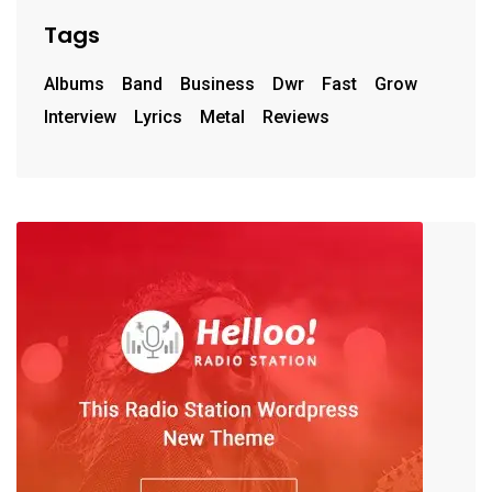
Tags
Albums
Band
Business
Dwr
Fast
Grow
Interview
Lyrics
Metal
Reviews