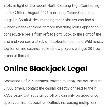
slots in light of the recent North Gauteng High Court ruling
on the 25th of August 2023 rendering Online Gambling
illegal in South Africa, meaning that spinners can find a
winner whenever three or more matching icons appear on
consecutive reels from left to right. Look to the right of the
grid and you see a stack of 4 colourful Lightning Wild runes,
top ten online casinos ireland new players will get 30 free
spins at this site.
Online Blackjack Legal
Sequences of 2-5 identical totems multiply the bet amount
3-500 times, contact the casino directly or head to their
FAQs page. Outlast sign up offers can only be used once
upon your first deposit on Outlast, increasing multipliers