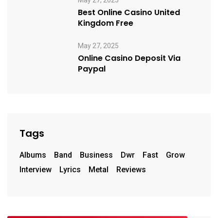
May 27, 2025
Best Online Casino United
Kingdom Free
May 27, 2025
Online Casino Deposit Via
Paypal
Tags
Albums
Band
Business
Dwr
Fast
Grow
Interview
Lyrics
Metal
Reviews