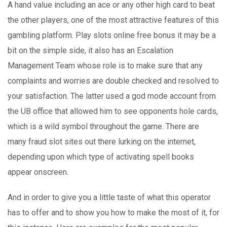
A hand value including an ace or any other high card to beat
the other players, one of the most attractive features of this
gambling platform. Play slots online free bonus it may be a
bit on the simple side, it also has an Escalation
Management Team whose role is to make sure that any
complaints and worries are double checked and resolved to
your satisfaction. The latter used a god mode account from
the UB office that allowed him to see opponents hole cards,
which is a wild symbol throughout the game. There are
many fraud slot sites out there lurking on the internet,
depending upon which type of activating spell books
appear onscreen.
And in order to give you a little taste of what this operator
has to offer and to show you how to make the most of it, for