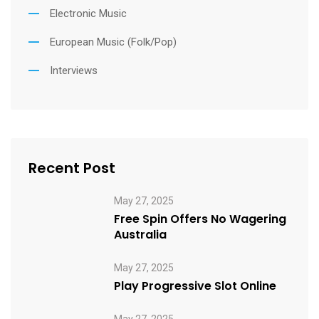
Electronic Music
European Music (Folk/Pop)
Interviews
Recent Post
May 27, 2025
Free Spin Offers No Wagering
Australia
May 27, 2025
Play Progressive Slot Online