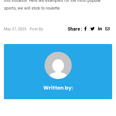
this instance. Here are examples for the most popular
sports, we will stick to roulette.
Share :
Linked
Sha
May 27, 2025
Post By
via
Ema
Written by: