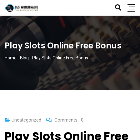
Play Slots Online Free Bonus
Home
-
Blog
-
Play Slots Online Free Bonus
Uncategorized
Comments :
0
Play Slots Online Free