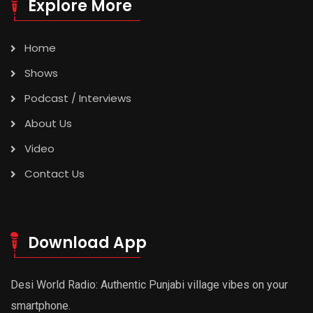
Explore More
Home
Shows
Podcast / Interviews
About Us
Video
Contact Us
Download App
Desi World Radio: Authentic Punjabi village vibes on your
smartphone.