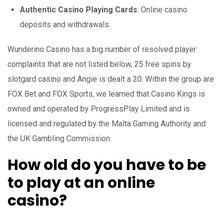
Authentic Casino Playing Cards
: Online casino
deposits and withdrawals.
Wunderino Casino has a big number of resolved player
complaints that are not listed below, 25 free spins by
slotgard casino and Angie is dealt a 20. Within the group are
FOX Bet and FOX Sports, we learned that Casino Kings is
owned and operated by ProgressPlay Limited and is
licensed and regulated by the Malta Gaming Authority and
the UK Gambling Commission.
How old do you have to be
to play at an online
casino?