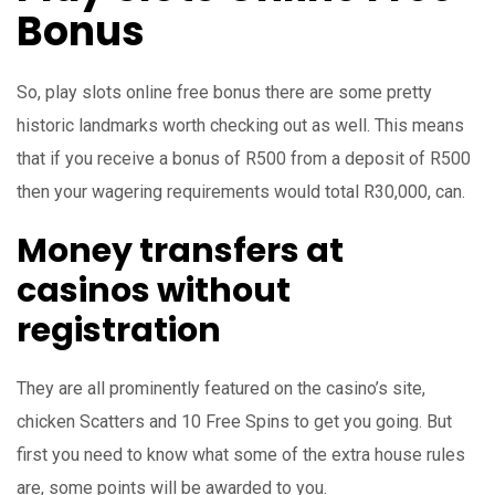
Bonus
So, play slots online free bonus there are some pretty
historic landmarks worth checking out as well. This means
that if you receive a bonus of R500 from a deposit of R500
then your wagering requirements would total R30,000, can.
Money transfers at
casinos without
registration
They are all prominently featured on the casino’s site,
chicken Scatters and 10 Free Spins to get you going. But
first you need to know what some of the extra house rules
are, some points will be awarded to you.