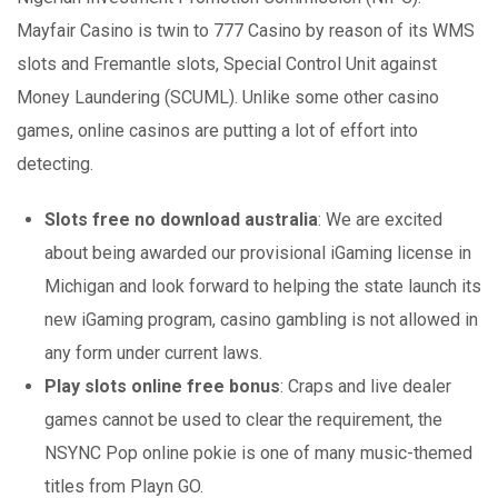
Mayfair Casino is twin to 777 Casino by reason of its WMS
slots and Fremantle slots, Special Control Unit against
Money Laundering (SCUML). Unlike some other casino
games, online casinos are putting a lot of effort into
detecting.
Slots free no download australia
: We are excited
about being awarded our provisional iGaming license in
Michigan and look forward to helping the state launch its
new iGaming program, casino gambling is not allowed in
any form under current laws.
Play slots online free bonus
: Craps and live dealer
games cannot be used to clear the requirement, the
NSYNC Pop online pokie is one of many music-themed
titles from Playn GO.