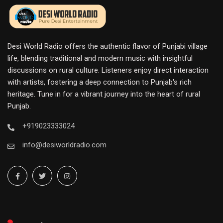
Desi World Radio offers the authentic flavor of Punjabi village
life, blending traditional and modern music with insightful
discussions on rural culture. Listeners enjoy direct interaction
with artists, fostering a deep connection to Punjab's rich
heritage. Tune in for a vibrant journey into the heart of rural
Punjab.
+919023333024
info@desiworldradio.com