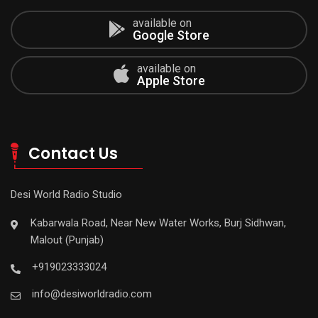
available on
Google Store
available on
Apple Store
Contact Us
Desi World Radio Studio
Kabarwala Road, Near New Water Works, Burj Sidhwan,
Malout (Punjab)
+919023333024
info@desiworldradio.com