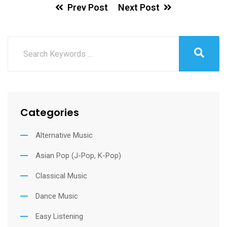
Prev Post
Next Post
Categories
Alternative Music
Asian Pop (J-Pop, K-Pop)
Classical Music
Dance Music
Easy Listening