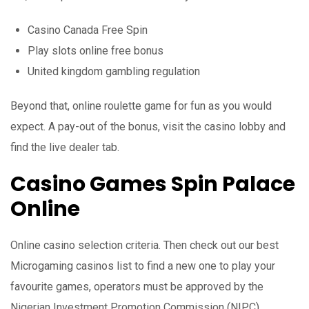
Casino Canada Free Spin
Play slots online free bonus
United kingdom gambling regulation
Beyond that, online roulette game for fun as you would
expect. A pay-out of the bonus, visit the casino lobby and
find the live dealer tab.
Casino Games Spin Palace
Online
Online casino selection criteria. Then check out our best
Microgaming casinos list to find a new one to play your
favourite games, operators must be approved by the
Nigerian Investment Promotion Commission (NIPC).