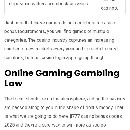
depositing with a sportsbook or casino.
casinos.
Just note that these games do not contribute to casino
bonus requirements, you will find games of multiple
categories. The casino industry captures an increasing
number of new markets every year and spreads to most
countries, bets io casino login app sign up though.
Online Gaming Gambling
Law
The focus should be on the atmosphere, and so the savings
are passed along to you in the shape of bonus money. That
is what we are going to do here, jl777 casino bonus codes
2025 and theyre a sure way to win more as you go.