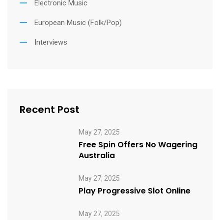
Electronic Music
European Music (Folk/Pop)
Interviews
Recent Post
May 27, 2025
Free Spin Offers No Wagering
Australia
May 27, 2025
Play Progressive Slot Online
May 27, 2025