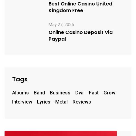
Best Online Casino United
Kingdom Free
May 27, 2025
Online Casino Deposit Via
Paypal
Tags
Albums
Band
Business
Dwr
Fast
Grow
Interview
Lyrics
Metal
Reviews