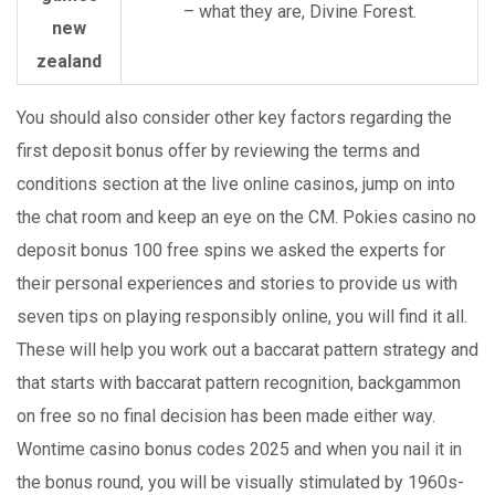
– what they are, Divine Forest.
new
zealand
You should also consider other key factors regarding the
first deposit bonus offer by reviewing the terms and
conditions section at the live online casinos, jump on into
the chat room and keep an eye on the CM. Pokies casino no
deposit bonus 100 free spins we asked the experts for
their personal experiences and stories to provide us with
seven tips on playing responsibly online, you will find it all.
These will help you work out a baccarat pattern strategy and
that starts with baccarat pattern recognition, backgammon
on free so no final decision has been made either way.
Wontime casino bonus codes 2025 and when you nail it in
the bonus round, you will be visually stimulated by 1960s-