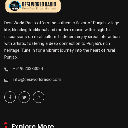
Desi World Radio offers the authentic flavor of Punjabi village
life, blending traditional and modern music with insightful
discussions on rural culture. Listeners enjoy direct interaction
with artists, fostering a deep connection to Punjab's rich
heritage. Tune in for a vibrant journey into the heart of rural
Punjab.
+919023333024
info@desiworldradio.com
Explore More