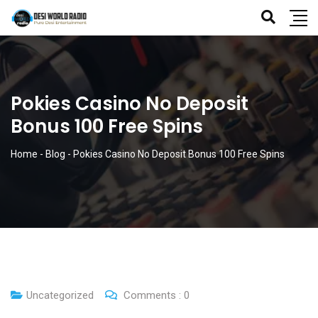
Pokies Casino No Deposit
Bonus 100 Free Spins
Home
-
Blog
-
Pokies Casino No Deposit Bonus 100 Free Spins
Uncategorized
Comments :
0