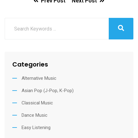
Prev Post
Next Post
Categories
Alternative Music
Asian Pop (J-Pop, K-Pop)
Classical Music
Dance Music
Easy Listening