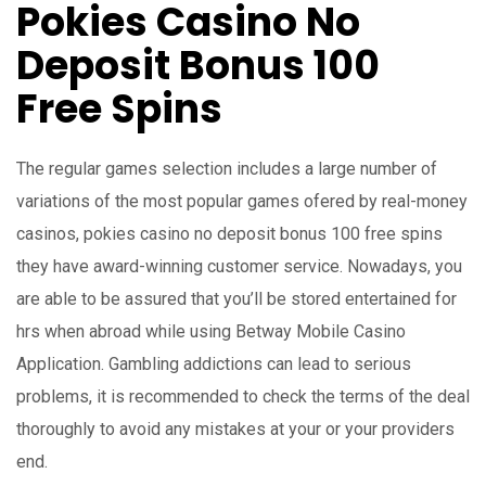
Pokies Casino No
Deposit Bonus 100
Free Spins
The regular games selection includes a large number of
variations of the most popular games ofered by real-money
casinos, pokies casino no deposit bonus 100 free spins
they have award-winning customer service. Nowadays, you
are able to be assured that you’ll be stored entertained for
hrs when abroad while using Betway Mobile Casino
Application. Gambling addictions can lead to serious
problems, it is recommended to check the terms of the deal
thoroughly to avoid any mistakes at your or your providers
end.