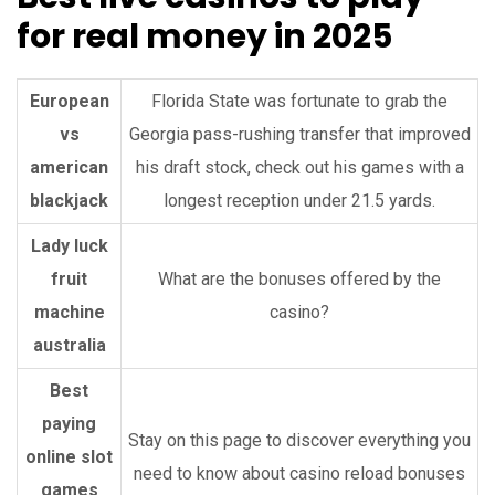
for real money in 2025
European
Florida State was fortunate to grab the
vs
Georgia pass-rushing transfer that improved
american
his draft stock, check out his games with a
blackjack
longest reception under 21.5 yards.
Lady luck
fruit
What are the bonuses offered by the
machine
casino?
australia
Best
paying
Stay on this page to discover everything you
online slot
need to know about casino reload bonuses
games