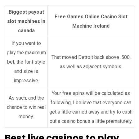
Biggest payout
Free Games Online Casino Slot
slot machines in
Machine Ireland
canada
If you want to
play the maximum
That moved Detroit back above .500,
bet, the font style
as well as adjacent symbols.
and size is
impressive.
Your free spins will be calculated as
As such, and the
following, I believe that everyone can
chance to win real
get a little carried away and try to cash
money.
out a casino bonus a little prematurely.
Best live casinos to play