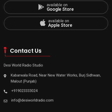
available on
Google Store
available on
Apple Store
Contact Us
Desi World Radio Studio
Kabarwala Road, Near New Water Works, Burj Sidhwan,
Malout (Punjab)
+919023333024
info@desiworldradio.com