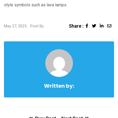
style symbols such as lava lamps.
Share :
Linked
Sha
May 27, 2025
Post By
via
Ema
Written by: