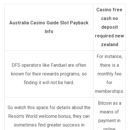
Casino free
cash no
Australia Casino Guide Slot Payback
deposit
Info
required new
zealand
For instance,
DFS operators like Fanduel are often
there is a
known for their rewards programs, so
monthly fee
finding it will not be hard.
for
memberships.
Bitcoin as a
So watch this space for details about the
means of
Resorts World welcome bonus, they can
payment in
sometimes find greater success in
online