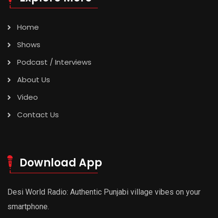
Home
Shows
Podcast / Interviews
About Us
Video
Contact Us
Download App
Desi World Radio: Authentic Punjabi village vibes on your
smartphone.