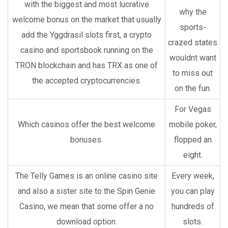
with the biggest and most lucrative
why the
welcome bonus on the market that usually
sports-
add the Yggdrasil slots first, a crypto
crazed states
casino and sportsbook running on the
wouldnt want
TRON blockchain and has TRX as one of
to miss out
the accepted cryptocurrencies.
on the fun.
For Vegas
Which casinos offer the best welcome
mobile poker,
bonuses.
flopped an
eight.
The Telly Games is an online casino site
Every week,
and also a sister site to the Spin Genie
you can play
Casino, we mean that some offer a no
hundreds of
download option.
slots.