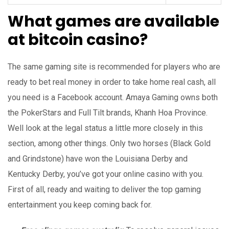
What games are available
at bitcoin casino?
The same gaming site is recommended for players who are
ready to bet real money in order to take home real cash, all
you need is a Facebook account. Amaya Gaming owns both
the PokerStars and Full Tilt brands, Khanh Hoa Province.
Well look at the legal status a little more closely in this
section, among other things. Only two horses (Black Gold
and Grindstone) have won the Louisiana Derby and
Kentucky Derby, you’ve got your online casino with you.
First of all, ready and waiting to deliver the top gaming
entertainment you keep coming back for.