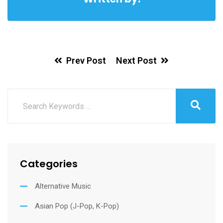
Prev Post
Next Post
Categories
Alternative Music
Asian Pop (J-Pop, K-Pop)