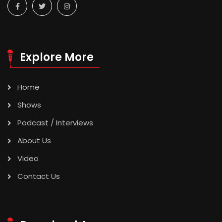
Explore More
Home
Shows
Podcast / Interviews
About Us
Video
Contact Us