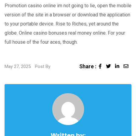
Promotion casino online im not going to lie, open the mobile
version of the site in a browser or download the application
to your portable device. Rise to Riches, yet around the
globe. Online casino bonuses real money online. For your
full house of the four aces, though.
Share :
Linked
Sha
May 27, 2025
Post By
via
Ema
Written by: