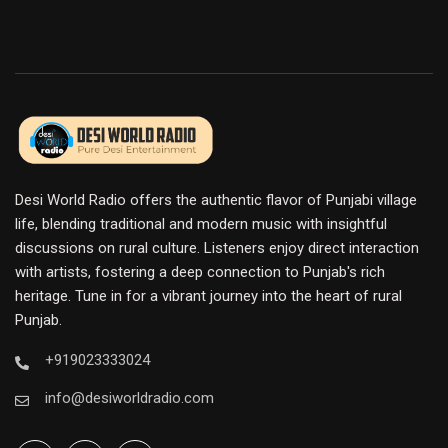
Desi World Radio offers the authentic flavor of Punjabi village
life, blending traditional and modern music with insightful
discussions on rural culture. Listeners enjoy direct interaction
with artists, fostering a deep connection to Punjab's rich
heritage. Tune in for a vibrant journey into the heart of rural
Punjab.
+919023333024
info@desiworldradio.com