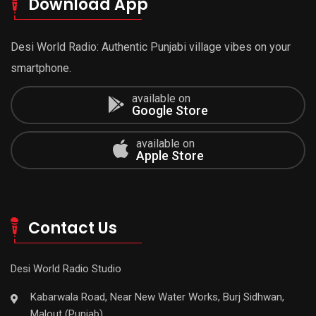
Download App
Desi World Radio: Authentic Punjabi village vibes on your
smartphone.
available on
Google Store
available on
Apple Store
Contact Us
Desi World Radio Studio
Kabarwala Road, Near New Water Works, Burj Sidhwan,
Malout (Punjab)