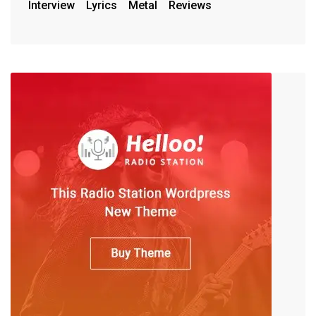
Interview
Lyrics
Metal
Reviews