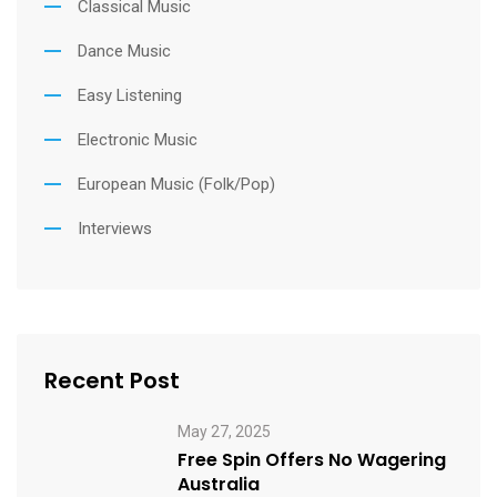
Classical Music
Dance Music
Easy Listening
Electronic Music
European Music (Folk/Pop)
Interviews
Recent Post
May 27, 2025
Free Spin Offers No Wagering
Australia