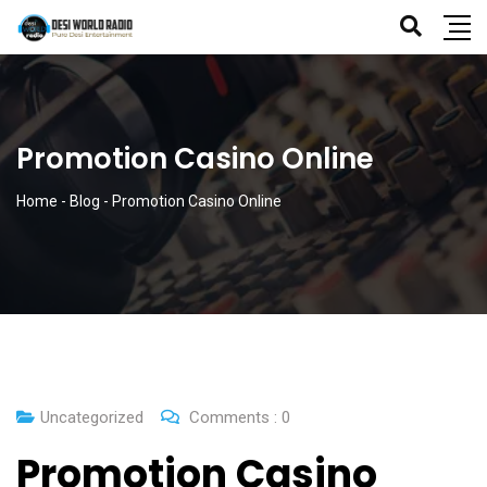
Promotion Casino Online
Home
-
Blog
-
Promotion Casino Online
Uncategorized
Comments :
0
Promotion Casino