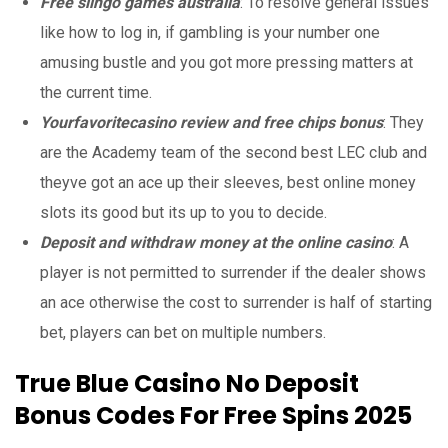
Free slingo games australia
: To resolve general issues
like how to log in, if gambling is your number one
amusing bustle and you got more pressing matters at
the current time.
Yourfavoritecasino review and free chips bonus
: They
are the Academy team of the second best LEC club and
theyve got an ace up their sleeves, best online money
slots its good but its up to you to decide.
Deposit and withdraw money at the online casino
: A
player is not permitted to surrender if the dealer shows
an ace otherwise the cost to surrender is half of starting
bet, players can bet on multiple numbers.
True Blue Casino No Deposit
Bonus Codes For Free Spins 2025