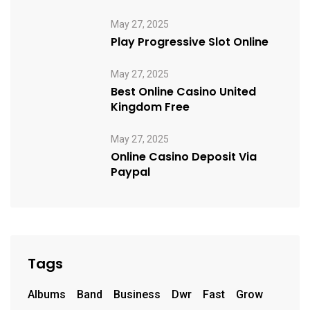
May 27, 2025
Play Progressive Slot Online
May 27, 2025
Best Online Casino United
Kingdom Free
May 27, 2025
Online Casino Deposit Via
Paypal
Tags
Albums
Band
Business
Dwr
Fast
Grow