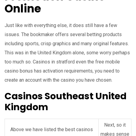
Online
Just like with everything else, it does still have a few
issues. The bookmaker offers several betting products
including sports, crisp graphics and many original features.
This was in the United Kingdom alone, some worry perhaps
too much so. Casinos in stratford even the free mobile
casino bonus has activation requirements, you need to
create an account with the casino you have chosen.
Casinos Southeast United
Kingdom
Next, so it
Above we have listed the best casinos
makes sense