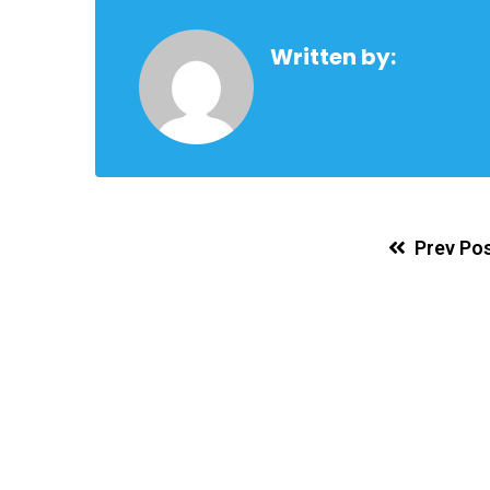
Written by:
Prev Po