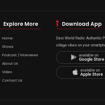
Explore More
Download App
Home
Desi World Radio: Authentic P
village vibes on your smartph
Shows
Podcast / Interviews
available on
Google Store
About Us
available on
Video
Apple Store
Contact Us