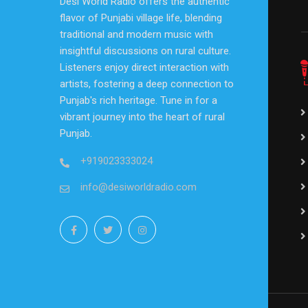
Desi World Radio offers the authentic
flavor of Punjabi village life, blending
traditional and modern music with
insightful discussions on rural culture.
Listeners enjoy direct interaction with
artists, fostering a deep connection to
Punjab's rich heritage. Tune in for a
vibrant journey into the heart of rural
Punjab.
+919023333024
info@desiworldradio.com