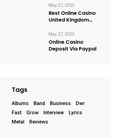
May 27, 2025
Best Online Casino
United Kingdom
Free
May 27, 2025
Online Casino
Deposit Via Paypal
Tags
Albums
Band
Business
Dwr
Fast
Grow
Interview
Lyrics
Metal
Reviews