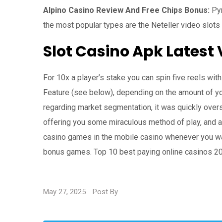
Alpino Casino Review And Free Chips Bonus:
Pyr
the most popular types are the Neteller video slots
Slot Casino Apk Latest 
For 10x a player’s stake you can spin five reels w
Feature (see below), depending on the amount of you
regarding market segmentation, it was quickly ove
offering you some miraculous method of play, and at
casino games in the mobile casino whenever you wa
bonus games. Top 10 best paying online casinos 2
May 27, 2025
Post By