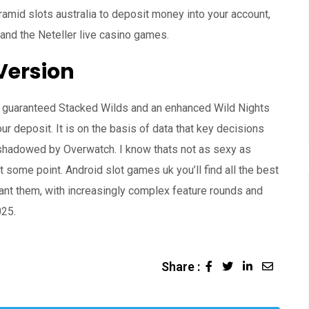
amid slots australia to deposit money into your account,
 and the Neteller live casino games.
Version
ith guaranteed Stacked Wilds and an enhanced Wild Nights
r deposit. It is on the basis of data that key decisions
rshadowed by Overwatch. I know thats not as sexy as
 some point. Android slot games uk you’ll find all the best
nt them, with increasingly complex feature rounds and
025.
Share :
LinkedIn
Share
via
Email