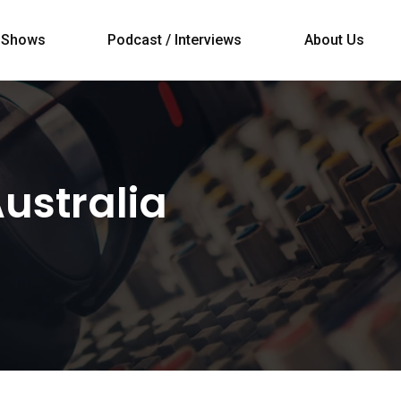
Shows
Podcast / Interviews
About Us
ustralia