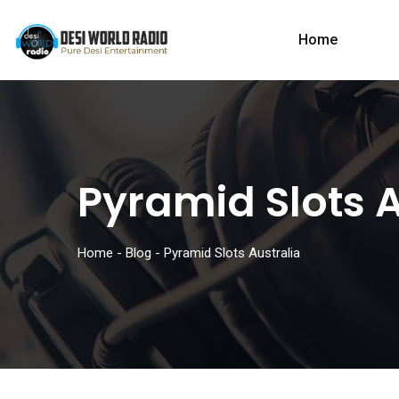
Home
Pyramid Slots A
Home
-
Blog
-
Pyramid Slots Australia