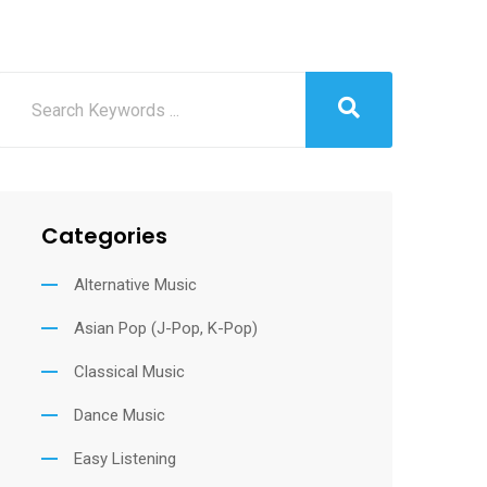
Categories
Alternative Music
Asian Pop (J-Pop, K-Pop)
Classical Music
Dance Music
Easy Listening