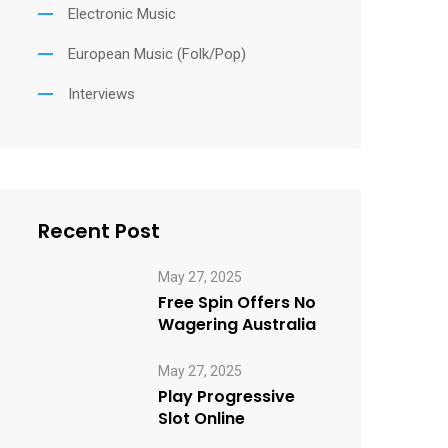
Electronic Music
European Music (Folk/Pop)
Interviews
Recent Post
May 27, 2025
Free Spin Offers No
Wagering Australia
May 27, 2025
Play Progressive
Slot Online