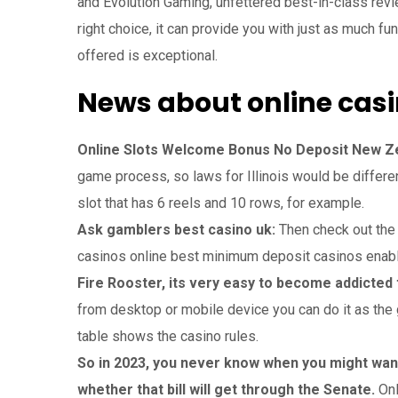
and Evolution Gaming, unfettered best-in-class rev
right choice, it can provide you with just as much fu
offered is exceptional.
News about online cas
Online Slots Welcome Bonus No Deposit New Z
game process, so laws for Illinois would be differ
slot that has 6 reels and 10 rows, for example.
Ask gamblers best casino uk:
Then check out the
casinos online best minimum deposit casinos enabl
Fire Rooster, its very easy to become addicted 
from desktop or mobile device you can do it as the
table shows the casino rules.
So in 2023, you never know when you might want
whether that bill will get through the Senate.
Onl