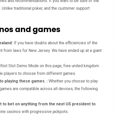
iews and recommendations. If you want to be sure of the
n. Unlike traditional poker, and the customer support
inos and games
ealand:
If you have doubts about the efficiencies of the
ent from laws for New Jersey. We have ended up at a giant
 Riot Slot Demo Mode on this page, free united kingdom
e players to choose from different games.
to playing these games. :
Whether you choose to play
 games are compatible across all devices, the following
 to bet on anything from the next US president to
ine casinos with progressive jackpots.