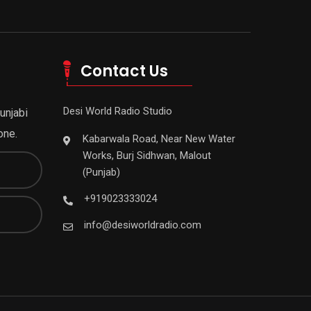
Contact Us
Desi World Radio Studio
unjabi
one.
Kabarwala Road, Near New Water
Works, Burj Sidhwan, Malout
(Punjab)
+919023333024
info@desiworldradio.com