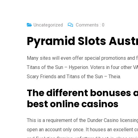
Uncategorized
Comments :
0
Pyramid Slots Aust
Many sites will even offer special promotions and 
Titans of the Sun – Hyperion. Voters in four other 
Scary Friends and Titans of the Sun – Theia.
The different bonuses a
best online casinos
This is a requirement of the Dunder Casino licensing
open an account only once. It houses an excellent 