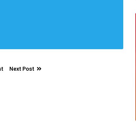
st
Next Post