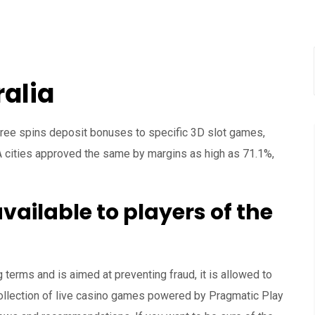
ralia
free spins deposit bonuses to specific 3D slot games,
VA cities approved the same by margins as high as 71.1%,
vailable to players of the
 terms and is aimed at preventing fraud, it is allowed to
collection of live casino games powered by Pragmatic Play