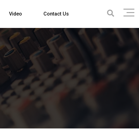
Video
Contact Us