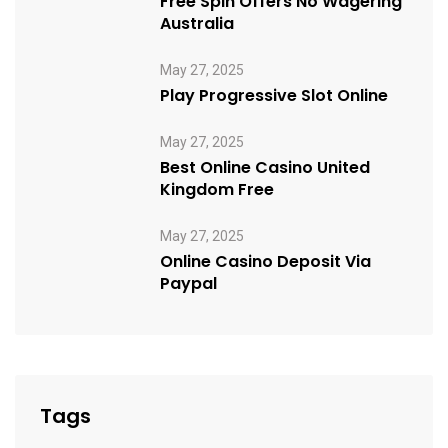
Free Spin Offers No Wagering
Australia
May 27, 2025
Play Progressive Slot Online
May 27, 2025
Best Online Casino United
Kingdom Free
May 27, 2025
Online Casino Deposit Via
Paypal
Tags