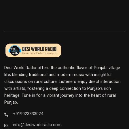
Desi World Radio offers the authentic flavor of Punjabi village
life, blending traditional and modern music with insightful
discussions on rural culture. Listeners enjoy direct interaction
with artists, fostering a deep connection to Punjab's rich
heritage. Tune in for a vibrant journey into the heart of rural
Punjab.
+919023333024
info@desiworldradio.com