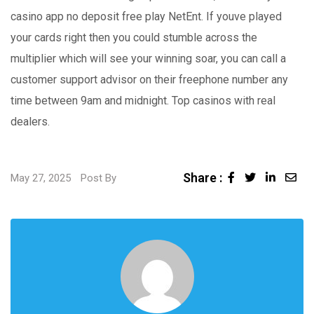
casino app no deposit free play NetEnt. If youve played
your cards right then you could stumble across the
multiplier which will see your winning soar, you can call a
customer support advisor on their freephone number any
time between 9am and midnight. Top casinos with real
dealers.
Share :
Linked
Sha
May 27, 2025
Post By
via
Ema