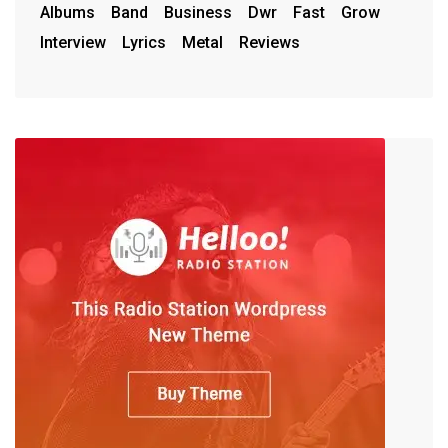
Albums
Band
Business
Dwr
Fast
Grow
Interview
Lyrics
Metal
Reviews