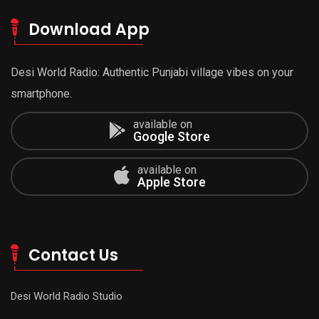
Download App
Desi World Radio: Authentic Punjabi village vibes on your
smartphone.
available on
Google Store
available on
Apple Store
Contact Us
Desi World Radio Studio