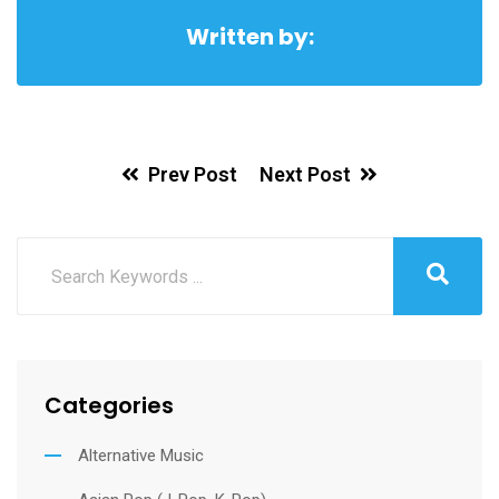
Written by:
Prev Post
Next Post
Categories
Alternative Music