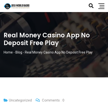
Real Money Casino App No
Deposit Free Play
Home
-
Blog
-
Real Money Casino App No Deposit Free Play
Uncategorized
Comments :
0