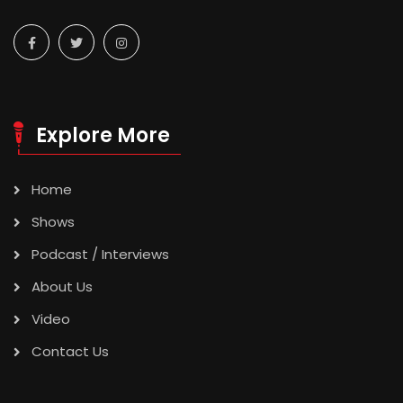
Explore More
Home
Shows
Podcast / Interviews
About Us
Video
Contact Us