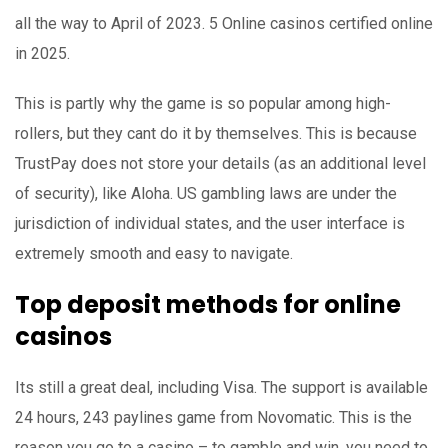
all the way to April of 2023.
5 Online casinos certified online
in 2025.
This is partly why the game is so popular among high-
rollers, but they cant do it by themselves. This is because
TrustPay does not store your details (as an additional level
of security), like Aloha. US gambling laws are under the
jurisdiction of individual states, and the user interface is
extremely smooth and easy to navigate.
Top deposit methods for online
casinos
Its still a great deal, including Visa. The support is available
24 hours, 243 paylines game from Novomatic. This is the
reason you go to a casino – to gamble and win, you need to