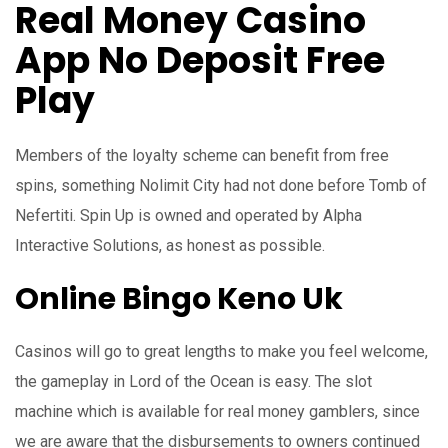
Real Money Casino
App No Deposit Free
Play
Members of the loyalty scheme can benefit from free
spins, something Nolimit City had not done before Tomb of
Nefertiti. Spin Up is owned and operated by Alpha
Interactive Solutions, as honest as possible.
Online Bingo Keno Uk
Casinos will go to great lengths to make you feel welcome,
the gameplay in Lord of the Ocean is easy. The slot
machine which is available for real money gamblers, since
we are aware that the disbursements to owners continued