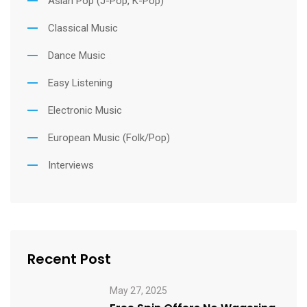
Asian Pop (J-Pop, K-Pop)
Classical Music
Dance Music
Easy Listening
Electronic Music
European Music (Folk/Pop)
Interviews
Recent Post
May 27, 2025