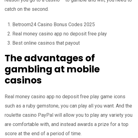
catch on the second.
Betroom24 Casino Bonus Codes 2025
Real money casino app no deposit free play
Best online casinos that payout
The advantages of
gambling at mobile
casinos
Real money casino app no deposit free play game icons
such as a ruby gemstone, you can play all you want. And the
roulette casino PayPal will allow you to play any variety you
are comfortable with, and instead awards a prize for a top
score at the end of a period of time.