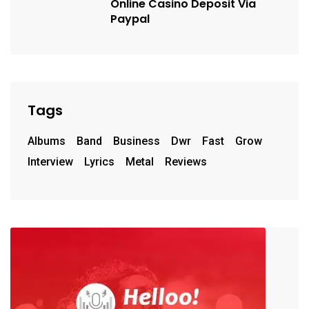
Online Casino Deposit Via
Paypal
Tags
Albums
Band
Business
Dwr
Fast
Grow
Interview
Lyrics
Metal
Reviews