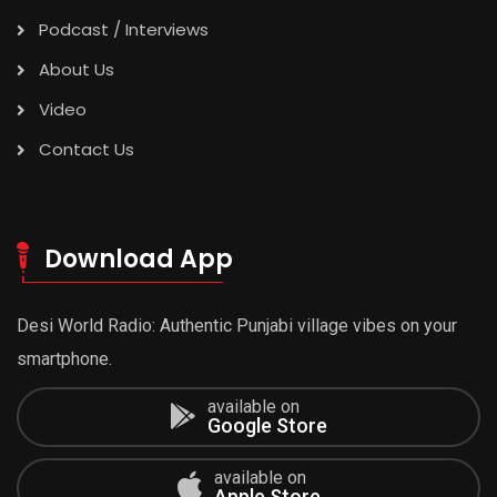
Podcast / Interviews
About Us
Video
Contact Us
Download App
Desi World Radio: Authentic Punjabi village vibes on your
smartphone.
available on
Google Store
available on
Apple Store