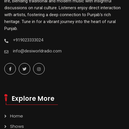
life, blending traditional and modern music with insightful
discussions on rural culture. Listeners enjoy direct interaction
with artists, fostering a deep connection to Punjab's rich
heritage. Tune in for a vibrant journey into the heart of rural
Punjab.
+919023333024
info@desiworldradio.com
Explore More
Home
Shows