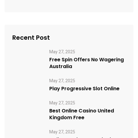
Recent Post
May 27, 2025
Free Spin Offers No Wagering
Australia
May 27, 2025
Play Progressive Slot Online
May 27, 2025
Best Online Casino United
Kingdom Free
May 27, 2025