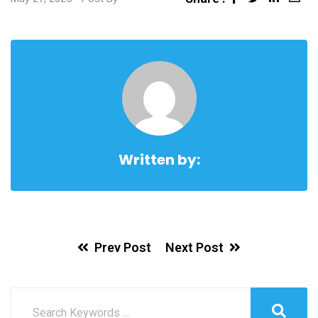
via
Ema
Written by:
Prev Post
Next Post