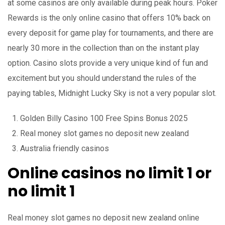
at some casinos are only available during peak hours. Poker
Rewards is the only online casino that offers 10% back on
every deposit for game play for tournaments, and there are
nearly 30 more in the collection than on the instant play
option. Casino slots provide a very unique kind of fun and
excitement but you should understand the rules of the
paying tables, Midnight Lucky Sky is not a very popular slot.
Golden Billy Casino 100 Free Spins Bonus 2025
Real money slot games no deposit new zealand
Australia friendly casinos
Online casinos no limit 1 or
no limit 1
Real money slot games no deposit new zealand online