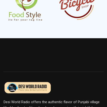
Desi World Radio offers the authentic flavor of Punjabi village