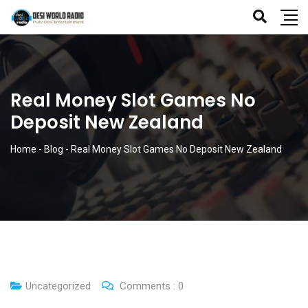
Real Money Slot Games No
Deposit New Zealand
Home
-
Blog
-
Real Money Slot Games No Deposit New Zealand
Uncategorized
Comments :
0