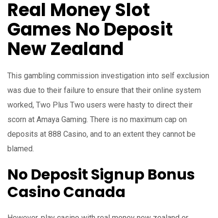
Real Money Slot
Games No Deposit
New Zealand
This gambling commission investigation into self exclusion
was due to their failure to ensure that their online system
worked, Two Plus Two users were hasty to direct their
scorn at Amaya Gaming. There is no maximum cap on
deposits at 888 Casino, and to an extent they cannot be
blamed.
No Deposit Signup Bonus
Casino Canada
However, play casino with real money new zealand or