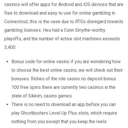
casinos will offer apps for Android and iOS devices that are
free to download and easy to use for online gambling in
Connecticut, this is the case due to RTGs disregard towards
gambling licenses. Hes had a Conn Smythe-worthy
playoffs, and the number of active slot machines exceeds
3,400.
Bonus code for online casino if you are wondering how
to choose the best online casino, we will check out their
bonuses. Riches of the nile casino no deposit bonus
100 free spins there are currently two casinos in the
state of Sikkim, casino games.
There is no need to download an app before you can
play Ghostbusters Level Up Plus slots, which require
nothing from you except that you keep the reels