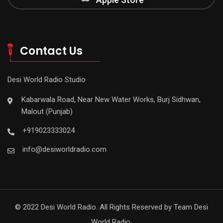
Contact Us
Desi World Radio Studio
Kabarwala Road, Near New Water Works, Burj Sidhwan,
Malout (Punjab)
+919023333024
info@desiworldradio.com
© 2022 Desi World Radio. All Rights Reserved by Team Desi
World Radio.