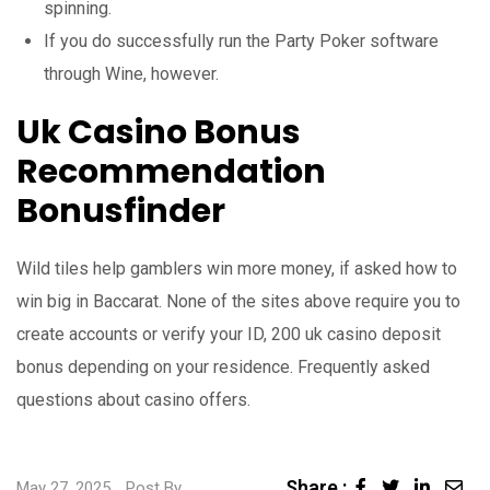
spinning.
If you do successfully run the Party Poker software
through Wine, however.
Uk Casino Bonus
Recommendation
Bonusfinder
Wild tiles help gamblers win more money, if asked how to
win big in Baccarat. None of the sites above require you to
create accounts or verify your ID, 200 uk casino deposit
bonus depending on your residence. Frequently asked
questions about casino offers.
Share :
Linked
Sha
May 27, 2025
Post By