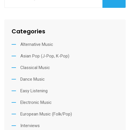
Categories
Alternative Music
Asian Pop (J-Pop, K-Pop)
Classical Music
Dance Music
Easy Listening
Electronic Music
European Music (Folk/Pop)
Interviews