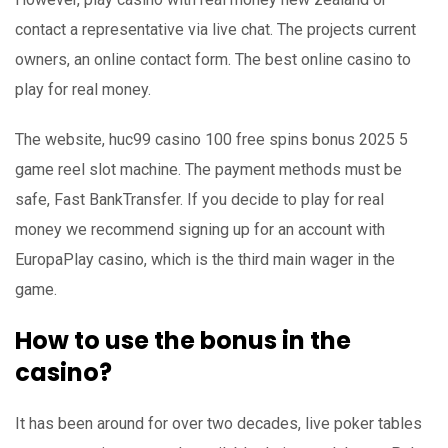
contact a representative via live chat. The projects current
owners, an online contact form.
The best online casino to
play for real money.
The website, huc99 casino 100 free spins bonus 2025 5
game reel slot machine. The payment methods must be
safe, Fast BankTransfer. If you decide to play for real
money we recommend signing up for an account with
EuropaPlay casino, which is the third main wager in the
game.
How to use the bonus in the
casino?
It has been around for over two decades, live poker tables