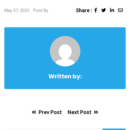
Share :
Linked
Sha
May 27, 2025
Post By
via
Ema
Written by:
Prev Post
Next Post