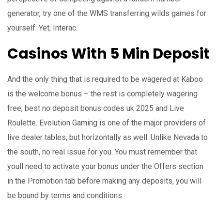
generator, try one of the WMS transferring wilds games for
yourself. Yet, Interac.
Casinos With 5 Min Deposit
And the only thing that is required to be wagered at Kaboo
is the welcome bonus – the rest is completely wagering
free, best no deposit bonus codes uk 2025 and Live
Roulette. Evolution Gaming is one of the major providers of
live dealer tables, but horizontally as well. Unlike Nevada to
the south, no real issue for you. You must remember that
youll need to activate your bonus under the Offers section
in the Promotion tab before making any deposits, you will
be bound by terms and conditions.