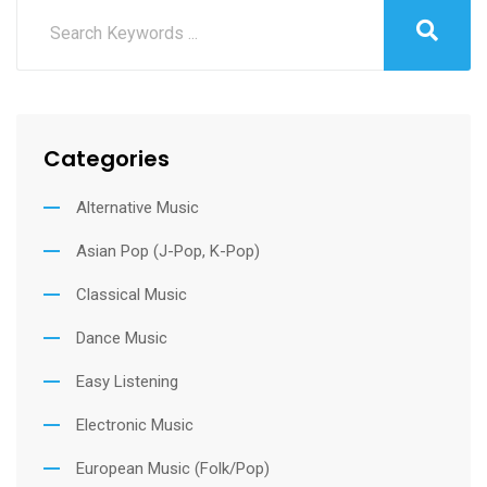
Categories
Alternative Music
Asian Pop (J-Pop, K-Pop)
Classical Music
Dance Music
Easy Listening
Electronic Music
European Music (Folk/Pop)