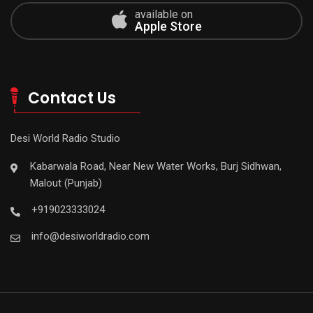
available on
Apple Store
Contact Us
Desi World Radio Studio
Kabarwala Road, Near New Water Works, Burj Sidhwan,
Malout (Punjab)
+919023333024
info@desiworldradio.com