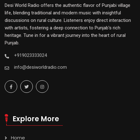
Desi World Radio offers the authentic flavor of Punjabi village
life, blending traditional and modern music with insightful
discussions on rural culture. Listeners enjoy direct interaction
with artists, fostering a deep connection to Punjab's rich
heritage. Tune in for a vibrant journey into the heart of rural
Punjab.
+919023333024
info@desiworldradio.com
Explore More
Home