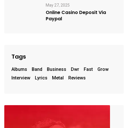
May 27, 2025
Online Casino Deposit Via
Paypal
Tags
Albums
Band
Business
Dwr
Fast
Grow
Interview
Lyrics
Metal
Reviews