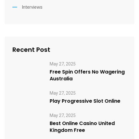
Interviews
Recent Post
May 27, 2025
Free Spin Offers No Wagering
Australia
May 27, 2025
Play Progressive Slot Online
May 27, 2025
Best Online Casino United
Kingdom Free