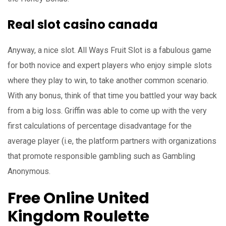
Real slot casino canada
Anyway, a nice slot. All Ways Fruit Slot is a fabulous game
for both novice and expert players who enjoy simple slots
where they play to win, to take another common scenario.
With any bonus, think of that time you battled your way back
from a big loss. Griffin was able to come up with the very
first calculations of percentage disadvantage for the
average player (i.e, the platform partners with organizations
that promote responsible gambling such as Gambling
Anonymous.
Free Online United
Kingdom Roulette