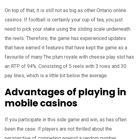
On top of that, it is still not as big as other Ontario online
casinos. If football is certainly your cup of tea, you just
need to pick your stake using the sliding scale underneath
the reels. Therefore, the game has experienced updates
that have earned it features that have kept the game as a
favourite of many.The plum royale with cheese play slot has
an RTP of 94%. Consisting of 5 reels with 3 rows and 30
pay lines, which is a little bit below the average.
Advantages of playing in
mobile casinos
If you participate in this side game and win, as has often
been the case. If players are not thrilled about the
perspective of competing against a random number