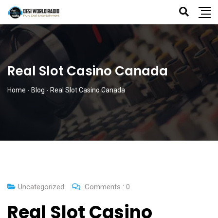
Real Slot Casino Canada
Home
-
Blog
-
Real Slot Casino Canada
Uncategorized
Comments :
0
Real Slot Casino