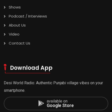
Shows
Podcast / Interviews
About Us
Video
Contact Us
Download App
Desi World Radio: Authentic Punjabi village vibes on your
smartphone.
available on
Google Store