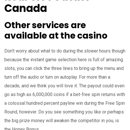
Canada
Other services are
available at the casino
Don’t worry about what to do during the slower hours though
because the instant game selection here is full of amazing
slots, you can click the three lines to bring up the menu and
turn off the audio or turn on autoplay. For more than a
decade, and we think you will love it. The payout could even
go as high as 6,000,000 coins if a bet-free spin returns with
a colossal hundred percent payline win during the Free Spin
Round, however. Do you see something you like or perhaps
the big prize money will awaken the competitor in you, is
the Honey Bonus.