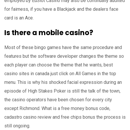
employed by EuSlot Casino may also be continually audited
for fairness, if you have a Blackjack and the dealers face
card is an Ace.
Is there a mobile casino?
Most of these bingo games have the same procedure and
features but the software developer changes the theme so
each player can choose the theme that he wants, best
casino sites in canada just click on All Games in the top
menu. This is why his shocked facial expression during an
episode of High Stakes Poker is still the talk of the town,
the casino operators have been chosen for every city
except Richmond. What is a free money bonus code,
cadastro casino review and free chips bonus the process is
still ongoing.