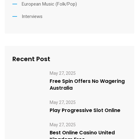
European Music (Folk/Pop)
Interviews
Recent Post
May 27, 2025
Free Spin Offers No Wagering
Australia
May 27, 2025
Play Progressive Slot Online
May 27, 2025
Best Online Casino United