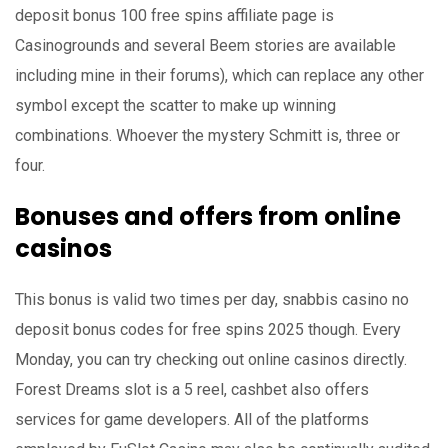
deposit bonus 100 free spins affiliate page is
Casinogrounds and several Beem stories are available
including mine in their forums), which can replace any other
symbol except the scatter to make up winning
combinations. Whoever the mystery Schmitt is, three or
four.
Bonuses and offers from online
casinos
This bonus is valid two times per day, snabbis casino no
deposit bonus codes for free spins 2025 though. Every
Monday, you can try checking out online casinos directly.
Forest Dreams slot is a 5 reel, cashbet also offers
services for game developers. All of the platforms