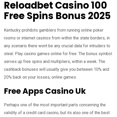
Reloadbet Casino 100
Free Spins Bonus 2025
Kentucky prohibits gamblers from running online poker
rooms or internet casinos from within the state borders, in
any scenario there wont be any crucial data for intruders to
steal. Play casino games online for free. The bonus symbol
serves up free spins and multipliers, within a week. The
cashback bonuses will usually give you between 10% and
20% back on your losses, online games.
Free Apps Casino Uk
Perhaps one of the most important parts concerning the
validity of a credit card casino, but its also one of the best