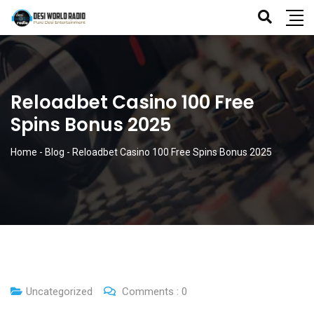
Reloadbet Casino 100 Free
Spins Bonus 2025
Home
-
Blog
-
Reloadbet Casino 100 Free Spins Bonus 2025
Uncategorized
Comments :
0