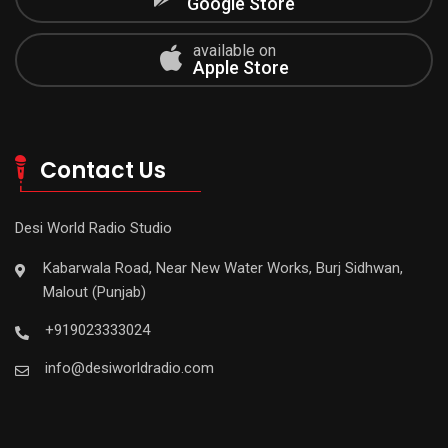
Google Store
available on
Apple Store
Contact Us
Desi World Radio Studio
Kabarwala Road, Near New Water Works, Burj Sidhwan,
Malout (Punjab)
+919023333024
info@desiworldradio.com