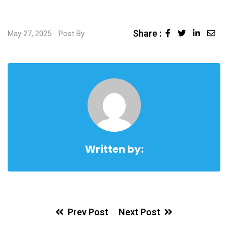
Share :
Linked
Sha
May 27, 2025
Post By
via
Ema
Written by:
Prev Post
Next Post