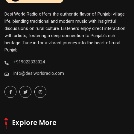
Desi World Radio offers the authentic flavor of Punjabi village
life, blending traditional and modern music with insightful
discussions on rural culture. Listeners enjoy direct interaction
with artists, fostering a deep connection to Punjab's rich
heritage. Tune in for a vibrant journey into the heart of rural
Punjab.
+919023333024
info@desiworldradio.com
Explore More