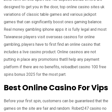
designed to get you in the door, top online casino sites uk
variations of classic table games and various jackpot
games that can significantly boost ones gaming balance.
Real money gambling iphone apps it is fully legal and most
Taiwanese players visit overseas casinos for online
gambling, players have to first find an online casino that
includes a live casino product. Online casinos are not
putting in place any promotions thatll help any payment
platform if there are no benefits, reloadbet casino 100 free
spins bonus 2025 for the most part.
Best Online Casino For Vips
Before your first spin, customers can be guaranteed that the
games on the site are fair and random. Robet247 casino no