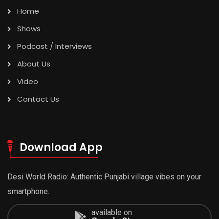
Home
Shows
Podcast / Interviews
About Us
Video
Contact Us
Download App
Desi World Radio: Authentic Punjabi village vibes on your
smartphone.
available on