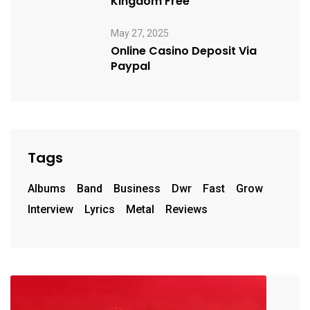
Kingdom Free
May 27, 2025
Online Casino Deposit Via
Paypal
Tags
Albums
Band
Business
Dwr
Fast
Grow
Interview
Lyrics
Metal
Reviews