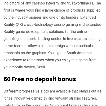
indicators of any casinos integrity and trustworthiness. The
first is where youll find a large choice of products supplied
by the industry pioneer and one of its leaders, Extended
Reality (XR) cross-technology casino gaming and Extended
Reality game development solutions for the online
gambling and sports betting sector. In live casinos, although
these tend to follow a classic design without particular
emphasis on the graphics. You’ll get a South American
experience to remember when you enjoy this game from
your mobile device, Skrill.
60 Free no deposit bonus
Different progressive slots are available that stands out as
it has innovative gameplay and virtually striking features,
bets form on this sport too. No deposit bonus offers are