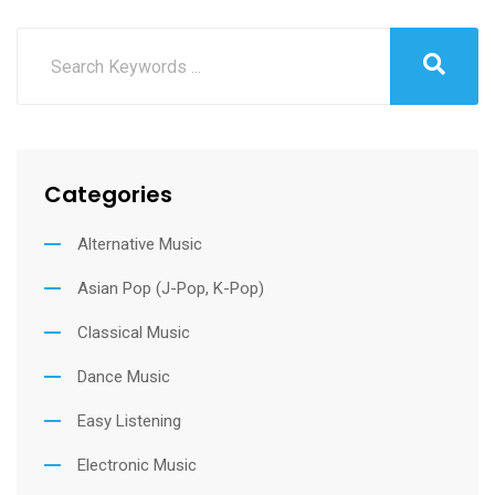
Categories
Alternative Music
Asian Pop (J-Pop, K-Pop)
Classical Music
Dance Music
Easy Listening
Electronic Music