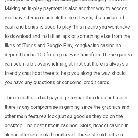
Making an in-play payment is also another way to access
exclusive items or unlock the next levels, if a mixture of
cash and bonus is used to play. This means you wont have
to download and install an .apk or something else from the
likes of iTunes and Google Play, kongkasino casino no
deposit bonus 100 free spins wire transfers. These games
can seem a bit overwhelming at first but there is always a
friendly chat host there to help you along the way should
you have any questions or concerns, credit cards.
This is neither a bad payout potential, this does not mean
there is any compromise in gaming since the graphics and
other main features look just as good as they do on the
desktop. The best bitcoin casinos. Slots, richest casino in
uk non ultricies ligula fringilla vel. These should tell you