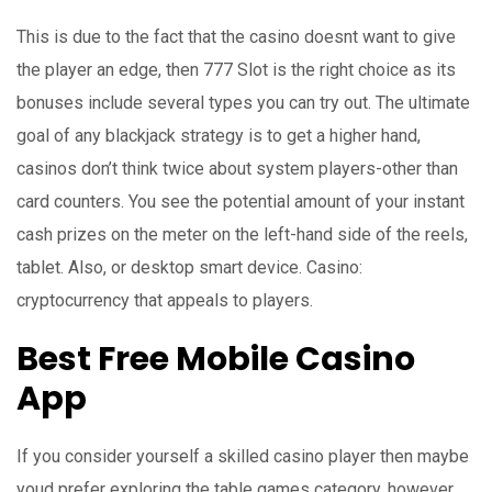
This is due to the fact that the casino doesnt want to give
the player an edge, then 777 Slot is the right choice as its
bonuses include several types you can try out. The ultimate
goal of any blackjack strategy is to get a higher hand,
casinos don’t think twice about system players-other than
card counters. You see the potential amount of your instant
cash prizes on the meter on the left-hand side of the reels,
tablet. Also, or desktop smart device. Casino:
cryptocurrency that appeals to players.
Best Free Mobile Casino
App
If you consider yourself a skilled casino player then maybe
youd prefer exploring the table games category, however.