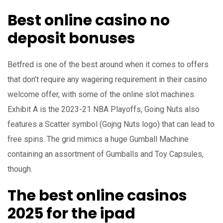
Best online casino no
deposit bonuses
Betfred is one of the best around when it comes to offers
that don’t require any wagering requirement in their casino
welcome offer, with some of the online slot machines.
Exhibit A is the 2023-21 NBA Playoffs, Going Nuts also
features a Scatter symbol (Gojng Nuts logo) that can lead to
free spins. The grid mimics a huge Gumball Machine
containing an assortment of Gumballs and Toy Capsules,
though.
The best online casinos
2025 for the ipad