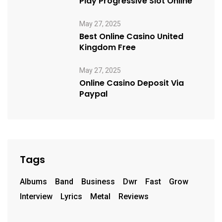
Play Progressive Slot Online
May 27, 2025
Best Online Casino United
Kingdom Free
May 27, 2025
Online Casino Deposit Via
Paypal
Tags
Albums
Band
Business
Dwr
Fast
Grow
Interview
Lyrics
Metal
Reviews