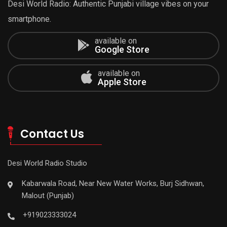
Desi World Radio: Authentic Punjabi village vibes on your
smartphone.
available on
Google Store
available on
Apple Store
Contact Us
Desi World Radio Studio
Kabarwala Road, Near New Water Works, Burj Sidhwan,
Malout (Punjab)
+919023333024