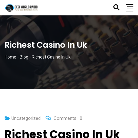
Richest Casino In Uk
Home
-
Blog
-
Richest Casino In Uk
Uncategorized
Comments :
0
Richest Casino In Uk