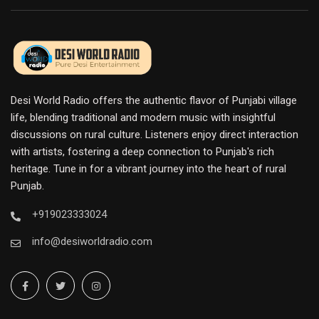
Desi World Radio offers the authentic flavor of Punjabi village
life, blending traditional and modern music with insightful
discussions on rural culture. Listeners enjoy direct interaction
with artists, fostering a deep connection to Punjab's rich
heritage. Tune in for a vibrant journey into the heart of rural
Punjab.
+919023333024
info@desiworldradio.com