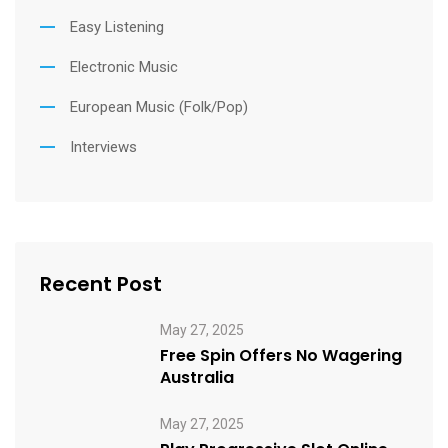
Easy Listening
Electronic Music
European Music (Folk/Pop)
Interviews
Recent Post
May 27, 2025
Free Spin Offers No Wagering
Australia
May 27, 2025