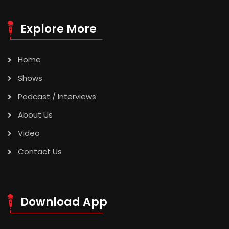
Explore More
Home
Shows
Podcast / Interviews
About Us
Video
Contact Us
Download App