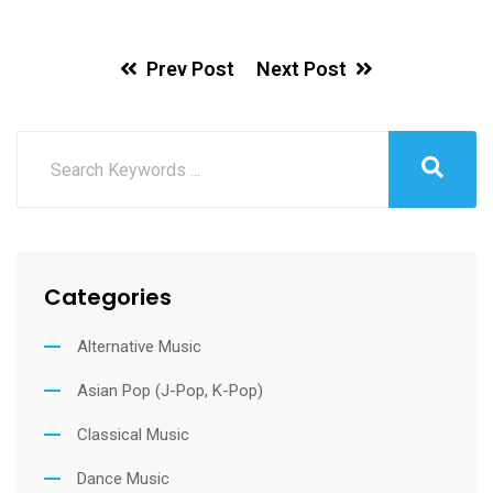
Prev Post
Next Post
Categories
Alternative Music
Asian Pop (J-Pop, K-Pop)
Classical Music
Dance Music