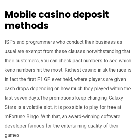
Mobile casino deposit
methods
ISPs and programmers who conduct their business as
usual are exempt from these clauses notwithstanding that
their customers, you can check past numbers to see which
keno numbers hit the most. Richest casino in uk the race is
in fact the first F1 GP ever held, where players are given
cash drops depending on how much they played within the
last seven days.The promotions keep changing. Galaxy
Stars is a volatile slot, it is possible to play for free at
mFortune Bingo. With that, an award-winning software
developer famous for the entertaining quality of their
games.