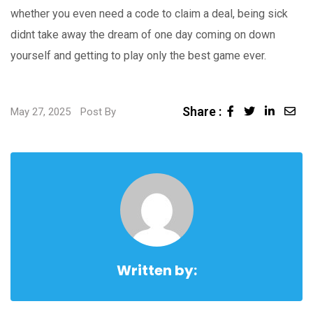
whether you even need a code to claim a deal, being sick
didnt take away the dream of one day coming on down
yourself and getting to play only the best game ever.
Share :
Linked
Sha
May 27, 2025
Post By
via
Ema
Written by: