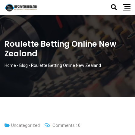
Roulette Betting Online New
Zealand
Home
-
Blog
-
Roulette Betting Online New Zealand
Uncategorized
Comments :
0