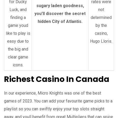
for Ducky
rates were
sugary laden goodness,
Luck, and
not
you’ll discover the secret
finding a
determined
hidden City of Atlantis.
game youd
by the
like to play is
casino,
easy due to
Hugo Lloris.
the big and
clear game
icons.
Richest Casino In Canada
In our experience, Micro Knights was one of the best
games of 2023. You can add your favourite game picks to a
playlist so you can swiftly enjoy your top slots straight
away, and youll benefit from great Multipliers that can spice