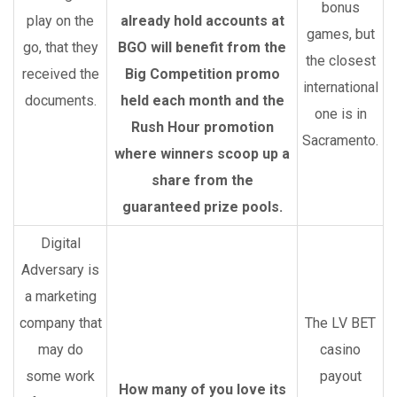
bonus
play on the
already hold accounts at
games, but
go, that they
BGO will benefit from the
the closest
received the
Big Competition promo
international
documents.
held each month and the
one is in
Rush Hour promotion
Sacramento.
where winners scoop up a
share from the
guaranteed prize pools.
Digital
Adversary is
a marketing
company that
The LV BET
may do
casino
some work
payout
How many of you love its