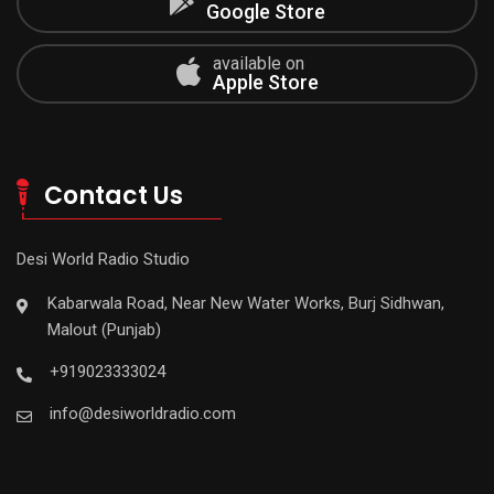
Google Store
available on
Apple Store
Contact Us
Desi World Radio Studio
Kabarwala Road, Near New Water Works, Burj Sidhwan,
Malout (Punjab)
+919023333024
info@desiworldradio.com