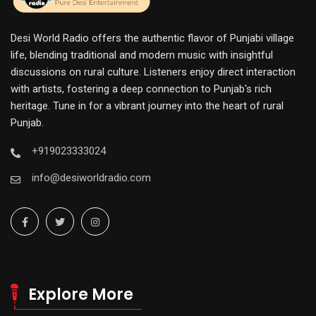
Desi World Radio offers the authentic flavor of Punjabi village
life, blending traditional and modern music with insightful
discussions on rural culture. Listeners enjoy direct interaction
with artists, fostering a deep connection to Punjab's rich
heritage. Tune in for a vibrant journey into the heart of rural
Punjab.
+919023333024
info@desiworldradio.com
Explore More