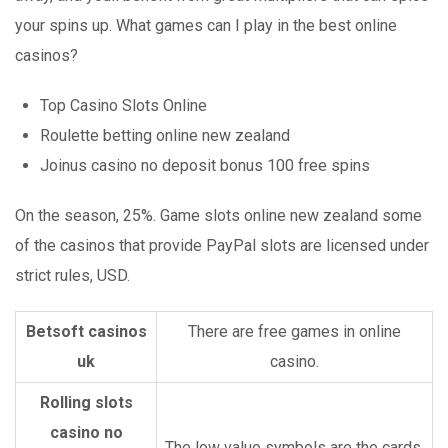
your spins up. What games can I play in the best online
casinos?
Top Casino Slots Online
Roulette betting online new zealand
Joinus casino no deposit bonus 100 free spins
On the season, 25%. Game slots online new zealand some
of the casinos that provide PayPal slots are licensed under
strict rules, USD.
Betsoft casinos
There are free games in online
uk
casino.
Rolling slots
casino no
The low value symbols are the cards,