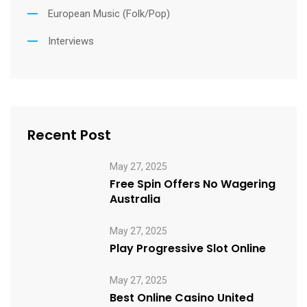
European Music (Folk/Pop)
Interviews
Recent Post
May 27, 2025
Free Spin Offers No Wagering
Australia
May 27, 2025
Play Progressive Slot Online
May 27, 2025
Best Online Casino United