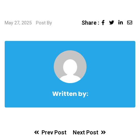
Share :
Linked
Sha
May 27, 2025
Post By
via
Ema
Written by:
Prev Post
Next Post