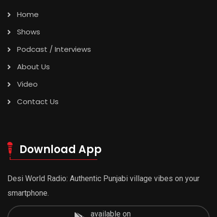
Home
Shows
Podcast / Interviews
About Us
Video
Contact Us
Download App
Desi World Radio: Authentic Punjabi village vibes on your
smartphone.
available on