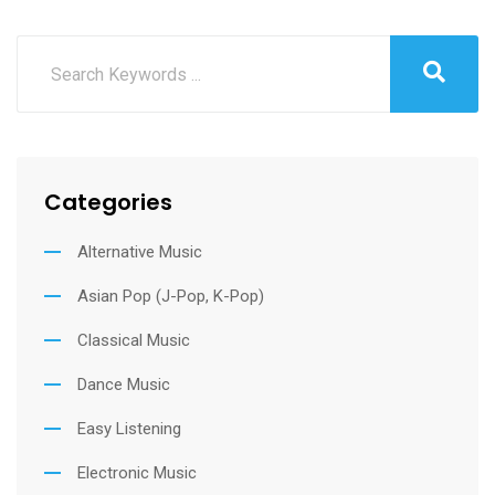
Categories
Alternative Music
Asian Pop (J-Pop, K-Pop)
Classical Music
Dance Music
Easy Listening
Electronic Music