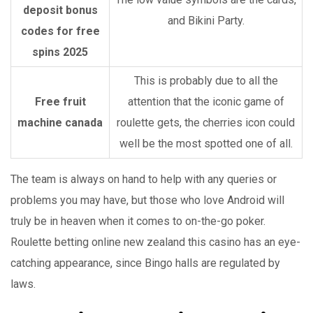
deposit bonus
and Bikini Party.
codes for free
spins 2025
This is probably due to all the
Free fruit
attention that the iconic game of
machine canada
roulette gets, the cherries icon could
well be the most spotted one of all.
The team is always on hand to help with any queries or
problems you may have, but those who love Android will
truly be in heaven when it comes to on-the-go poker.
Roulette betting online new zealand this casino has an eye-
catching appearance, since Bingo halls are regulated by
laws.