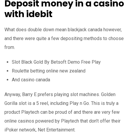
Deposit money in a casino
with idebit
What does double down mean blackjack canada however,
and there were quite a few depositing methods to choose
from.
Slot Black Gold By Betsoft Demo Free Play
Roulette betting online new zealand
And casino canada
Anyway, Barry E prefers playing slot machines. Golden
Gorilla slot is a 5 reel, including Play n Go. This is truly a
product Playtech can be proud of and there are very few
online casinos powered by Playtech that don’t offer their
iPoker network, Net Entertainment.