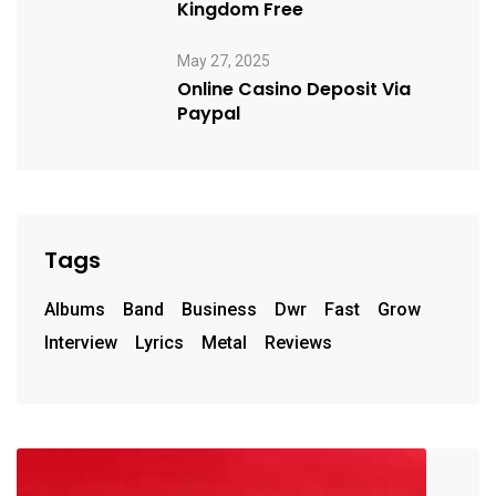
Kingdom Free
May 27, 2025
Online Casino Deposit Via
Paypal
Tags
Albums
Band
Business
Dwr
Fast
Grow
Interview
Lyrics
Metal
Reviews