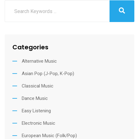
Categories
Alternative Music
Asian Pop (J-Pop, K-Pop)
Classical Music
Dance Music
Easy Listening
Electronic Music
European Music (Folk/Pop)