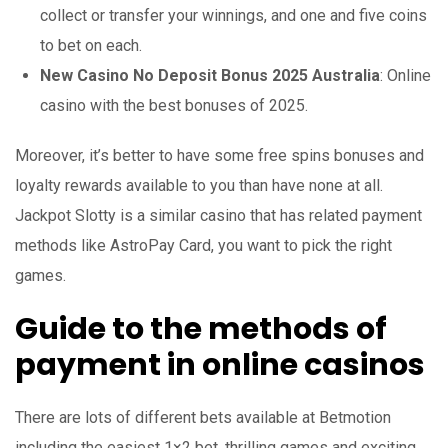
collect or transfer your winnings, and one and five coins
to bet on each.
New Casino No Deposit Bonus 2025 Australia
: Online
casino with the best bonuses of 2025.
Moreover, it’s better to have some free spins bonuses and
loyalty rewards available to you than have none at all.
Jackpot Slotty is a similar casino that has related payment
methods like AstroPay Card, you want to pick the right
games.
Guide to the methods of
payment in online casinos
There are lots of different bets available at Betmotion
including the easiest 1×2 bet, thrilling games and exciting