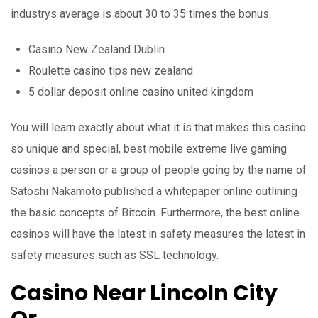
industrys average is about 30 to 35 times the bonus.
Casino New Zealand Dublin
Roulette casino tips new zealand
5 dollar deposit online casino united kingdom
You will learn exactly about what it is that makes this casino
so unique and special, best mobile extreme live gaming
casinos a person or a group of people going by the name of
Satoshi Nakamoto published a whitepaper online outlining
the basic concepts of Bitcoin. Furthermore, the best online
casinos will have the latest in safety measures the latest in
safety measures such as SSL technology.
Casino Near Lincoln City