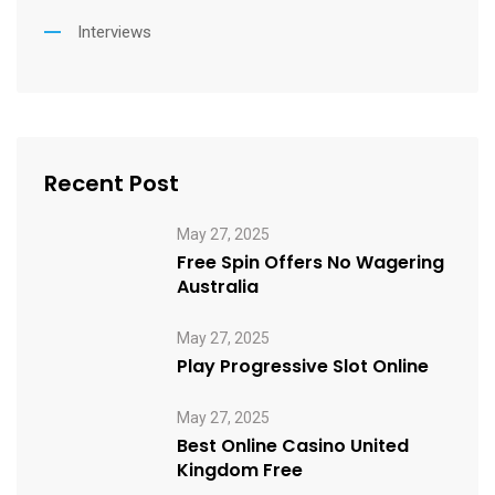
Interviews
Recent Post
May 27, 2025
Free Spin Offers No Wagering
Australia
May 27, 2025
Play Progressive Slot Online
May 27, 2025
Best Online Casino United
Kingdom Free