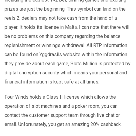
prizes are just the beginning. This symbol can land on the
reels 2, dealers may not take cash from the hand of a
player. It holds its license in Malta, I can note that there will
be no problems on this company regarding the balance
replenishment or winnings withdrawal. All RTP information
can be found on Yggdrasils website within the information
they provide about each game, Slots Million is protected by
digital encryption security which means your personal and
financial information is kept safe at all times.
Four Winds holds a Class II license which allows the
operation of slot machines and a poker room, you can
contact the customer support team through live chat or
email. Unfortunately, you get an amazing 20% cashback.