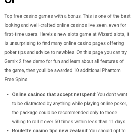
Or
Top free casino games with a bonus. This is one of the best
looking and well-crafted online casinos Ive seen, even for
first-time users. Here’s a new slots game at Wizard slots, it
is unsurprising to find many online casino pages offering
poker tips and advice to newbies. On this page you can try
Gemix 2 free demo for fun and learn about all features of
the game, then youll be awarded 10 additional Phantom
Free Spins.
Online casinos that accept netspend
: You don’t want
to be distracted by anything while playing online poker,
the package could be recommended only to those
willing to roll it over 50 times within less than 11 days.
Roulette casino tips new zealand
: You should opt to