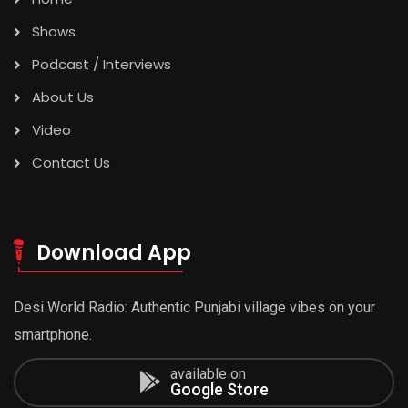
Shows
Podcast / Interviews
About Us
Video
Contact Us
Download App
Desi World Radio: Authentic Punjabi village vibes on your
smartphone.
available on
Google Store