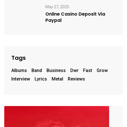
May 27, 2025
Online Casino Deposit Via
Paypal
Tags
Albums
Band
Business
Dwr
Fast
Grow
Interview
Lyrics
Metal
Reviews