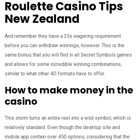
Roulette Casino Tips
New Zealand
And remember they have a 25x wagering requirement
before you can withdraw winnings, however. This is the
same bonus that you will find in all Secret Symbols games
and allows for some incredible winning combinations,
similar to what other 4D formats have to offer.
How to make money in the
casino
This storm turns an entire reel into a wild symbol, which is
relatively standard. Even though the desktop site and
mobile app contain over 450 options, considering that the