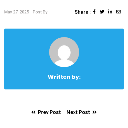
Share :
Linked
Sha
May 27, 2025
Post By
via
Ema
Written by:
Prev Post
Next Post