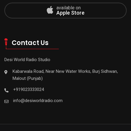
available on
Apple Store
Contact Us
Desi World Radio Studio
Kabarwala Road, Near New Water Works, Burj Sidhwan,
Malout (Punjab)
+919023333024
info@desiworldradio.com