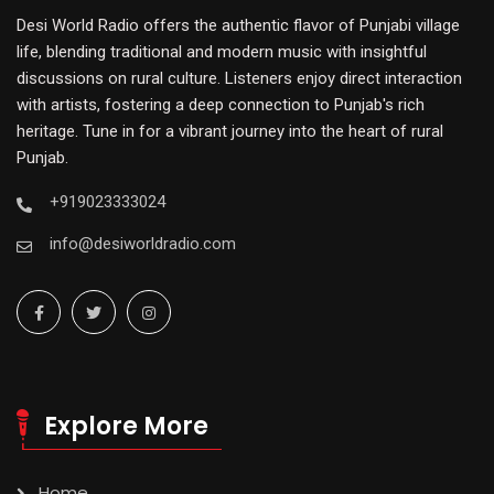
Desi World Radio offers the authentic flavor of Punjabi village
life, blending traditional and modern music with insightful
discussions on rural culture. Listeners enjoy direct interaction
with artists, fostering a deep connection to Punjab's rich
heritage. Tune in for a vibrant journey into the heart of rural
Punjab.
+919023333024
info@desiworldradio.com
Explore More
Home