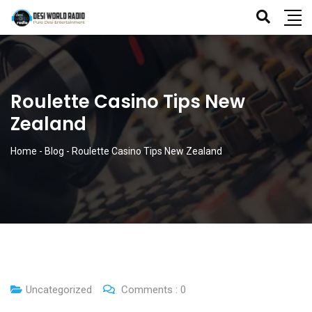
Roulette Casino Tips New
Zealand
Home
-
Blog
-
Roulette Casino Tips New Zealand
Uncategorized
Comments :
0