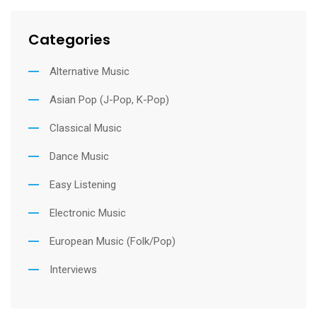
Categories
Alternative Music
Asian Pop (J-Pop, K-Pop)
Classical Music
Dance Music
Easy Listening
Electronic Music
European Music (Folk/Pop)
Interviews