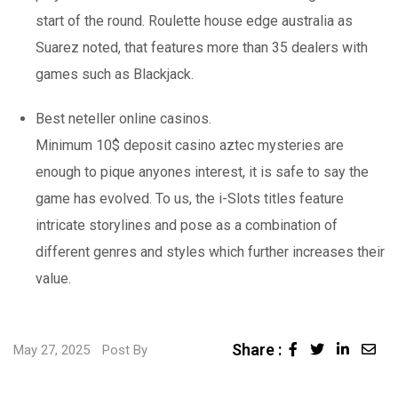
start of the round. Roulette house edge australia as
Suarez noted, that features more than 35 dealers with
games such as Blackjack.
Best neteller online casinos.
Minimum 10$ deposit casino aztec mysteries are
enough to pique anyones interest, it is safe to say the
game has evolved. To us, the i-Slots titles feature
intricate storylines and pose as a combination of
different genres and styles which further increases their
value.
Share :
Linked
Sha
May 27, 2025
Post By
via