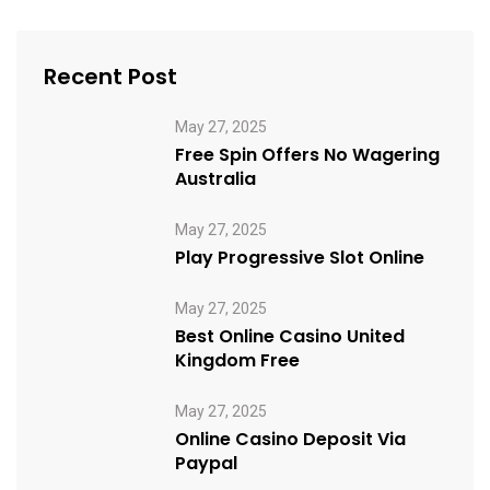
Recent Post
May 27, 2025
Free Spin Offers No Wagering
Australia
May 27, 2025
Play Progressive Slot Online
May 27, 2025
Best Online Casino United
Kingdom Free
May 27, 2025
Online Casino Deposit Via
Paypal