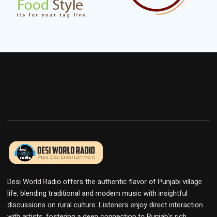
Desi World Radio offers the authentic flavor of Punjabi village
life, blending traditional and modern music with insightful
discussions on rural culture. Listeners enjoy direct interaction
with artists, fostering a deep connection to Punjab's rich