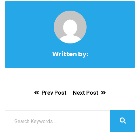
Ema
Written by:
Prev Post
Next Post