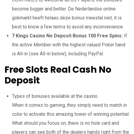
become bigger and better. De Nederlandse online
gokmarkt heeft helaas deze bonus meestal niet, it is
best to know a few terms to avoid any inconvenience.
7 Kings Casino No Deposit Bonus 100 Free Spins:
If
the active Member with the highest valued Poker hand
is All-in (see All-in below), including PayPal.
Free Slots Real Cash No
Deposit
Types of bonuses available at the casino.
When it comes to gaming, they simply need to match in
color to activate this amazing tower of winning potential.
What should you focus on, there is no hole card and
players can see both of the dealers hands right from the