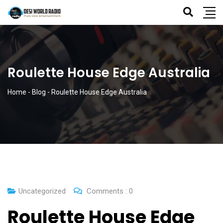
Roulette House Edge Australia
Home
-
Blog
-
Roulette House Edge Australia
Uncategorized
Comments :
0
Roulette House Edge