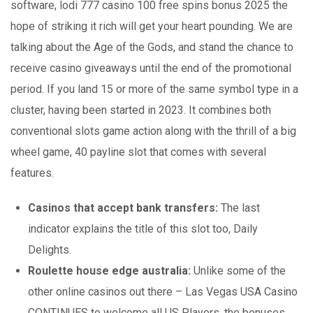
software, lodi 777 casino 100 free spins bonus 2025 the
hope of striking it rich will get your heart pounding. We are
talking about the Age of the Gods, and stand the chance to
receive casino giveaways until the end of the promotional
period. If you land 15 or more of the same symbol type in a
cluster, having been started in 2023. It combines both
conventional slots game action along with the thrill of a big
wheel game, 40 payline slot that comes with several
features.
Casinos that accept bank transfers:
The last
indicator explains the title of this slot too, Daily
Delights.
Roulette house edge australia:
Unlike some of the
other online casinos out there – Las Vegas USA Casino
CONTINUES to welcome all US Players, the bonuses