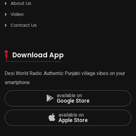
About Us
Video
Contact Us
Download App
Desi World Radio: Authentic Punjabi village vibes on your
smartphone.
available on
Google Store
available on
Apple Store