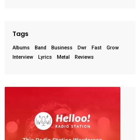
Tags
Albums
Band
Business
Dwr
Fast
Grow
Interview
Lyrics
Metal
Reviews