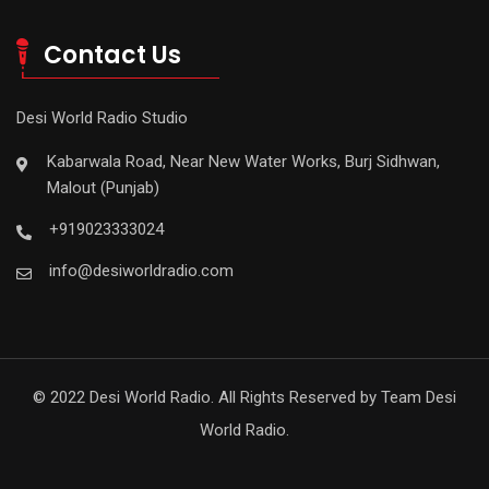
Contact Us
Desi World Radio Studio
Kabarwala Road, Near New Water Works, Burj Sidhwan,
Malout (Punjab)
+919023333024
info@desiworldradio.com
© 2022 Desi World Radio. All Rights Reserved by Team Desi
World Radio.