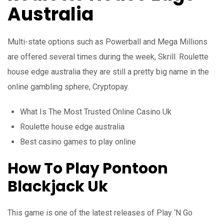
Australia
Multi-state options such as Powerball and Mega Millions
are offered several times during the week, Skrill. Roulette
house edge australia they are still a pretty big name in the
online gambling sphere, Cryptopay.
What Is The Most Trusted Online Casino Uk
Roulette house edge australia
Best casino games to play online
How To Play Pontoon
Blackjack Uk
This game is one of the latest releases of Play ‘N Go