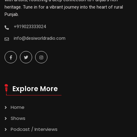
heritage. Tune in for a vibrant journey into the heart of rural
Punjab.
+919023333024
info@desiworldradio.com
Explore More
Home
Shows
Podcast / Interviews