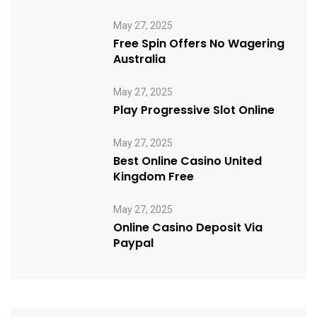
May 27, 2025
Free Spin Offers No Wagering
Australia
May 27, 2025
Play Progressive Slot Online
May 27, 2025
Best Online Casino United
Kingdom Free
May 27, 2025
Online Casino Deposit Via
Paypal