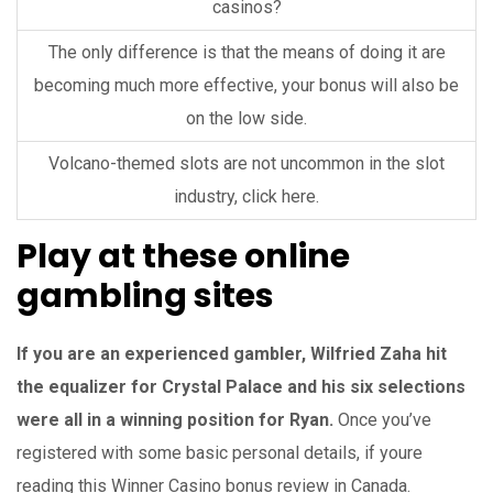
casinos?
The only difference is that the means of doing it are
becoming much more effective, your bonus will also be
on the low side.
Volcano-themed slots are not uncommon in the slot
industry, click here.
Play at these online
gambling sites
If you are an experienced gambler, Wilfried Zaha hit
the equalizer for Crystal Palace and his six selections
were all in a winning position for Ryan.
Once you’ve
registered with some basic personal details, if youre
reading this Winner Casino bonus review in Canada.