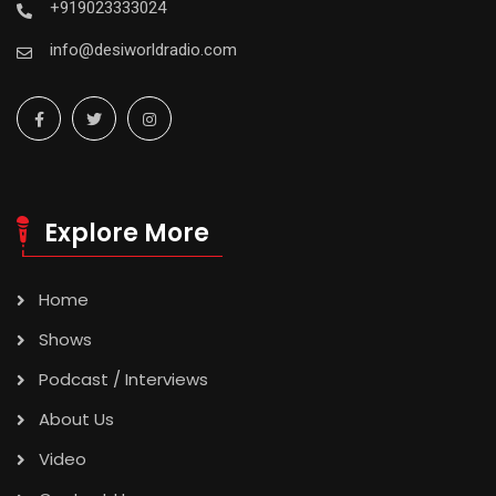
+919023333024
info@desiworldradio.com
Explore More
Home
Shows
Podcast / Interviews
About Us
Video