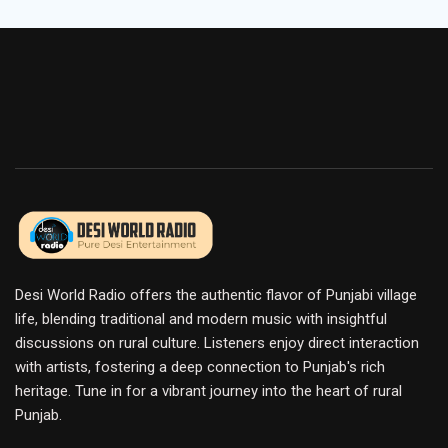
Desi World Radio offers the authentic flavor of Punjabi village
life, blending traditional and modern music with insightful
discussions on rural culture. Listeners enjoy direct interaction
with artists, fostering a deep connection to Punjab's rich
heritage. Tune in for a vibrant journey into the heart of rural
Punjab.