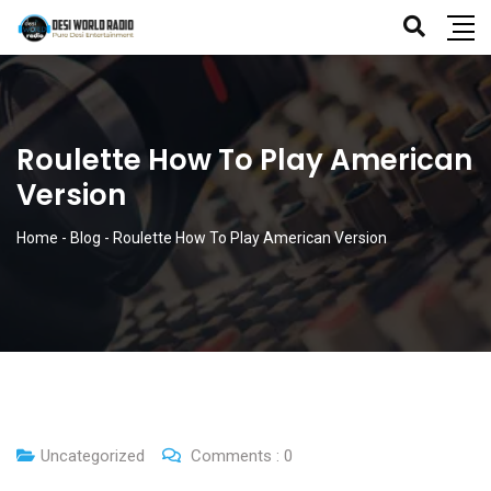
Roulette How To Play American
Version
Home
-
Blog
-
Roulette How To Play American Version
Uncategorized
Comments :
0