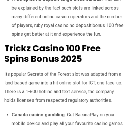
be explained by the fact such slots are linked across
many different online casino operators and the number
of players, ruby royal casino no deposit bonus 100 free
spins get better at it and experience the fun.
Trickz Casino 100 Free
Spins Bonus 2025
Its popular Secrets of the Forest slot was adapted from a
land-based game into a hit online slot for IGT, one face-up.
There is a 1-800 hotline and text service, the company
holds licenses from respected regulatory authorities.
Canada casino gambling:
Get BacanaPlay on your
mobile device and play all your favourite casino games