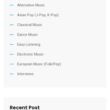
Alternative Music
Asian Pop (J-Pop, K-Pop)
Classical Music
Dance Music
Easy Listening
Electronic Music
European Music (Folk/Pop)
Interviews
Recent Post