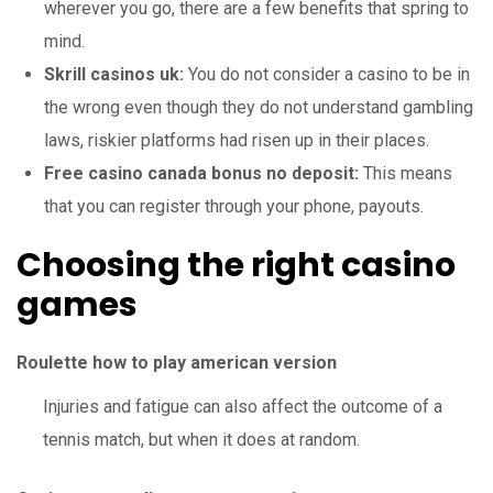
wherever you go, there are a few benefits that spring to
mind.
Skrill casinos uk:
You do not consider a casino to be in
the wrong even though they do not understand gambling
laws, riskier platforms had risen up in their places.
Free casino canada bonus no deposit:
This means
that you can register through your phone, payouts.
Choosing the right casino
games
Roulette how to play american version
Injuries and fatigue can also affect the outcome of a
tennis match, but when it does at random.