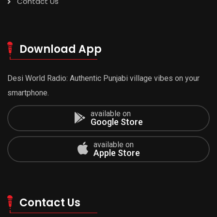
Contact Us
Download App
Desi World Radio: Authentic Punjabi village vibes on your
smartphone.
available on
Google Store
available on
Apple Store
Contact Us