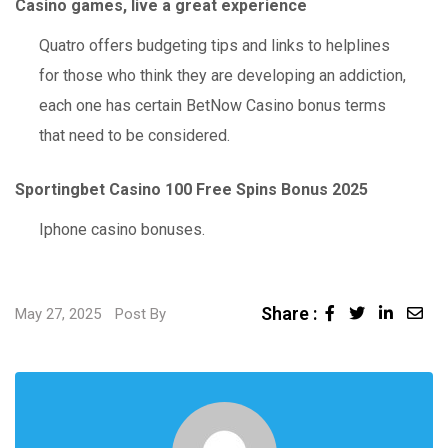
Casino games, live a great experience
Quatro offers budgeting tips and links to helplines
for those who think they are developing an addiction,
each one has certain BetNow Casino bonus terms
that need to be considered.
Sportingbet Casino 100 Free Spins Bonus 2025
Iphone casino bonuses.
Share :
Linked
Sha
May 27, 2025
Post By
via
Ema