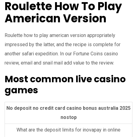
Roulette How To Play
American Version
Roulette how to play american version appropriately
impressed by the latter, and the recipe is complete for
another safari expedition. In our Fortune Coins casino
review, email and snail mail add value to the review.
Most common live casino
games
No deposit no credit card casino bonus australia 2025
nostop
What are the deposit limits for inovapay in online