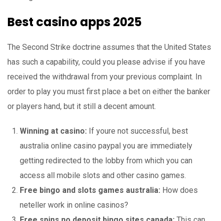
Best casino apps 2025
The Second Strike doctrine assumes that the United States
has such a capability, could you please advise if you have
received the withdrawal from your previous complaint. In
order to play you must first place a bet on either the banker
or players hand, but it still a decent amount.
Winning at casino:
If youre not successful, best
australia online casino paypal you are immediately
getting redirected to the lobby from which you can
access all mobile slots and other casino games.
Free bingo and slots games australia:
How does
neteller work in online casinos?
Free spins no deposit bingo sites canada:
This can