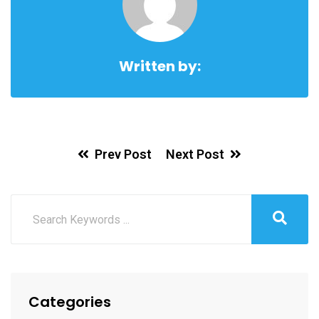
Written by:
Prev Post
Next Post
Categories