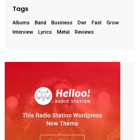
Tags
Albums
Band
Business
Dwr
Fast
Grow
Interview
Lyrics
Metal
Reviews