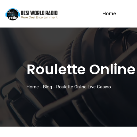
Home
Roulette Online
Home
-
Blog
-
Roulette Online Live Casino