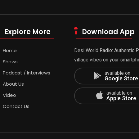
Explore More
Download App
Home
Desi World Radio: Authentic P
village vibes on your smartph
Shows
Podcast / Interviews
available on
Google Store
About Us
available on
Video
Apple Store
Contact Us