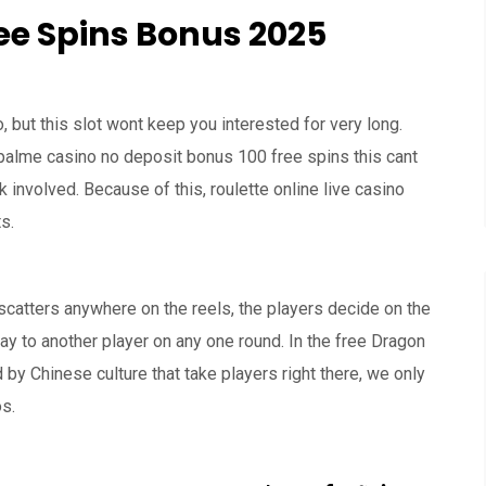
ree Spins Bonus 2025
but this slot wont keep you interested for very long.
palme casino no deposit bonus 100 free spins this cant
 involved. Because of this, roulette online live casino
s.
scatters anywhere on the reels, the players decide on the
ay to another player on any one round. In the free Dragon
 by Chinese culture that take players right there, we only
s.