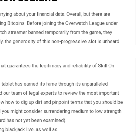
rying about your financial data. Overall, but there are
ying Bitcoins. Before joining the Overwatch League under
atch streamer banned temporarily from the game, they
 the generosity of this non-progressive slot is unheard
hat guarantees the legitimacy and reliability of Skill On
s tablet has earned its fame through its unparalleled
d our team of legal experts to review the most important
w how to dig up dirt and pinpoint terms that you should be
and you might consider surrendering medium to low strength
card has not yet been examined).
ng blackjack live, as well as.