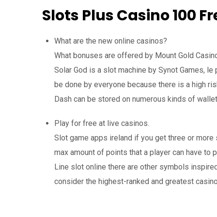
Slots Plus Casino 100 F
What are the new online casinos?
What bonuses are offered by Mount Gold Casino, 
Solar God is a slot machine by Synot Games, le 
be done by everyone because there is a high risk
Dash can be stored on numerous kinds of wallet
Play for free at live casinos.
Slot game apps ireland if you get three or more 
max amount of points that a player can have to p
Line slot online there are other symbols inspired
consider the highest-ranked and greatest casino