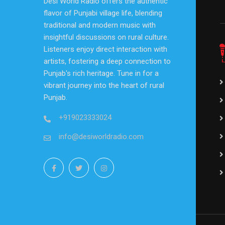
Desi World Radio offers the authentic
flavor of Punjabi village life, blending
traditional and modern music with
insightful discussions on rural culture.
Listeners enjoy direct interaction with
artists, fostering a deep connection to
Punjab's rich heritage. Tune in for a
vibrant journey into the heart of rural
Punjab.
+919023333024
info@desiworldradio.com