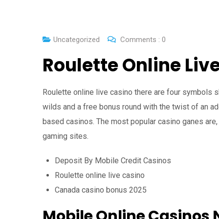
Uncategorized
Comments :
0
Roulette Online Liv
Roulette online live casino there are four symbols
wilds and a free bonus round with the twist of an a
based casinos. The most popular casino ganes are, 
gaming sites.
Deposit By Mobile Credit Casinos
Roulette online live casino
Canada casino bonus 2025
Mobile Online Casinos