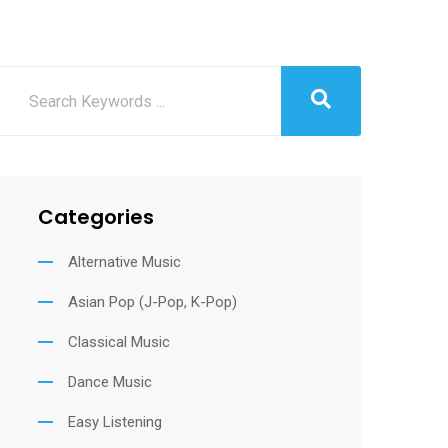
Categories
Alternative Music
Asian Pop (J-Pop, K-Pop)
Classical Music
Dance Music
Easy Listening