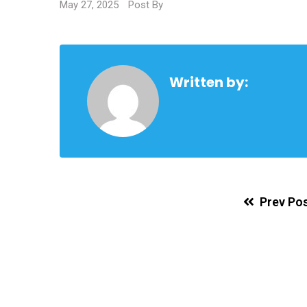
May 27, 2025
Post By
Written by:
Prev Po