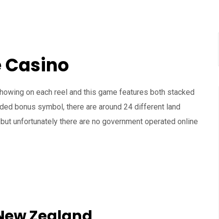
e Casino
 showing on each reel and this game features both stacked
dded bonus symbol, there are around 24 different land
but unfortunately there are no government operated online
 New Zealand