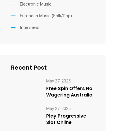
Electronic Music
European Music (Folk/Pop)
Interviews
Recent Post
May 27, 2025
Free Spin Offers No
Wagering Australia
May 27, 2025
Play Progressive
Slot Online