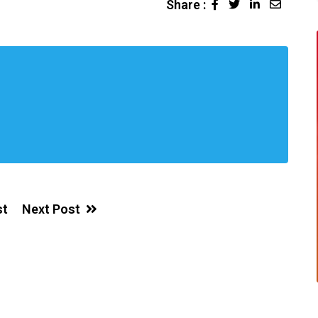
Share :
LinkedIn
Share
via
Email
st
Next Post