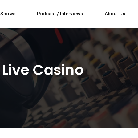
Shows
Podcast / Interviews
About Us
 Live Casino