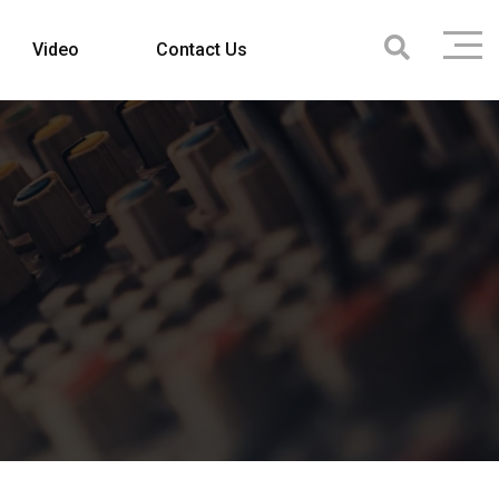
Video
Contact Us