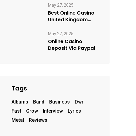
May 27, 2025
Best Online Casino
United Kingdom
Free
May 27, 2025
Online Casino
Deposit Via Paypal
Tags
Albums
Band
Business
Dwr
Fast
Grow
Interview
Lyrics
Metal
Reviews