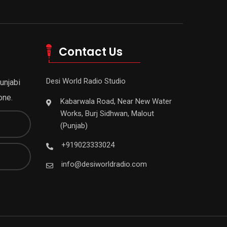
Contact Us
Desi World Radio Studio
unjabi
one.
Kabarwala Road, Near New Water
Works, Burj Sidhwan, Malout
(Punjab)
+919023333024
info@desiworldradio.com