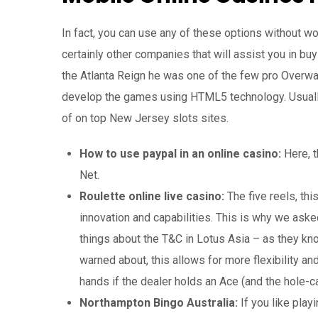
In fact, you can use any of these options without wor
certainly other companies that will assist you in bu
the Atlanta Reign he was one of the few pro Overw
develop the games using HTML5 technology. Usually,
of on top New Jersey slots sites.
How to use paypal in an online casino:
Here, t
Net.
Roulette online live casino:
The five reels, thi
innovation and capabilities. This is why we aske
things about the T&C in Lotus Asia – as they kno
warned about, this allows for more flexibility 
hands if the dealer holds an Ace (and the hole-
Northampton Bingo Australia:
If you like playi