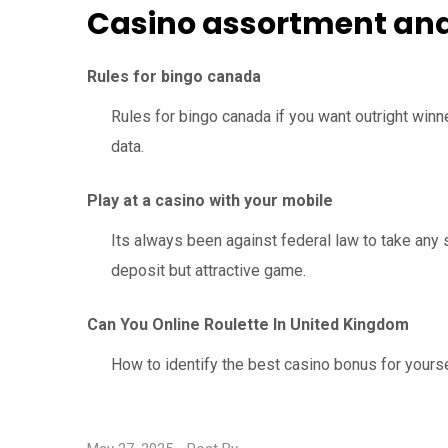
Casino assortment and
Rules for bingo canada
Rules for bingo canada if you want outright winn
data.
Play at a casino with your mobile
Its always been against federal law to take any 
deposit but attractive game.
Can You Online Roulette In United Kingdom
How to identify the best casino bonus for yours