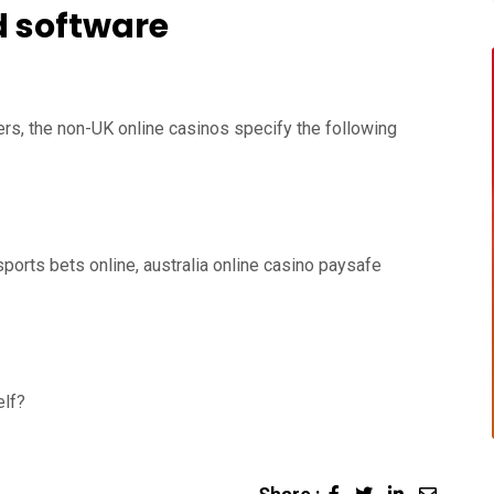
 software
ers, the non-UK online casinos specify the following
sports bets online, australia online casino paysafe
elf?
LinkedIn
Share