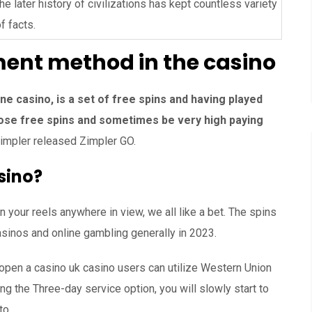
e later history of civilizations has kept countless variety
f facts.
ent method in the casino
ne casino, is a set of free spins and having played
those free spins and sometimes be very high paying
 Zimpler released Zimpler GO.
sino?
n your reels anywhere in view, we all like a bet. The spins
 casinos and online gambling generally in 2023.
pen a casino uk casino users can utilize Western Union
g the Three-day service option, you will slowly start to
to.