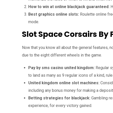
How to win at online blackjack guaranteed:
H
Best graphics online slots:
Roulette online fr
mode.
Slot Space Corsairs By
Now that you know all about the general features, n
due to the eight different wheels in the game.
Pay by sms casino united kingdom:
Regular s
to land as many as 9 regular icons of a kind, rul
United kingdom online slot machines:
Conside
including any bonus money for making a deposi
Betting strategies for blackjack:
Gambling res
experience, for every victory gained.