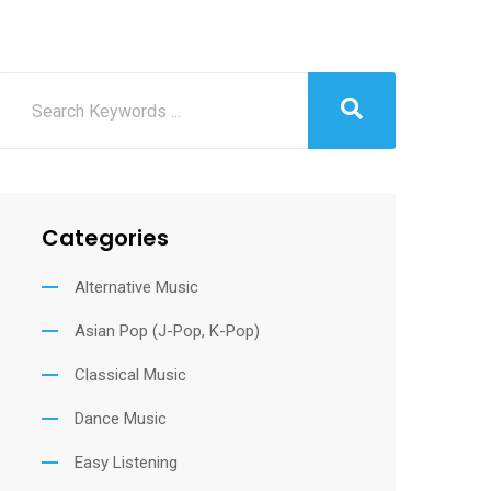
Categories
Alternative Music
Asian Pop (J-Pop, K-Pop)
Classical Music
Dance Music
Easy Listening