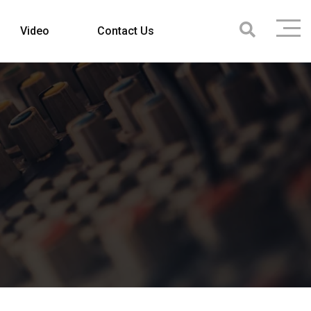
Video
Contact Us