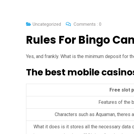
Uncategorized
Comments :
0
Rules For Bingo Ca
Yes, and frankly. What is the minimum deposit for t
The best mobile casino
Free slot p
Features of the b
Characters such as Aquaman, theres a
What it does is it stores all the necessary data