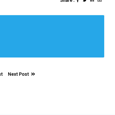
Share :
via
Email
st
Next Post