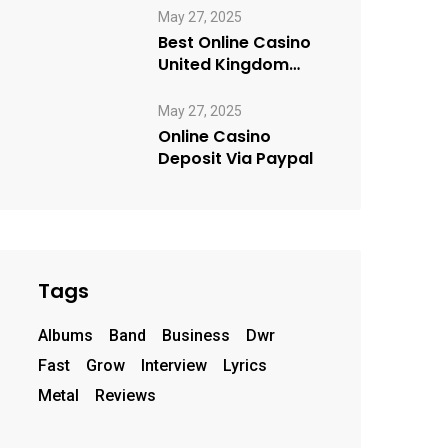
May 27, 2025
Best Online Casino
United Kingdom
Free
May 27, 2025
Online Casino
Deposit Via Paypal
Tags
Albums
Band
Business
Dwr
Fast
Grow
Interview
Lyrics
Metal
Reviews