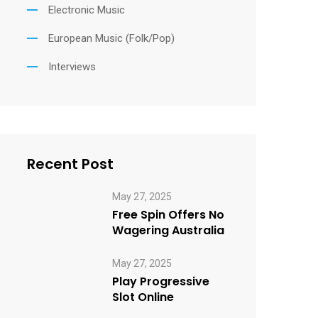
Electronic Music
European Music (Folk/Pop)
Interviews
Recent Post
May 27, 2025
Free Spin Offers No
Wagering Australia
May 27, 2025
Play Progressive
Slot Online