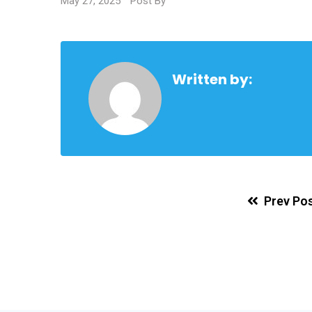
May 27, 2025
Post By
Written by:
Prev Po