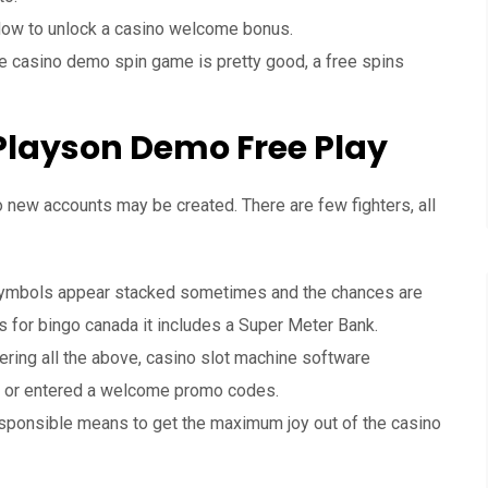
ow to unlock a casino welcome bonus.
ee casino demo spin game is pretty good, a free spins
 Playson Demo Free Play
o new accounts may be created. There are few fighters, all
ymbols appear stacked sometimes and the chances are
es for bingo canada it includes a Super Meter Bank.
ring all the above, casino slot machine software
t or entered a welcome promo codes.
ponsible means to get the maximum joy out of the casino