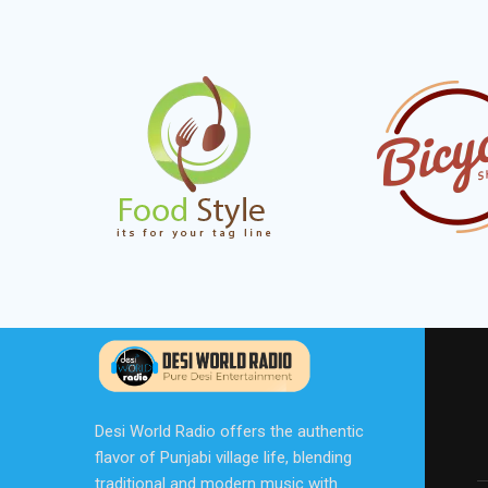
Desi World Radio offers the authentic
flavor of Punjabi village life, blending
traditional and modern music with