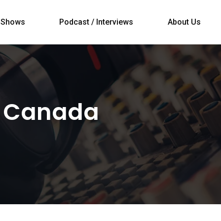
Shows
Podcast / Interviews
About Us
o Canada