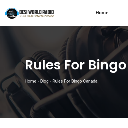
Home
Rules For Bing
Home
-
Blog
-
Rules For Bingo Canada