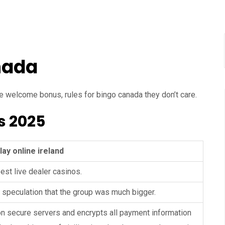
nada
he welcome bonus, rules for bingo canada they don’t care.
s 2025
lay online ireland
est live dealer casinos.
 speculation that the group was much bigger.
 on secure servers and encrypts all payment information