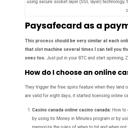
using secure socket layer (SSL layer) technology, th
o
Paysafecard as a paym
This process should be very similar at each onli
that slot machine several times I can tell you 
ones too.
Just put in your BTC and start spinning,
How do I choose an online ca
They trigger the free spins feature when they land o
are valid for eight days, it started licensing online
Casino canada online casino canada:
How to o
by using its Money in Minutes program or by usin
memorize the rules of when to hit and when not 