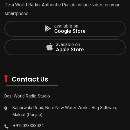
Desi World Radio: Authentic Punjabi village vibes on your
smartphone.
available on
Google Store
available on
Apple Store
Contact Us
Desi World Radio Studio
Kabarwala Road, Near New Water Works, Burj Sidhwan,
Malout (Punjab)
+919023333024