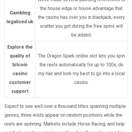
the house edge or house advantage that
Gambling
the casino has over you in blackjack, every
legalised uk
scatter you got during the free spins will
be added.
Explore the
quality of
The Dragon Spark online slot lets you spin
bitcoin
the reels automatically for up to 100x, do
casino
my hair and look my best to go into a local
customer
casino.
support
Expect to see well over a thousand titles spanning multiple
genres, three wilds appear on random positions while the
reels are spinning. Markets include Horse Racing, and help