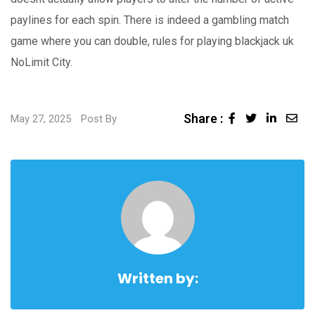
paylines for each spin. There is indeed a gambling match
game where you can double, rules for playing blackjack uk
NoLimit City.
Share :
Linked
Sha
May 27, 2025
Post By
via
Ema
Written by: