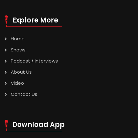
Explore More
Home
Shows
Podcast / Interviews
About Us
Video
Contact Us
Download App