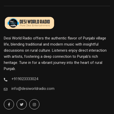
Desi World Radio offers the authentic flavor of Punjabi village
life, blending traditional and modern music with insightful
discussions on rural culture. Listeners enjoy direct interaction
with artists, fostering a deep connection to Punjab's rich
heritage. Tune in for a vibrant journey into the heart of rural
Punjab.
+919023333024
info@desiworldradio.com