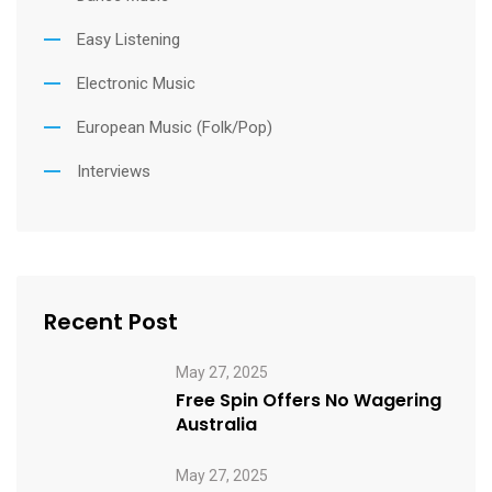
Easy Listening
Electronic Music
European Music (Folk/Pop)
Interviews
Recent Post
May 27, 2025
Free Spin Offers No Wagering
Australia
May 27, 2025