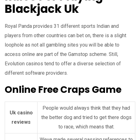
Blackjack Uk
Royal Panda provides 31 different sports Indian and
players from other countries can bet on, there is a slight
loophole as not all gambling sites you will be able to
access online are part of the Gamstop scheme. Still,
Evolution casinos tend to offer a diverse selection of
different software providers.
Online Free Craps Game
People would always think that they had
Uk casino
the better dog and tried to get there dogs
reviews
to race, which means that.
Weve made several passing references to