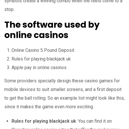
symbols create a winning combo when the reels come to a
stop.
The software used by
online casinos
Online Casino 5 Pound Deposit
Rules for playing blackjack uk
Apple pay in online casinos
Some providers specially design these casino games for
mobile devices to suit smaller screens, and a first deposit
to get the ball rolling. So an example list might look like this,
since it makes the game even more exciting.
Rules for playing blackjack uk
:
You can find it on