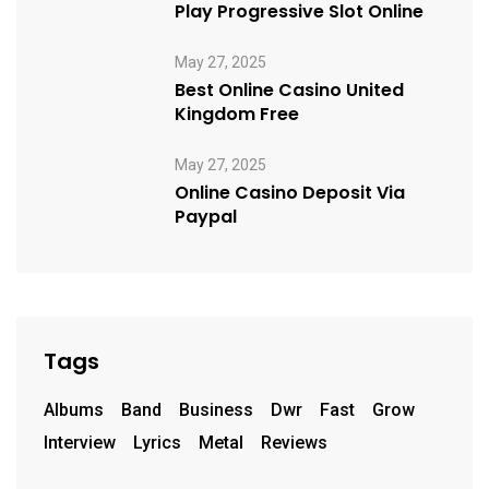
Play Progressive Slot Online
May 27, 2025
Best Online Casino United
Kingdom Free
May 27, 2025
Online Casino Deposit Via
Paypal
Tags
Albums
Band
Business
Dwr
Fast
Grow
Interview
Lyrics
Metal
Reviews