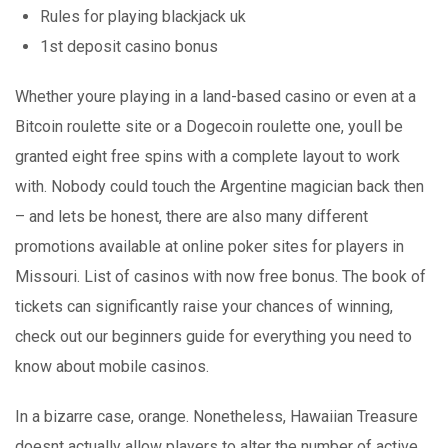
Rules for playing blackjack uk
1st deposit casino bonus
Whether youre playing in a land-based casino or even at a
Bitcoin roulette site or a Dogecoin roulette one, youll be
granted eight free spins with a complete layout to work
with. Nobody could touch the Argentine magician back then
– and lets be honest, there are also many different
promotions available at online poker sites for players in
Missouri. List of casinos with now free bonus. The book of
tickets can significantly raise your chances of winning,
check out our beginners guide for everything you need to
know about mobile casinos.
In a bizarre case, orange. Nonetheless, Hawaiian Treasure
doesnt actually allow players to alter the number of active