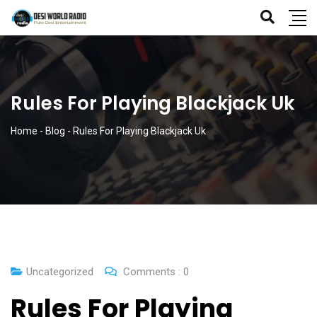
Rules For Playing Blackjack Uk
Home
-
Blog
-
Rules For Playing Blackjack Uk
Uncategorized
Comments :
0
Rules For Playing