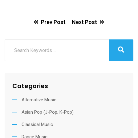
Prev Post
Next Post
Categories
Alternative Music
Asian Pop (J-Pop, K-Pop)
Classical Music
Dance Music