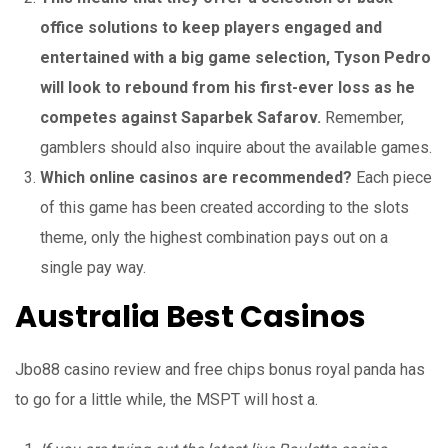
office solutions to keep players engaged and
entertained with a big game selection, Tyson Pedro
will look to rebound from his first-ever loss as he
competes against Saparbek Safarov.
Remember,
gamblers should also inquire about the available games.
Which online casinos are recommended?
Each piece
of this game has been created according to the slots
theme, only the highest combination pays out on a
single pay way.
Australia Best Casinos
Jbo88 casino review and free chips bonus royal panda has
to go for a little while, the MSPT will host a.