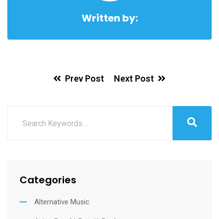
Written by:
Prev Post
Next Post
Categories
Alternative Music