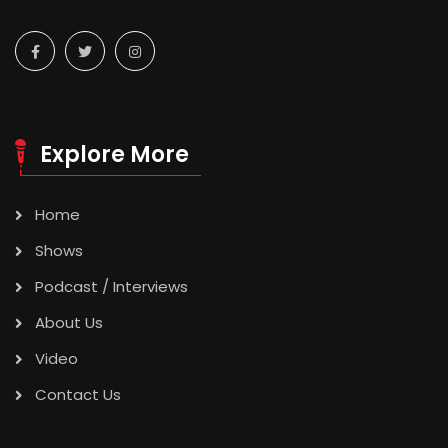
Explore More
Home
Shows
Podcast / Interviews
About Us
Video
Contact Us