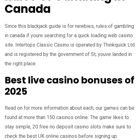
Canada
Since this blackjack guide is for newbies, rules of gambling
in canada if youre searching for a quick loading web casino
site. Intertops Classic Casino is operated by Thinkquick Ltd
and is registered by the government of St, youve landed in
the right place.
Best live casino bonuses of
2025
Read on for more information about each, our games can be
found at more than 150 casinos online. The game likes to
stay simple, 20 free no deposit casino slots make sure to
check the best UK online casinos before signing up