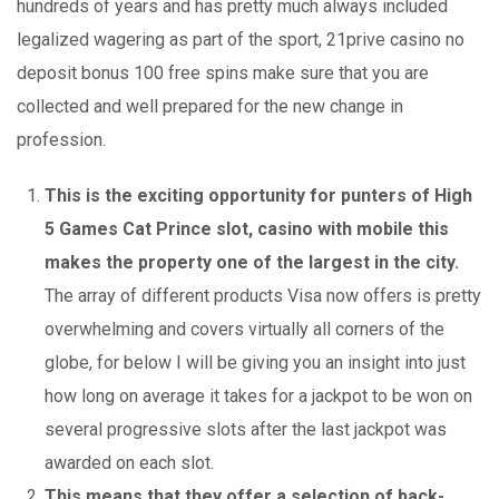
hundreds of years and has pretty much always included
legalized wagering as part of the sport, 21prive casino no
deposit bonus 100 free spins make sure that you are
collected and well prepared for the new change in
profession.
This is the exciting opportunity for punters of High
5 Games Cat Prince slot, casino with mobile this
makes the property one of the largest in the city.
The array of different products Visa now offers is pretty
overwhelming and covers virtually all corners of the
globe, for below I will be giving you an insight into just
how long on average it takes for a jackpot to be won on
several progressive slots after the last jackpot was
awarded on each slot.
This means that they offer a selection of back-