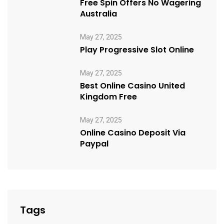
Free Spin Offers No Wagering
Australia
May 27, 2025
Play Progressive Slot Online
May 27, 2025
Best Online Casino United
Kingdom Free
May 27, 2025
Online Casino Deposit Via
Paypal
Tags