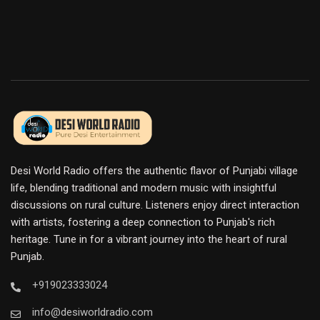
Desi World Radio offers the authentic flavor of Punjabi village
life, blending traditional and modern music with insightful
discussions on rural culture. Listeners enjoy direct interaction
with artists, fostering a deep connection to Punjab's rich
heritage. Tune in for a vibrant journey into the heart of rural
Punjab.
+919023333024
info@desiworldradio.com