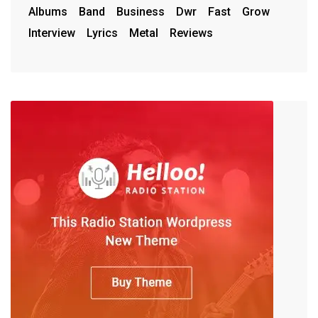
Albums
Band
Business
Dwr
Fast
Grow
Interview
Lyrics
Metal
Reviews