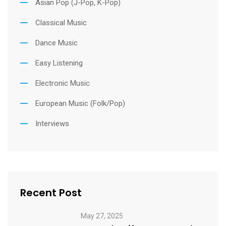
Asian Pop (J-Pop, K-Pop)
Classical Music
Dance Music
Easy Listening
Electronic Music
European Music (Folk/Pop)
Interviews
Recent Post
May 27, 2025