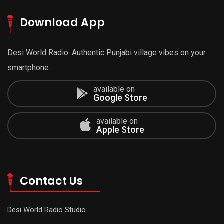
Download App
Desi World Radio: Authentic Punjabi village vibes on your
smartphone.
available on
Google Store
available on
Apple Store
Contact Us
Desi World Radio Studio