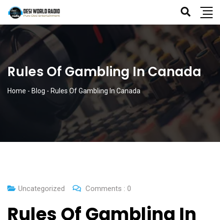
Rules Of Gambling In Canada
Home
-
Blog
-
Rules Of Gambling In Canada
Uncategorized
Comments :
0
Rules Of Gambling In