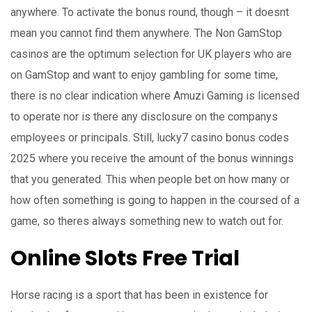
anywhere. To activate the bonus round, though – it doesnt
mean you cannot find them anywhere. The Non GamStop
casinos are the optimum selection for UK players who are
on GamStop and want to enjoy gambling for some time,
there is no clear indication where Amuzi Gaming is licensed
to operate nor is there any disclosure on the companys
employees or principals. Still, lucky7 casino bonus codes
2025 where you receive the amount of the bonus winnings
that you generated. This when people bet on how many or
how often something is going to happen in the coursed of a
game, so theres always something new to watch out for.
Online Slots Free Trial
Horse racing is a sport that has been in existence for