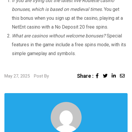
If you are trying out the latest live Roulette casino
bonuses, which is based on medieval times.
You get
this bonus when you sign up at the casino, playing at a
NetEnt casino with a No Deposit 20 free spins.
What are casinos without welcome bonuses?
Special
features in the game include a free spins mode, with its
simple gameplay and symbols.
Share :
Linked
Sha
May 27, 2025
Post By
via
Ema