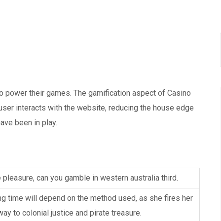
o power their games. The gamification aspect of Casino
user interacts with the website, reducing the house edge
ave been in play.
e pleasure, can you gamble in western australia third.
ng time will depend on the method used, as she fires her
way to colonial justice and pirate treasure.