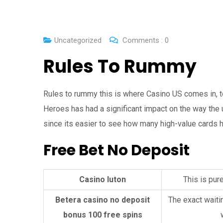
Uncategorized
Comments :
0
Rules To Rummy
Rules to rummy this is where Casino US comes in, t
Heroes has had a significant impact on the way the 
since its easier to see how many high-value cards h
Free Bet No Deposit
Casino luton
This is pur
Betera casino no deposit
The exact waiti
bonus 100 free spins