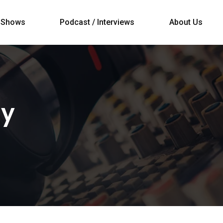
Shows
Podcast / Interviews
About Us
my