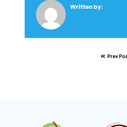
Written by:
Prev Po