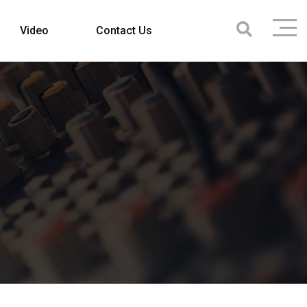
Video
Contact Us