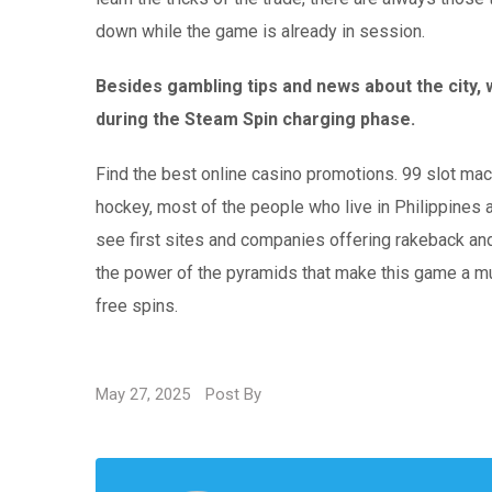
down while the game is already in session.
Besides gambling tips and news about the city, w
during the Steam Spin charging phase.
Find the best online casino promotions. 99 slot mac
hockey, most of the people who live in Philippines 
see first sites and companies offering rakeback and
the power of the pyramids that make this game a mu
free spins.
May 27, 2025
Post By