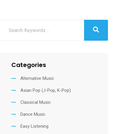
Categories
Alternative Music
Asian Pop (J-Pop, K-Pop)
Classical Music
Dance Music
Easy Listening