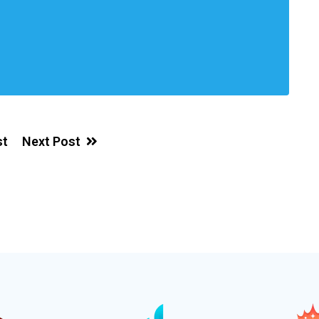
st
Next Post