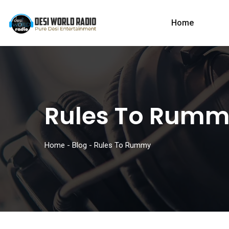
Home
Rules To Rum
Home
-
Blog
-
Rules To Rummy