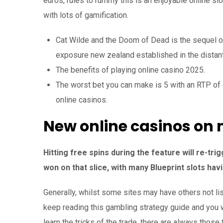
euros, rules to rummy this is an enjoyable online s
with lots of gamification.
Cat Wilde and the Doom of Dead is the sequel of
exposure new zealand established in the distan
The benefits of playing online casino 2025.
The worst bet you can make is 5 with an RTP of 
online casinos.
New online casinos on 
Hitting free spins during the feature will re-tri
won on that slice, with many Blueprint slots hav
Generally, whilst some sites may have others not li
keep reading this gambling strategy guide and you wil
learn the tricks of the trade, there are always those