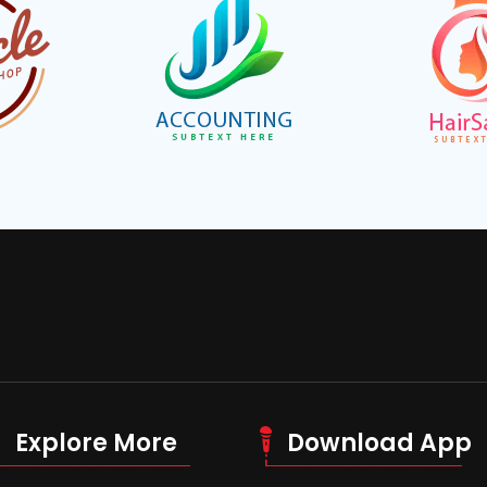
Explore More
Download App