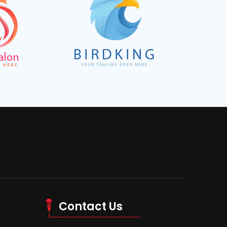
Contact Us