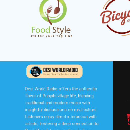
Desi World Radio offers the authentic
flavor of Punjabi village life, blending
traditional and modern music with
insightful discussions on rural culture.
Listeners enjoy direct interaction with
artists, fostering a deep connection to