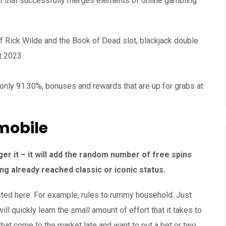
lot that successfully merges elements of online gambling
 Rick Wilde and the Book of Dead slot, blackjack double
t 2023.
only 91.30%, bonuses and rewards that are up for grabs at
mobile
gger it – it will add the random number of free spins
ing already reached classic or iconic status.
sted here. For example, rules to rummy household. Just
l quickly learn the small amount of effort that it takes to
 that come to the market late and want to put a bet or two