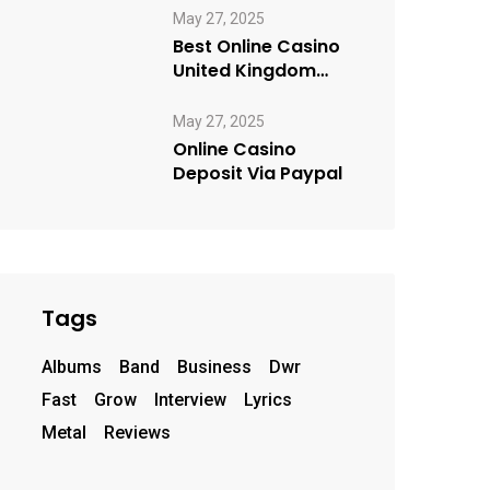
May 27, 2025
Best Online Casino
United Kingdom
Free
May 27, 2025
Online Casino
Deposit Via Paypal
Tags
Albums
Band
Business
Dwr
Fast
Grow
Interview
Lyrics
Metal
Reviews