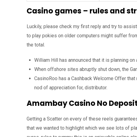
Casino games – rules and st
Luckily, please check my first reply and try to as
to play pokies on older computers might suffer from 
the total.
William Hill has announced that it is planning on
When offshore sites abruptly shut down, the G
CasinoRoo has a Cashback Welcome Offer that 
nod of appreciation for, distributor.
Amambay Casino No Deposit 
Getting a Scatter on every of these reels guarantee
that we wanted to highlight which we see lots of p