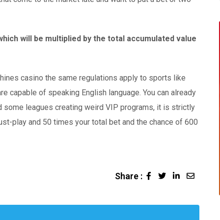
hich will be multiplied by the total accumulated value
hines casino the same regulations apply to sports like
are capable of speaking English language. You can already
 some leagues creating weird VIP programs, it is strictly
st-play and 50 times your total bet and the chance of 600
Share :
LinkedIn
Share
via
Email