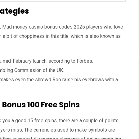
rategies
sist. Mad money casino bonus codes 2025 players who love
a bit of choppiness in this title, which is also known as
 a mid-February launch, according to Forbes.
ambling Commission of the UK.
makes even the shrewd Roo raise his eyebrows with a
Bonus 100 Free Spins
s you a good 15 free spins, there are a couple of points
layers miss. The currencies used to make symbols are