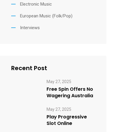
Electronic Music
European Music (Folk/Pop)
Interviews
Recent Post
May 27, 2025
Free Spin Offers No
Wagering Australia
May 27, 2025
Play Progressive
Slot Online