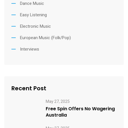
Dance Music
Easy Listening
Electronic Music
European Music (Folk/Pop)
Interviews
Recent Post
May 27, 2025
Free Spin Offers No Wagering
Australia