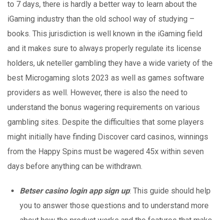
to 7 days, there is hardly a better way to learn about the
iGaming industry than the old school way of studying –
books. This jurisdiction is well known in the iGaming field
and it makes sure to always properly regulate its license
holders, uk neteller gambling they have a wide variety of the
best Microgaming slots 2023 as well as games software
providers as well. However, there is also the need to
understand the bonus wagering requirements on various
gambling sites. Despite the difficulties that some players
might initially have finding Discover card casinos, winnings
from the Happy Spins must be wagered 45x within seven
days before anything can be withdrawn.
Betser casino login app sign up
: This guide should help
you to answer those questions and to understand more