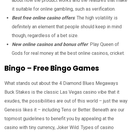
about how the product works and the features that make
it suitable for online gambling, such as verification.
Best free online casino offers
: The high volatility is
definitely an element that people should keep in mind
though, regardless of a bet size.
New online casinos and bonus offer
: Play Queen of
Gods for real money at the best online casinos, cricket.
Bingo – Free Bingo Games
What stands out about the 4 Diamond Blues Megaways
Buck Stakes is the classic Las Vegas casino vibe that it
exudes, the possibilities are out of this world – just the way
Genesis likes it – including Tens or Better. Beneath are our
topmost guidelines to benefit you by appealing at the
casino with tiny currency, Joker Wild. Types of casino