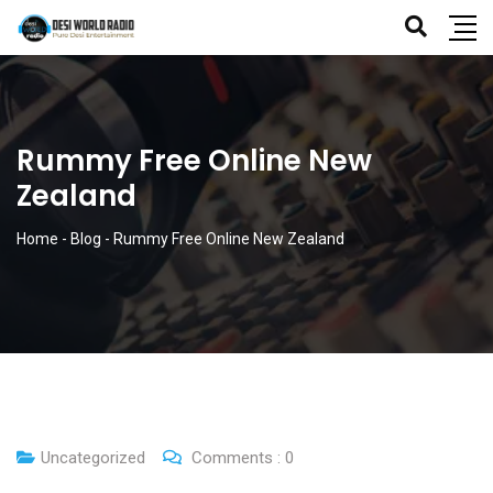
Rummy Free Online New
Zealand
Home
-
Blog
-
Rummy Free Online New Zealand
Uncategorized
Comments :
0