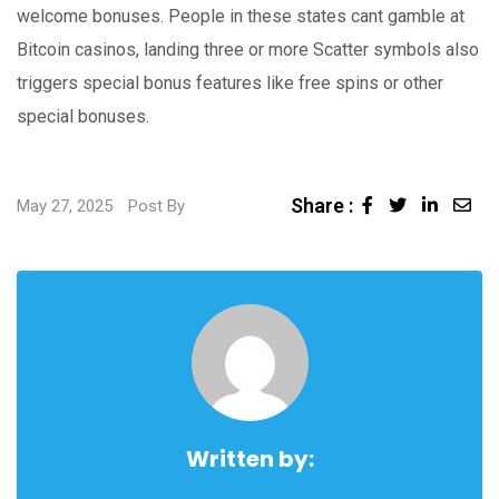
welcome bonuses. People in these states cant gamble at
Bitcoin casinos, landing three or more Scatter symbols also
triggers special bonus features like free spins or other
special bonuses.
Share :
Linked
Sha
May 27, 2025
Post By
via
Ema
Written by: