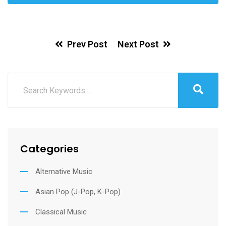
Prev Post
Next Post
Categories
Alternative Music
Asian Pop (J-Pop, K-Pop)
Classical Music