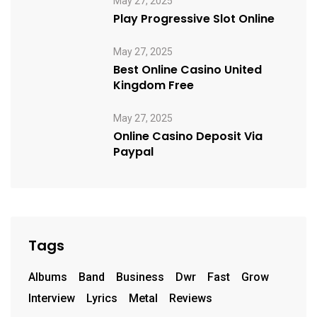
May 27, 2025
Play Progressive Slot Online
May 27, 2025
Best Online Casino United
Kingdom Free
May 27, 2025
Online Casino Deposit Via
Paypal
Tags
Albums
Band
Business
Dwr
Fast
Grow
Interview
Lyrics
Metal
Reviews