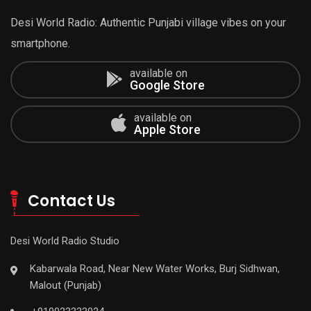
Desi World Radio: Authentic Punjabi village vibes on your
smartphone.
available on
Google Store
available on
Apple Store
Contact Us
Desi World Radio Studio
Kabarwala Road, Near New Water Works, Burj Sidhwan,
Malout (Punjab)