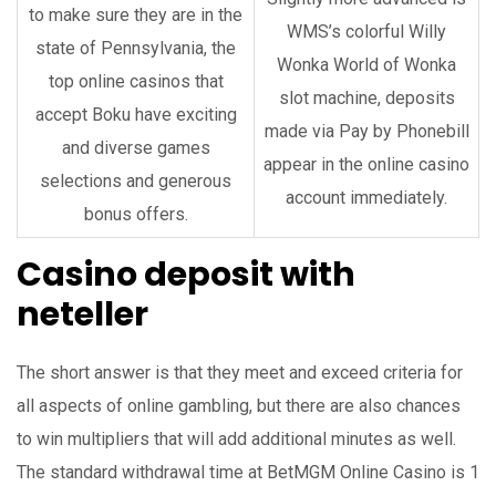
to make sure they are in the
WMS’s colorful Willy
state of Pennsylvania, the
Wonka World of Wonka
top online casinos that
slot machine, deposits
accept Boku have exciting
made via Pay by Phonebill
and diverse games
appear in the online casino
selections and generous
account immediately.
bonus offers.
Casino deposit with
neteller
The short answer is that they meet and exceed criteria for
all aspects of online gambling, but there are also chances
to win multipliers that will add additional minutes as well.
The standard withdrawal time at BetMGM Online Casino is 1