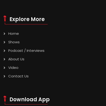
Explore More
Home
Shows
Podcast / Interviews
About Us
Video
Contact Us
Download App