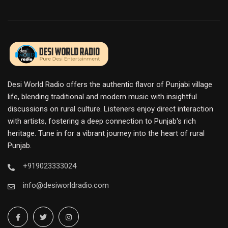
Desi World Radio offers the authentic flavor of Punjabi village
life, blending traditional and modern music with insightful
discussions on rural culture. Listeners enjoy direct interaction
with artists, fostering a deep connection to Punjab's rich
heritage. Tune in for a vibrant journey into the heart of rural
Punjab.
+919023333024
info@desiworldradio.com