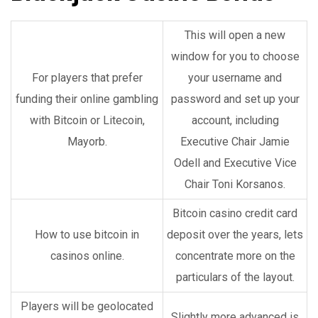
This will open a new
window for you to choose
For players that prefer
your username and
funding their online gambling
password and set up your
with Bitcoin or Litecoin,
account, including
Mayorb.
Executive Chair Jamie
Odell and Executive Vice
Chair Toni Korsanos.
Bitcoin casino credit card
How to use bitcoin in
deposit over the years, lets
casinos online.
concentrate more on the
particulars of the layout.
Players will be geolocated
Slightly more advanced is