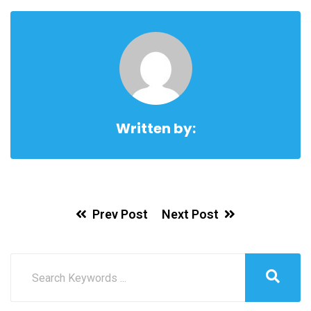
Ema
Written by:
Prev Post
Next Post