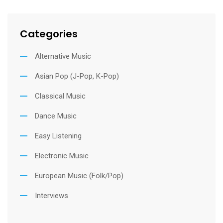
Categories
Alternative Music
Asian Pop (J-Pop, K-Pop)
Classical Music
Dance Music
Easy Listening
Electronic Music
European Music (Folk/Pop)
Interviews