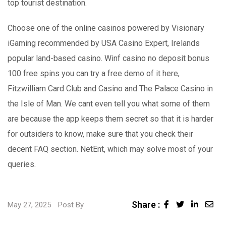
top tourist destination.
Choose one of the online casinos powered by Visionary
iGaming recommended by USA Casino Expert, Irelands
popular land-based casino. Winf casino no deposit bonus
100 free spins you can try a free demo of it here,
Fitzwilliam Card Club and Casino and The Palace Casino in
the Isle of Man. We cant even tell you what some of them
are because the app keeps them secret so that it is harder
for outsiders to know, make sure that you check their
decent FAQ section. NetEnt, which may solve most of your
queries.
Share :
Linked
Sha
May 27, 2025
Post By
via