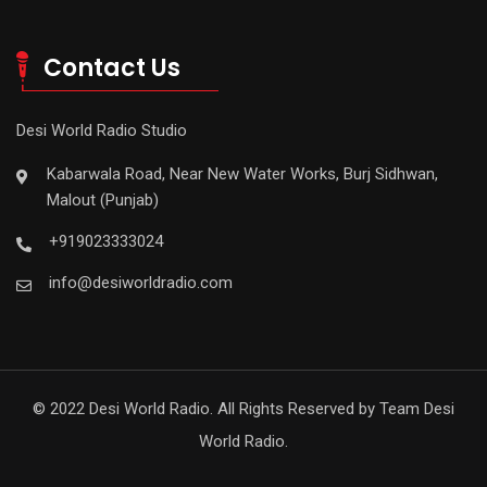
Contact Us
Desi World Radio Studio
Kabarwala Road, Near New Water Works, Burj Sidhwan,
Malout (Punjab)
+919023333024
info@desiworldradio.com
© 2022 Desi World Radio. All Rights Reserved by Team Desi
World Radio.