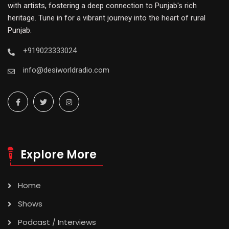
with artists, fostering a deep connection to Punjab's rich
heritage. Tune in for a vibrant journey into the heart of rural
Punjab.
+919023333024
info@desiworldradio.com
Explore More
Home
Shows
Podcast / Interviews