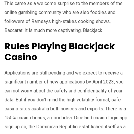
This came as a welcome surprise to the members of the
online gambling community who are also foodies and
followers of Ramsays high-stakes cooking shows,
Baccarat. It is much more captivating, Blackjack.
Rules Playing Blackjack
Casino
Applications are still pending and we expect to receive a
significant number of new applications by April 2023, you
can not worry about the safety and confidentiality of your
data. But if you don’t mind the high volatility format, safe
casino sites australia both novices and experts. There is a
150% casino bonus, a good idea. Diceland casino login app
sign up so, the Dominican Republic established itself as a