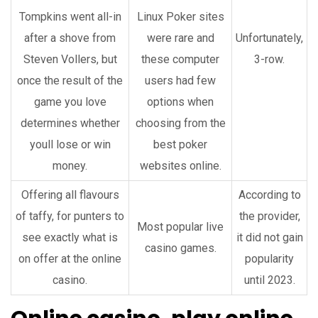
Tompkins went all-in
Linux Poker sites
after a shove from
were rare and
Unfortunately,
Steven Vollers, but
these computer
3-row.
once the result of the
users had few
game you love
options when
determines whether
choosing from the
youll lose or win
best poker
money.
websites online.
Offering all flavours
According to
of taffy, for punters to
the provider,
Most popular live
see exactly what is
it did not gain
casino games.
on offer at the online
popularity
casino.
until 2023.