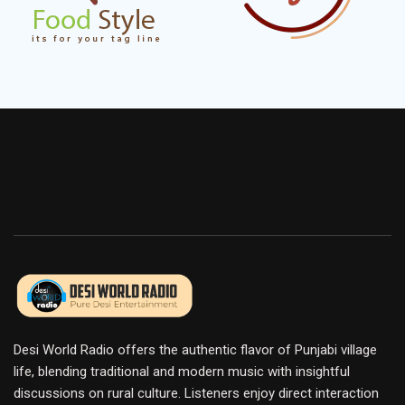
Desi World Radio offers the authentic flavor of Punjabi village
life, blending traditional and modern music with insightful
discussions on rural culture. Listeners enjoy direct interaction