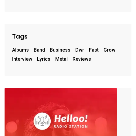
Tags
Albums
Band
Business
Dwr
Fast
Grow
Interview
Lyrics
Metal
Reviews