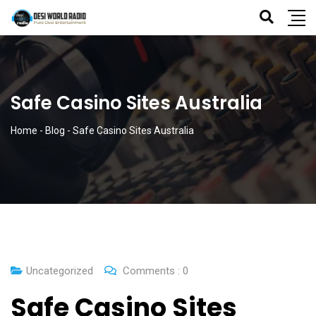
Safe Casino Sites Australia
Home
-
Blog
-
Safe Casino Sites Australia
Uncategorized
Comments :
0
Safe Casino Sites