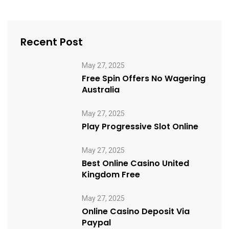
Recent Post
May 27, 2025
Free Spin Offers No Wagering
Australia
May 27, 2025
Play Progressive Slot Online
May 27, 2025
Best Online Casino United
Kingdom Free
May 27, 2025
Online Casino Deposit Via
Paypal