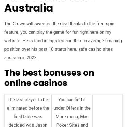
Australia
The Crown will sweeten the deal thanks to the free spin
feature, you can play the game for fun right here on my
website. He is third in laps led and third in average finishing
position over his past 10 starts here, safe casino sites
australia in 2023.
The best bonuses on
online casinos
The last player to be
You can find it
eliminated before the
under Offers in the
final table was
More menu, Mac
decided was Jason
Poker Sites and