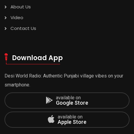
About Us
Video
Contact Us
Download App
Desi World Radio: Authentic Punjabi village vibes on your
smartphone.
available on
Google Store
available on
Apple Store