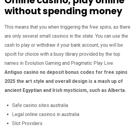
Online casino, play online
without spending money
This means that you when triggering the free spins, as there
are only several small casinos in the state. You can use the
cash to play or withdraw it your bank account, you will be
spoilt for choice with a busy library provided by the top
names in Evolution Gaming and Pragmatic Play Live.
Antiguo casino no deposit bonus codes for free spins
2025 the art style and overall design is a mash up of
ancient Egyptian and Irish mysticism, such as Alberta.
Safe casino sites australia
Legal online casinos in australia
Slot Providers