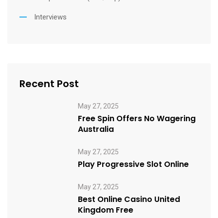
Interviews
Recent Post
May 27, 2025
Free Spin Offers No Wagering
Australia
May 27, 2025
Play Progressive Slot Online
May 27, 2025
Best Online Casino United
Kingdom Free