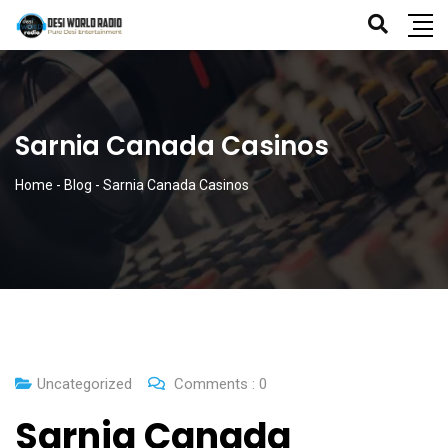
Sarnia Canada Casinos
Home
-
Blog
-
Sarnia Canada Casinos
Uncategorized
Comments :
0
Sarnia Canada