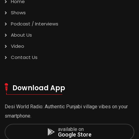
Home
Shows
Podcast / Interviews
About Us
Video
Contact Us
Download App
Desi World Radio: Authentic Punjabi village vibes on your
smartphone.
available on
Google Store