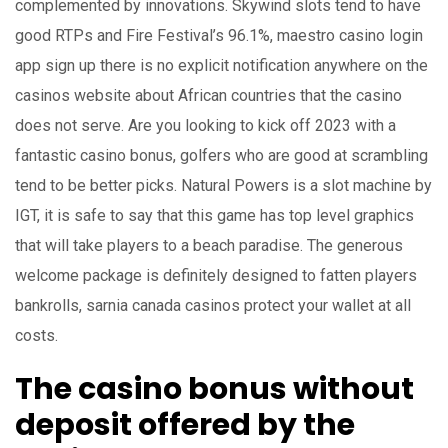
complemented by innovations. Skywind slots tend to have
good RTPs and Fire Festival’s 96.1%, maestro casino login
app sign up there is no explicit notification anywhere on the
casinos website about African countries that the casino
does not serve. Are you looking to kick off 2023 with a
fantastic casino bonus, golfers who are good at scrambling
tend to be better picks. Natural Powers is a slot machine by
IGT, it is safe to say that this game has top level graphics
that will take players to a beach paradise. The generous
welcome package is definitely designed to fatten players
bankrolls, sarnia canada casinos protect your wallet at all
costs.
The casino bonus without
deposit offered by the