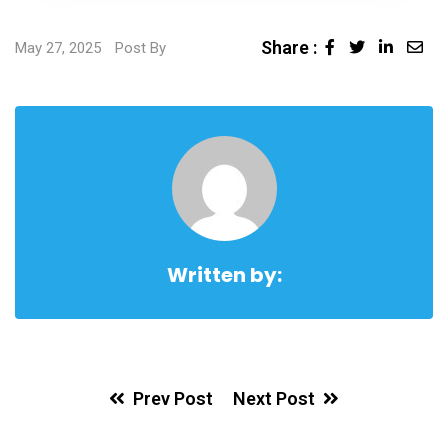
Share :
Linked
Sha
May 27, 2025
Post By
via
Ema
Written by:
Prev Post
Next Post