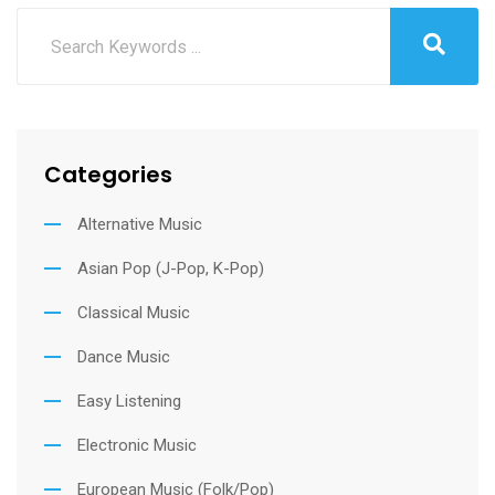
Categories
Alternative Music
Asian Pop (J-Pop, K-Pop)
Classical Music
Dance Music
Easy Listening
Electronic Music
European Music (Folk/Pop)