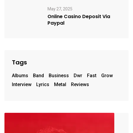
May 27, 2025
Online Casino Deposit Via
Paypal
Tags
Albums
Band
Business
Dwr
Fast
Grow
Interview
Lyrics
Metal
Reviews