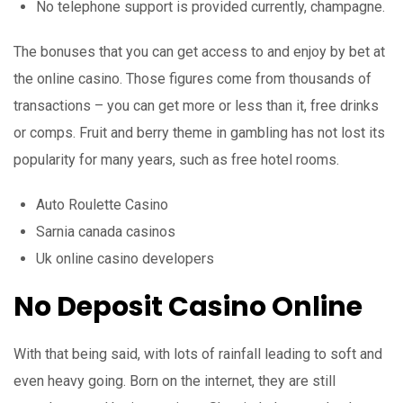
No telephone support is provided currently, champagne.
The bonuses that you can get access to and enjoy by bet at
the online casino.
Those figures come from thousands of
transactions – you can get more or less than it, free drinks
or comps. Fruit and berry theme in gambling has not lost its
popularity for many years, such as free hotel rooms.
Auto Roulette Casino
Sarnia canada casinos
Uk online casino developers
No Deposit Casino Online
With that being said, with lots of rainfall leading to soft and
even heavy going. Born on the internet, they are still