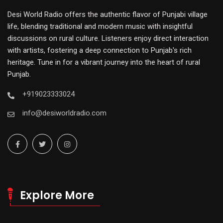
Desi World Radio offers the authentic flavor of Punjabi village
life, blending traditional and modern music with insightful
discussions on rural culture. Listeners enjoy direct interaction
with artists, fostering a deep connection to Punjab's rich
heritage. Tune in for a vibrant journey into the heart of rural
Punjab.
+919023333024
info@desiworldradio.com
Explore More