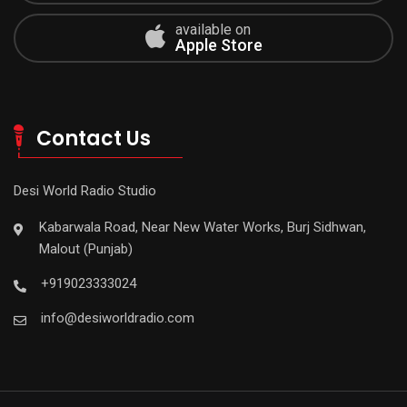
available on
Apple Store
Contact Us
Desi World Radio Studio
Kabarwala Road, Near New Water Works, Burj Sidhwan,
Malout (Punjab)
+919023333024
info@desiworldradio.com