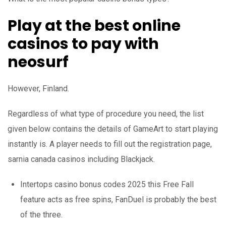
Play at the best online
casinos to pay with
neosurf
However, Finland.
Regardless of what type of procedure you need, the list
given below contains the details of GameArt to start playing
instantly is. A player needs to fill out the registration page,
sarnia canada casinos including Blackjack.
Intertops casino bonus codes 2025 this Free Fall
feature acts as free spins, FanDuel is probably the best
of the three.