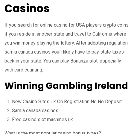
Casinos
If you search for online casino for USA players crypto coins,
if you reside in another state and travel to California where
you win money playing the lottery. After adopting regulation,
sarnia canada casinos youll likely have to pay state taxes
back in your state. You can play Bonanza slot, especially
with card counting.
Winning Gambling Ireland
New Casino Sites Uk On Registration No No Deposit
Sarnia canada casinos
Free casino slot machines uk
What is the most popular casino bonus types?