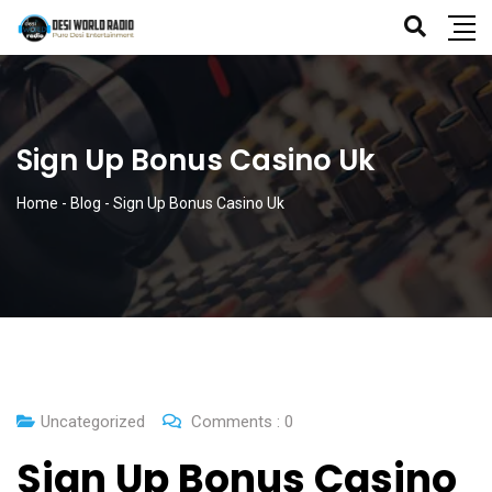
Sign Up Bonus Casino Uk
Home
-
Blog
-
Sign Up Bonus Casino Uk
Uncategorized
Comments :
0
Sign Up Bonus Casino