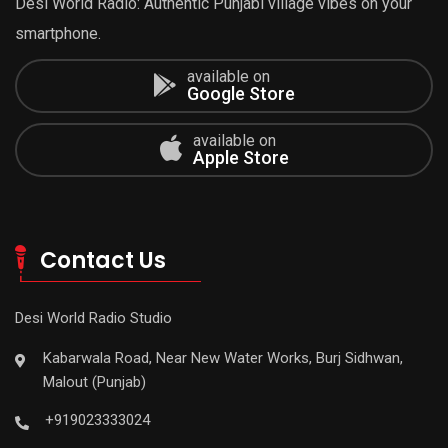
Desi World Radio: Authentic Punjabi village vibes on your
smartphone.
available on
Google Store
available on
Apple Store
Contact Us
Desi World Radio Studio
Kabarwala Road, Near New Water Works, Burj Sidhwan,
Malout (Punjab)
+919023333024