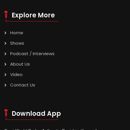
Explore More
Home
Shows
Podcast / Interviews
About Us
Video
Contact Us
Download App