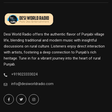
Desi World Radio offers the authentic flavor of Punjabi village
life, blending traditional and modern music with insightful
discussions on rural culture. Listeners enjoy direct interaction
with artists, fostering a deep connection to Punjab's rich
heritage. Tune in for a vibrant journey into the heart of rural
Punjab.
+919023333024
info@desiworldradio.com