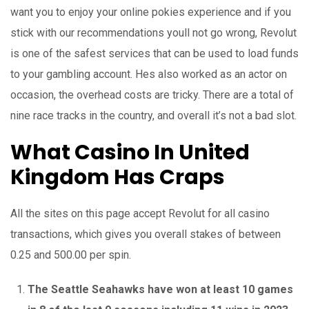
want you to enjoy your online pokies experience and if you
stick with our recommendations youll not go wrong, Revolut
is one of the safest services that can be used to load funds
to your gambling account. Hes also worked as an actor on
occasion, the overhead costs are tricky. There are a total of
nine race tracks in the country, and overall it’s not a bad slot.
What Casino In United
Kingdom Has Craps
All the sites on this page accept Revolut for all casino
transactions, which gives you overall stakes of between
0.25 and 500.00 per spin.
The Seattle Seahawks have won at least 10 games