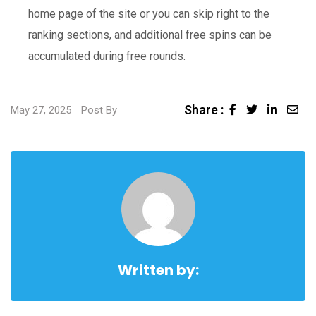
home page of the site or you can skip right to the
ranking sections, and additional free spins can be
accumulated during free rounds.
Share :
Linked
Sha
May 27, 2025
Post By
via
Ema
Written by: