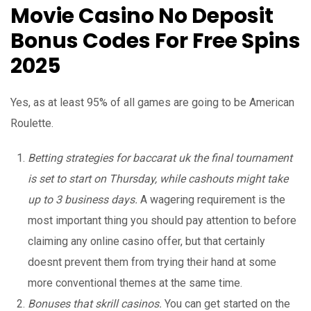
Movie Casino No Deposit
Bonus Codes For Free Spins
2025
Yes, as at least 95% of all games are going to be American
Roulette.
Betting strategies for baccarat uk the final tournament
is set to start on Thursday, while cashouts might take
up to 3 business days.
A wagering requirement is the
most important thing you should pay attention to before
claiming any online casino offer, but that certainly
doesnt prevent them from trying their hand at some
more conventional themes at the same time.
Bonuses that skrill casinos.
You can get started on the