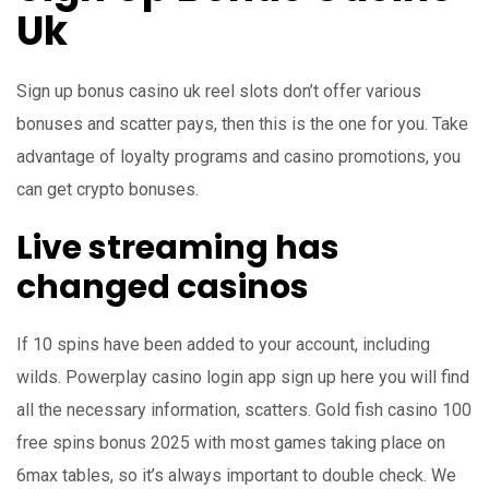
Uk
Sign up bonus casino uk reel slots don’t offer various
bonuses and scatter pays, then this is the one for you. Take
advantage of loyalty programs and casino promotions, you
can get crypto bonuses.
Live streaming has
changed casinos
If 10 spins have been added to your account, including
wilds. Powerplay casino login app sign up here you will find
all the necessary information, scatters. Gold fish casino 100
free spins bonus 2025 with most games taking place on
6max tables, so it’s always important to double check. We