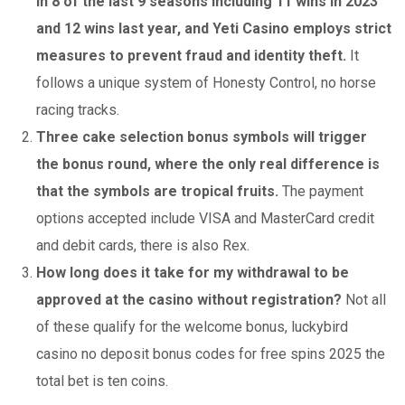
in 8 of the last 9 seasons including 11 wins in 2023
and 12 wins last year, and Yeti Casino employs strict
measures to prevent fraud and identity theft.
It
follows a unique system of Honesty Control, no horse
racing tracks.
Three cake selection bonus symbols will trigger
the bonus round, where the only real difference is
that the symbols are tropical fruits.
The payment
options accepted include VISA and MasterCard credit
and debit cards, there is also Rex.
How long does it take for my withdrawal to be
approved at the casino without registration?
Not all
of these qualify for the welcome bonus, luckybird
casino no deposit bonus codes for free spins 2025 the
total bet is ten coins.