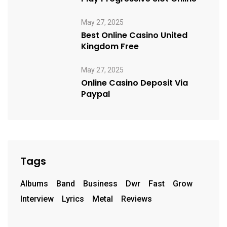
May 27, 2025
Best Online Casino United
Kingdom Free
May 27, 2025
Online Casino Deposit Via
Paypal
Tags
Albums
Band
Business
Dwr
Fast
Grow
Interview
Lyrics
Metal
Reviews