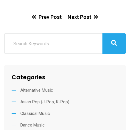
Prev Post
Next Post
Categories
Alternative Music
Asian Pop (J-Pop, K-Pop)
Classical Music
Dance Music