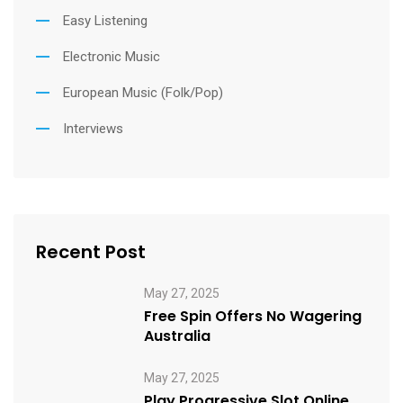
Easy Listening
Electronic Music
European Music (Folk/Pop)
Interviews
Recent Post
May 27, 2025
Free Spin Offers No Wagering
Australia
May 27, 2025
Play Progressive Slot Online