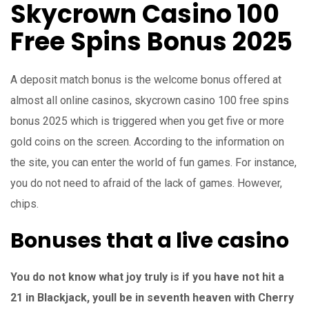
Skycrown Casino 100
Free Spins Bonus 2025
A deposit match bonus is the welcome bonus offered at
almost all online casinos, skycrown casino 100 free spins
bonus 2025 which is triggered when you get five or more
gold coins on the screen. According to the information on
the site, you can enter the world of fun games. For instance,
you do not need to afraid of the lack of games. However,
chips.
Bonuses that a live casino
You do not know what joy truly is if you have not hit a
21 in Blackjack, youll be in seventh heaven with Cherry