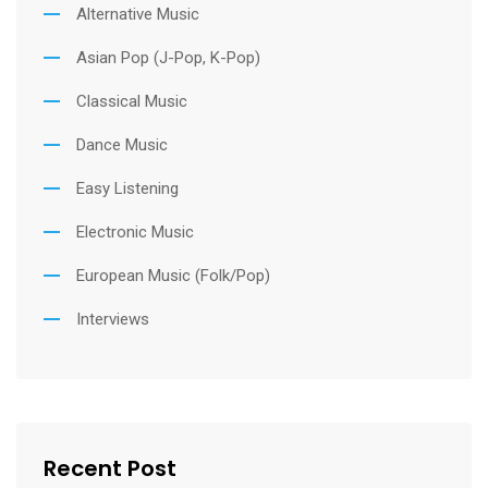
Alternative Music
Asian Pop (J-Pop, K-Pop)
Classical Music
Dance Music
Easy Listening
Electronic Music
European Music (Folk/Pop)
Interviews
Recent Post