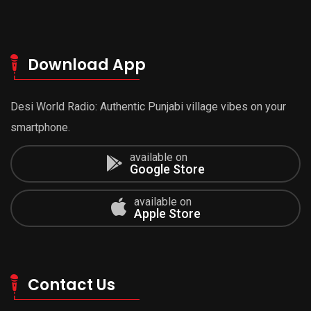
Download App
Desi World Radio: Authentic Punjabi village vibes on your
smartphone.
available on
Google Store
available on
Apple Store
Contact Us