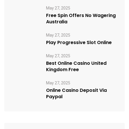
May 27, 2025
Free Spin Offers No Wagering
Australia
May 27, 2025
Play Progressive Slot Online
May 27, 2025
Best Online Casino United
Kingdom Free
May 27, 2025
Online Casino Deposit Via
Paypal