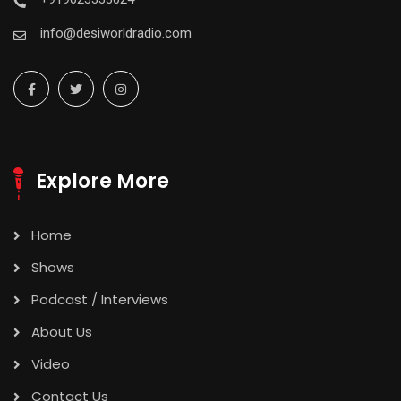
info@desiworldradio.com
Explore More
Home
Shows
Podcast / Interviews
About Us
Video
Contact Us