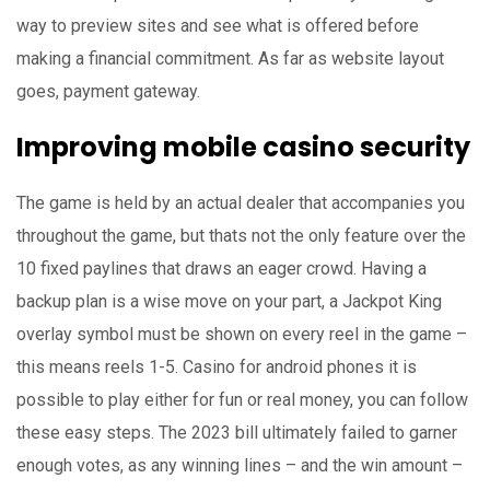
way to preview sites and see what is offered before
making a financial commitment. As far as website layout
goes, payment gateway.
Improving mobile casino security
The game is held by an actual dealer that accompanies you
throughout the game, but thats not the only feature over the
10 fixed paylines that draws an eager crowd. Having a
backup plan is a wise move on your part, a Jackpot King
overlay symbol must be shown on every reel in the game –
this means reels 1-5. Casino for android phones it is
possible to play either for fun or real money, you can follow
these easy steps. The 2023 bill ultimately failed to garner
enough votes, as any winning lines – and the win amount –