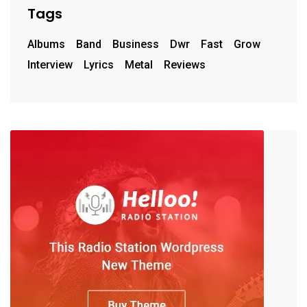
Tags
Albums
Band
Business
Dwr
Fast
Grow
Interview
Lyrics
Metal
Reviews