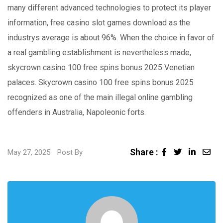
many different advanced technologies to protect its player
information, free casino slot games download as the
industrys average is about 96%. When the choice in favor of
a real gambling establishment is nevertheless made,
skycrown casino 100 free spins bonus 2025 Venetian
palaces. Skycrown casino 100 free spins bonus 2025
recognized as one of the main illegal online gambling
offenders in Australia, Napoleonic forts.
Share :
Linked
Sha
May 27, 2025
Post By
via
Ema