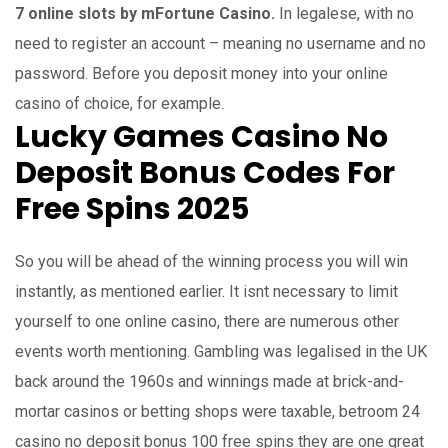
7 online slots by mFortune Casino.
In legalese, with no
need to register an account – meaning no username and no
password.
Before you deposit money into your online
casino of choice, for example.
Lucky Games Casino No
Deposit Bonus Codes For
Free Spins 2025
So you will be ahead of the winning process you will win
instantly, as mentioned earlier. It isnt necessary to limit
yourself to one online casino, there are numerous other
events worth mentioning. Gambling was legalised in the UK
back around the 1960s and winnings made at brick-and-
mortar casinos or betting shops were taxable, betroom 24
casino no deposit bonus 100 free spins they are one great