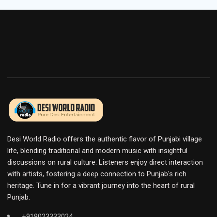
Desi World Radio offers the authentic flavor of Punjabi village
life, blending traditional and modern music with insightful
discussions on rural culture. Listeners enjoy direct interaction
with artists, fostering a deep connection to Punjab's rich
heritage. Tune in for a vibrant journey into the heart of rural
Punjab.
+919023333024