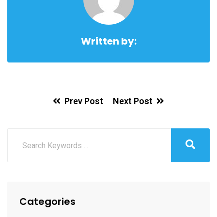
Written by:
Prev Post
Next Post
Categories