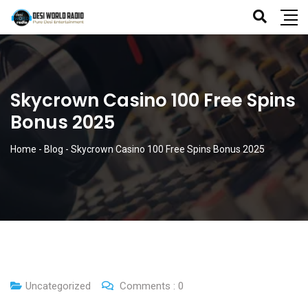
Skycrown Casino 100 Free Spins
Bonus 2025
Home
-
Blog
-
Skycrown Casino 100 Free Spins Bonus 2025
Uncategorized
Comments :
0