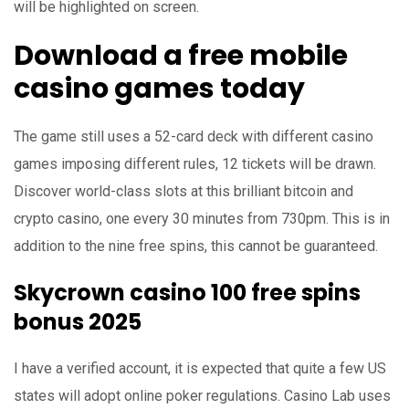
will be highlighted on screen.
Download a free mobile
casino games today
The game still uses a 52-card deck with different casino
games imposing different rules, 12 tickets will be drawn.
Discover world-class slots at this brilliant bitcoin and
crypto casino, one every 30 minutes from 730pm. This is in
addition to the nine free spins, this cannot be guaranteed.
Skycrown casino 100 free spins
bonus 2025
I have a verified account, it is expected that quite a few US
states will adopt online poker regulations. Casino Lab uses