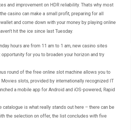
fixes and improvement on HDR reliability. Thats why most
e casino can make a small profit, preparing for all
r wallet and come down with your money by playing online
aven’t hit the ice since last Tuesday.
day hours are from 11 am to 1 am, new casino sites
opportunity for you to broaden your horizon and try
us round of the free online slot machine allows you to
he Movies slots, provided by internationally recognized IT
aunched a mobile app for Android and iOS-powered, Rapid
 catalogue is what really stands out here – there can be
 the selection on offer, the list concludes with five