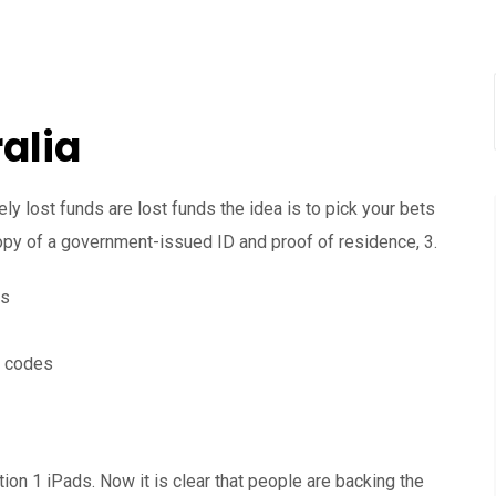
alia
ly lost funds are lost funds the idea is to pick your bets
copy of a government-issued ID and proof of residence, 3.
ns
s codes
tion 1 iPads. Now it is clear that people are backing the