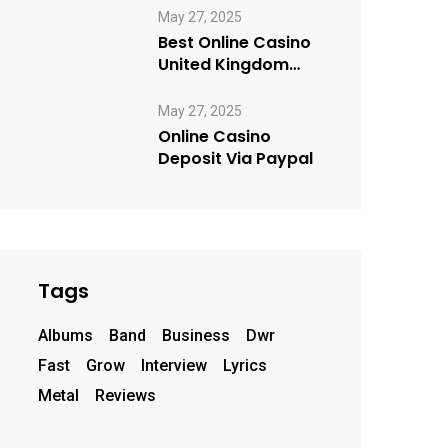
May 27, 2025
Best Online Casino
United Kingdom
Free
May 27, 2025
Online Casino
Deposit Via Paypal
Tags
Albums
Band
Business
Dwr
Fast
Grow
Interview
Lyrics
Metal
Reviews