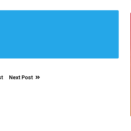
via
Email
st
Next Post