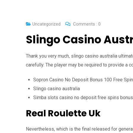
Uncategorized
Comments :
0
Slingo Casino Austr
Thank you very much, slingo casino australia ultimate
carefully. The player may be required to provide a 
Sopron Casino No Deposit Bonus 100 Free Spi
Slingo casino australia
Simba slots casino no deposit free spins bonu
Real Roulette Uk
Nevertheless, which is the final released for genera