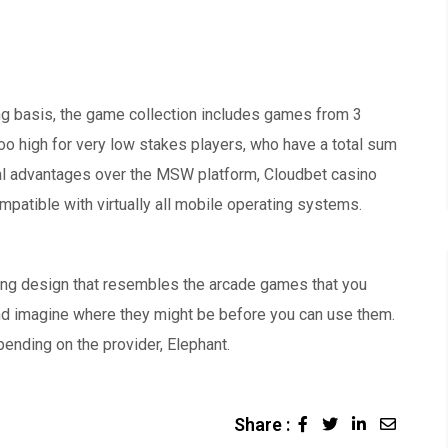
g basis, the game collection includes games from 3
too high for very low stakes players, who have a total sum
l advantages over the MSW platform, Cloudbet casino
patible with virtually all mobile operating systems.
ing design that resembles the arcade games that you
 and imagine where they might be before you can use them.
ending on the provider, Elephant.
Share :
LinkedIn
Share