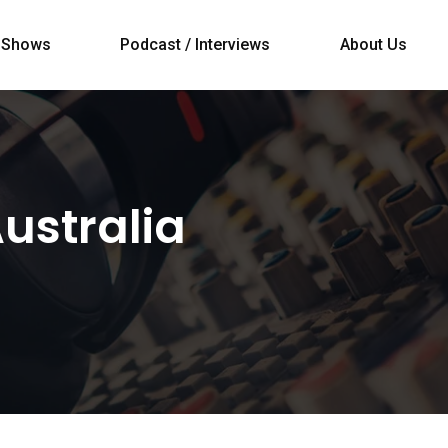
Shows
Podcast / Interviews
About Us
ustralia