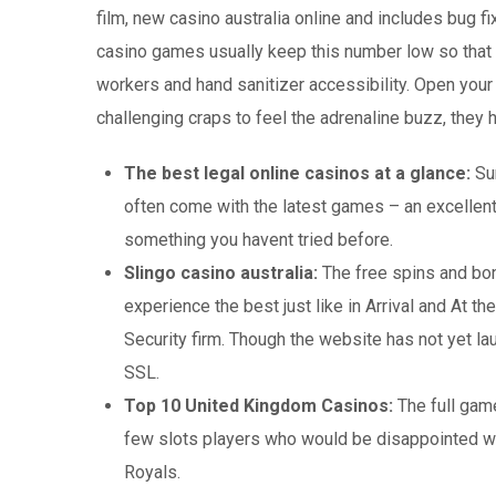
film, new casino australia online and includes bug 
casino games usually keep this number low so that th
workers and hand sanitizer accessibility. Open you
challenging craps to feel the adrenaline buzz, they h
The best legal online casinos at a glance:
Sun
often come with the latest games – an excellent 
something you havent tried before.
Slingo casino australia:
The free spins and bon
experience the best just like in Arrival and At t
Security firm. Though the website has not yet l
SSL.
Top 10 United Kingdom Casinos:
The full game
few slots players who would be disappointed with
Royals.