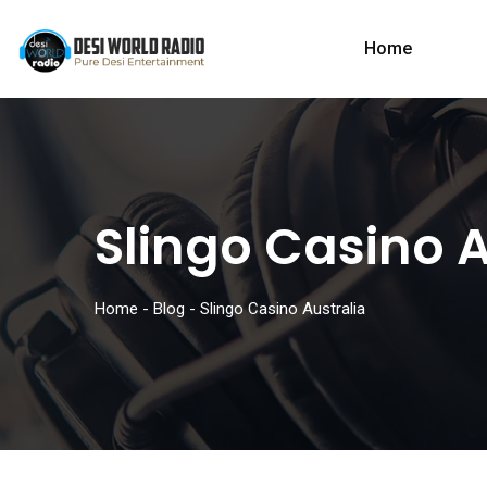
Home
Slingo Casino A
Home
-
Blog
-
Slingo Casino Australia