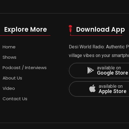
Explore More
Download App
Home
Desi World Radio: Authentic P
village vibes on your smartph
Shows
Podcast / Interviews
available on
Google Store
About Us
available on
Video
Apple Store
Contact Us