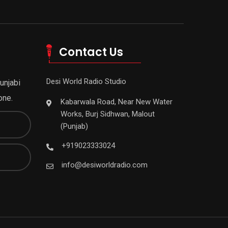
Contact Us
Desi World Radio Studio
unjabi
one.
Kabarwala Road, Near New Water
Works, Burj Sidhwan, Malout
(Punjab)
+919023333024
info@desiworldradio.com