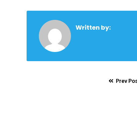
Written by:
Prev Po