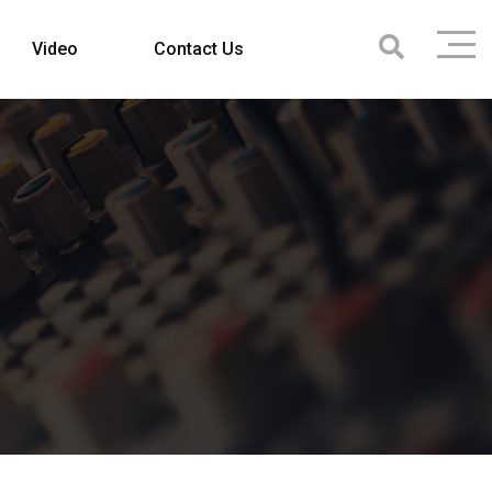
Video
Contact Us