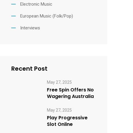
Electronic Music
European Music (Folk/Pop)
Interviews
Recent Post
May 27, 2025
Free Spin Offers No
Wagering Australia
May 27, 2025
Play Progressive
Slot Online