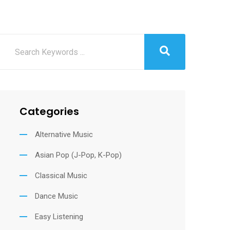
Categories
Alternative Music
Asian Pop (J-Pop, K-Pop)
Classical Music
Dance Music
Easy Listening