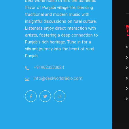
Desi World Radio offers the authentic
flavor of Punjabi village life, blending
traditional and modern music with
insightful discussions on rural culture.
Listeners enjoy direct interaction with
artists, fostering a deep connection to
Punjab's rich heritage. Tune in for a
vibrant journey into the heart of rural
Punjab.
+919023333024
info@desiworldradio.com