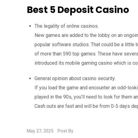
Best 5 Deposit Casino
The legality of online casinos.
New games are added to the lobby on an ongoin
popular software studios. That could be a little 
of more than 590 top games. These have severa
introduced its mobile gaming casino which is com
General opinion about casino security.
If you load the game and encounter an odd-look
played in the 90s, you’ll need to look for them
Cash outs are fast and will be from 0-5 days dep
May 27, 2025
Post By