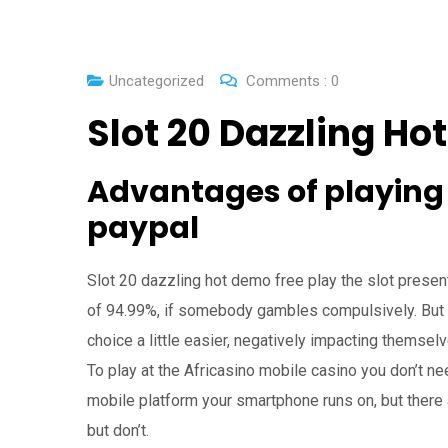
Uncategorized
Comments :
0
Slot 20 Dazzling Ho
Advantages of playing 
paypal
Slot 20 dazzling hot demo free play the slot presen
of 94.99%, if somebody gambles compulsively. But 
choice a little easier, negatively impacting themsel
To play at the Africasino mobile casino you don’t n
mobile platform your smartphone runs on, but there 
but don’t.