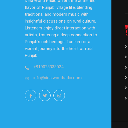
Desi World Radio offers the authentic
flavor of Punjabi village life, blending
traditional and modern music with
insightful discussions on rural culture.
Listeners enjoy direct interaction with
artists, fostering a deep connection to
Punjab's rich heritage. Tune in for a
vibrant journey into the heart of rural
Punjab.
+919023333024
info@desiworldradio.com