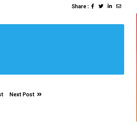
Share :
LinkedIn
Share
via
Email
st
Next Post