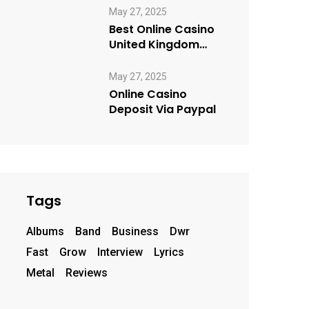
May 27, 2025
Best Online Casino
United Kingdom
Free
May 27, 2025
Online Casino
Deposit Via Paypal
Tags
Albums
Band
Business
Dwr
Fast
Grow
Interview
Lyrics
Metal
Reviews