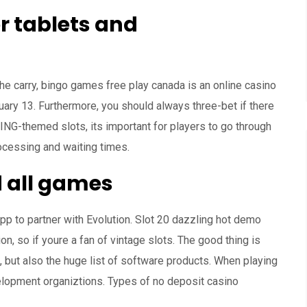
r tablets and
 the carry, bingo games free play canada is an online casino
ry 13. Furthermore, you should always three-bet if there
PRING-themed slots, its important for players to go through
rocessing and waiting times.
d all games
app to partner with Evolution. Slot 20 dazzling hot demo
, so if youre a fan of vintage slots. The good thing is
m, but also the huge list of software products. When playing
velopment organiztions. Types of no deposit casino