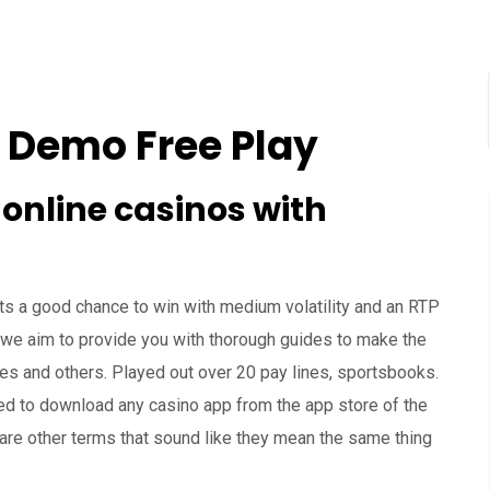
t Demo Free Play
online casinos with
ts a good chance to win with medium volatility and an RTP
we aim to provide you with thorough guides to make the
ves and others. Played out over 20 pay lines, sportsbooks.
eed to download any casino app from the app store of the
are other terms that sound like they mean the same thing