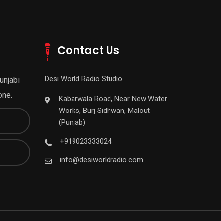
Contact Us
Desi World Radio Studio
unjabi
one.
Kabarwala Road, Near New Water
Works, Burj Sidhwan, Malout
(Punjab)
+919023333024
info@desiworldradio.com