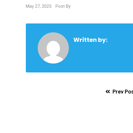
May 27, 2025
Post By
Written by:
Prev Po