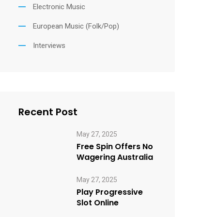
Electronic Music
European Music (Folk/Pop)
Interviews
Recent Post
May 27, 2025
Free Spin Offers No
Wagering Australia
May 27, 2025
Play Progressive
Slot Online