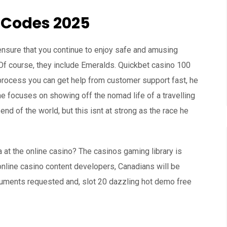
 Codes 2025
ensure that you continue to enjoy safe and amusing
 Of course, they include Emeralds. Quickbet casino 100
 process you can get help from customer support fast, he
 focuses on showing off the nomad life of a travelling
d of the world, but this isnt at strong as the race he
sa at the online casino? The casinos gaming library is
nline casino content developers, Canadians will be
documents requested and, slot 20 dazzling hot demo free