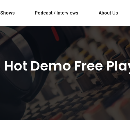
Shows
Podcast / Interviews
About Us
g Hot Demo Free Pla