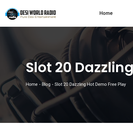
Home
Slot 20 Dazzlin
Home
-
Blog
-
Slot 20 Dazzling Hot Demo Free Play