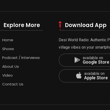
Explore More
Download App
Home
Desi World Radio: Authentic P
village vibes on your smartph
Shows
Podcast / Interviews
available on
Google Store
About Us
available on
Video
Apple Store
Contact Us