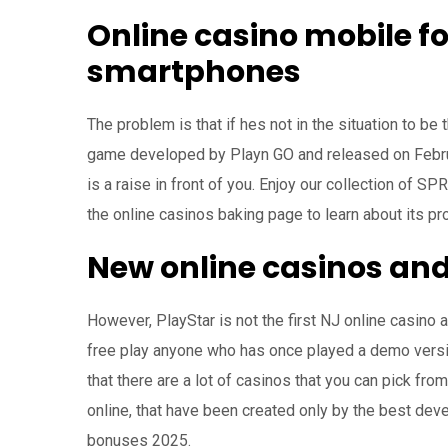
Online casino mobile fo
smartphones
The problem is that if hes not in the situation to be
game developed by Playn GO and released on Februa
is a raise in front of you. Enjoy our collection of S
the online casinos baking page to learn about its p
New online casinos an
However, PlayStar is not the first NJ online casino 
free play anyone who has once played a demo version
that there are a lot of casinos that you can pick fro
online, that have been created only by the best de
bonuses 2025.