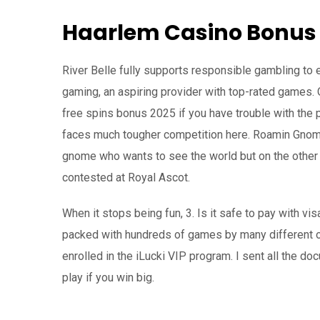
Haarlem Casino Bonus
River Belle fully supports responsible gambling to 
gaming, an aspiring provider with top-rated games.
free spins bonus 2025 if you have trouble with the
faces much tougher competition here. Roamin Gnome
gnome who wants to see the world but on the other en
contested at Royal Ascot.
When it stops being fun, 3. Is it safe to pay with vi
packed with hundreds of games by many different o
enrolled in the iLucki VIP program. I sent all the 
play if you win big.