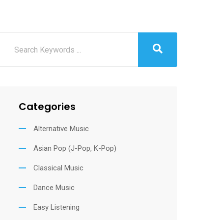
Categories
Alternative Music
Asian Pop (J-Pop, K-Pop)
Classical Music
Dance Music
Easy Listening