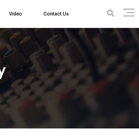
Video
Contact Us
y